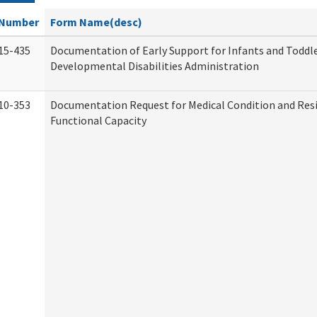
Number
Form Name(desc)
15-435
Documentation of Early Support for Infants and Toddle
Developmental Disabilities Administration
10-353
Documentation Request for Medical Condition and Res
Functional Capacity