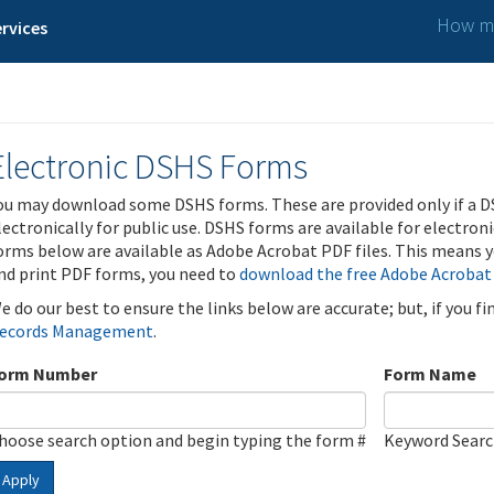
How ma
rvices
Electronic DSHS Forms
ou may download some DSHS forms. These are provided only if a D
lectronically for public use. DSHS forms are available for electron
orms below are available as Adobe Acrobat PDF files. This means yo
nd print PDF forms, you need to
download the free Adobe Acrobat
e do our best to ensure the links below are accurate; but, if you f
ecords Management
.
orm Number
Form Name
hoose search option and begin typing the form #
Keyword Sear
Apply