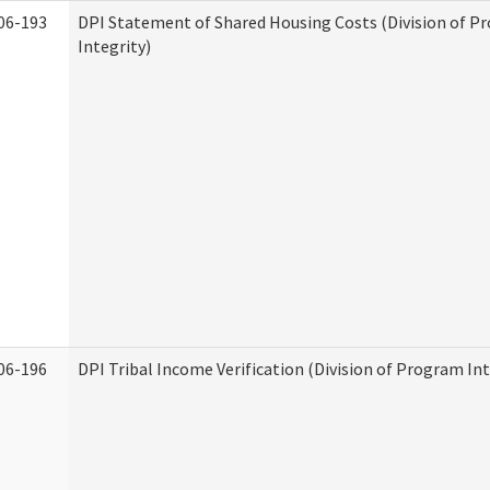
06-193
DPI Statement of Shared Housing Costs (Division of P
Integrity)
06-196
DPI Tribal Income Verification (Division of Program Int