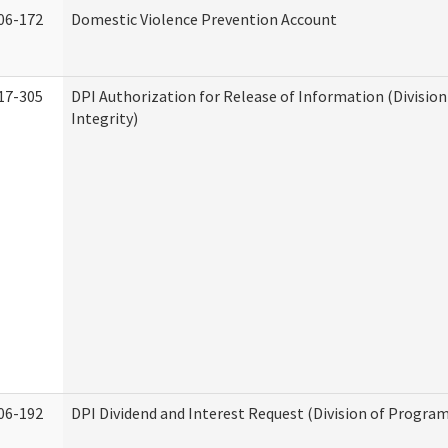
06-172
Domestic Violence Prevention Account
17-305
DPI Authorization for Release of Information (Divisio
Integrity)
06-192
DPI Dividend and Interest Request (Division of Program