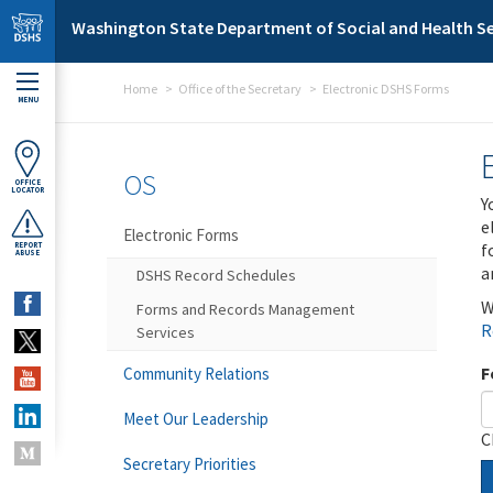
Skip to main content
Washington State Department of Social and Health Se
Home
Office of the Secretary
Electronic DSHS Forms
MENU
OS
OFFICE
LOCATOR
Y
e
Electronic Forms
f
REPORT
ABUSE
a
DSHS Record Schedules
W
Forms and Records Management
R
Services
F
Community Relations
Meet Our Leadership
C
Secretary Priorities