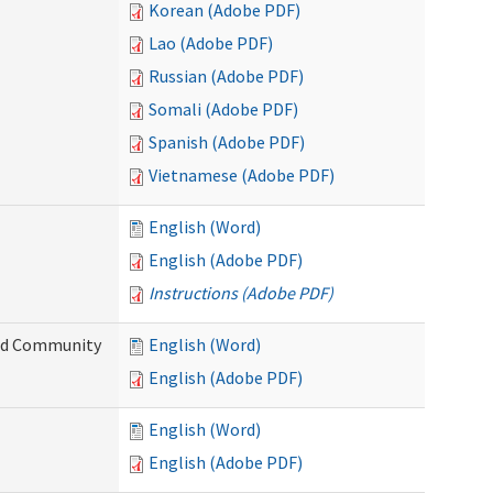
Korean (Adobe PDF)
Lao (Adobe PDF)
Russian (Adobe PDF)
Somali (Adobe PDF)
Spanish (Adobe PDF)
Vietnamese (Adobe PDF)
English (Word)
English (Adobe PDF)
Instructions (Adobe PDF)
and Community
English (Word)
English (Adobe PDF)
English (Word)
English (Adobe PDF)