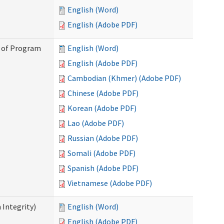
English (Word)
English (Adobe PDF)
n of Program
English (Word)
English (Adobe PDF)
Cambodian (Khmer) (Adobe PDF)
Chinese (Adobe PDF)
Korean (Adobe PDF)
Lao (Adobe PDF)
Russian (Adobe PDF)
Somali (Adobe PDF)
Spanish (Adobe PDF)
Vietnamese (Adobe PDF)
 Integrity)
English (Word)
English (Adobe PDF)