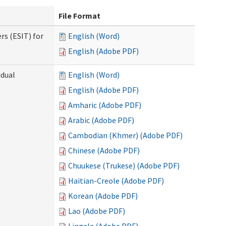
File Format
rs (ESIT) for
English (Word)
English (Adobe PDF)
idual
English (Word)
English (Adobe PDF)
Amharic (Adobe PDF)
Arabic (Adobe PDF)
Cambodian (Khmer) (Adobe PDF)
Chinese (Adobe PDF)
Chuukese (Trukese) (Adobe PDF)
Haitian-Creole (Adobe PDF)
Korean (Adobe PDF)
Lao (Adobe PDF)