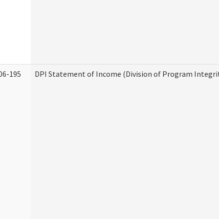
06-195
DPI Statement of Income (Division of Program Integri