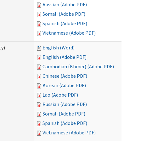
Russian (Adobe PDF)
Somali (Adobe PDF)
Spanish (Adobe PDF)
Vietnamese (Adobe PDF)
ty)
English (Word)
English (Adobe PDF)
Cambodian (Khmer) (Adobe PDF)
Chinese (Adobe PDF)
Korean (Adobe PDF)
Lao (Adobe PDF)
Russian (Adobe PDF)
Somali (Adobe PDF)
Spanish (Adobe PDF)
Vietnamese (Adobe PDF)