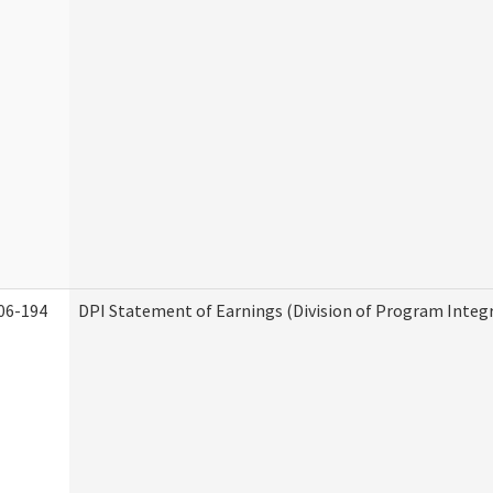
06-194
DPI Statement of Earnings (Division of Program Integr