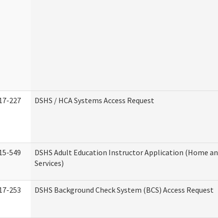
17-227
DSHS / HCA Systems Access Request
15-549
DSHS Adult Education Instructor Application (Home 
Services)
17-253
DSHS Background Check System (BCS) Access Request