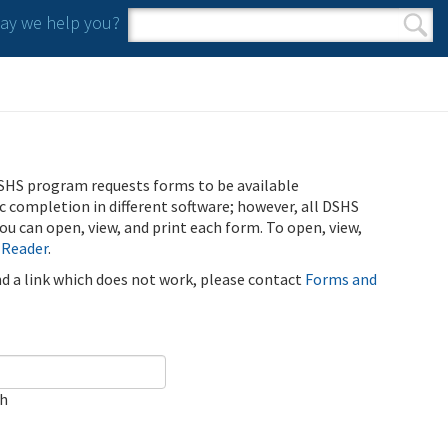
y we help you?
Search form
Search
SHS program requests forms to be available
ic completion in different software; however, all DSHS
u can open, view, and print each form. To open, view,
 Reader
.
ind a link which does not work, please contact
Forms and
ch