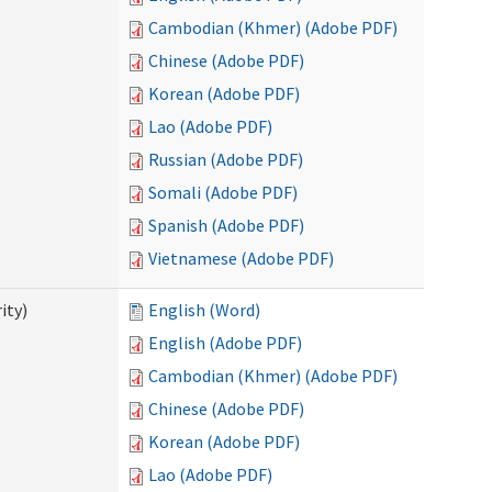
Cambodian (Khmer) (Adobe PDF)
Chinese (Adobe PDF)
Korean (Adobe PDF)
Lao (Adobe PDF)
Russian (Adobe PDF)
Somali (Adobe PDF)
Spanish (Adobe PDF)
Vietnamese (Adobe PDF)
ity)
English (Word)
English (Adobe PDF)
Cambodian (Khmer) (Adobe PDF)
Chinese (Adobe PDF)
Korean (Adobe PDF)
Lao (Adobe PDF)