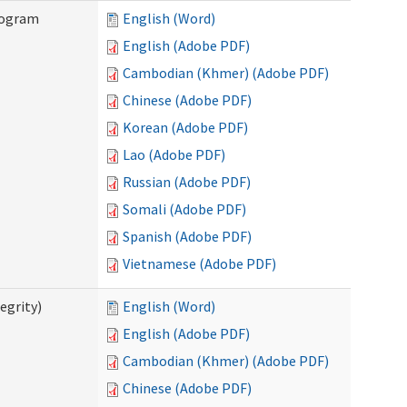
rogram
English (Word)
English (Adobe PDF)
Cambodian (Khmer) (Adobe PDF)
Chinese (Adobe PDF)
Korean (Adobe PDF)
Lao (Adobe PDF)
Russian (Adobe PDF)
Somali (Adobe PDF)
Spanish (Adobe PDF)
Vietnamese (Adobe PDF)
egrity)
English (Word)
English (Adobe PDF)
Cambodian (Khmer) (Adobe PDF)
Chinese (Adobe PDF)