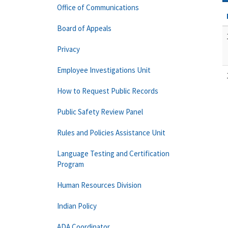
Office of Communications
Board of Appeals
Privacy
Employee Investigations Unit
How to Request Public Records
Public Safety Review Panel
Rules and Policies Assistance Unit
Language Testing and Certification
Program
Human Resources Division
Indian Policy
ADA Coordinator