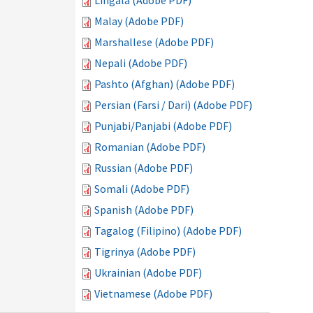
Lingala (Adobe PDF)
Malay (Adobe PDF)
Marshallese (Adobe PDF)
Nepali (Adobe PDF)
Pashto (Afghan) (Adobe PDF)
Persian (Farsi / Dari) (Adobe PDF)
Punjabi/Panjabi (Adobe PDF)
Romanian (Adobe PDF)
Russian (Adobe PDF)
Somali (Adobe PDF)
Spanish (Adobe PDF)
Tagalog (Filipino) (Adobe PDF)
Tigrinya (Adobe PDF)
Ukrainian (Adobe PDF)
Vietnamese (Adobe PDF)