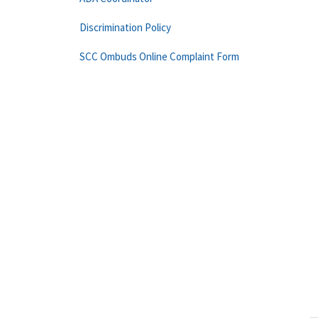
Discrimination Policy
SCC Ombuds Online Complaint Form