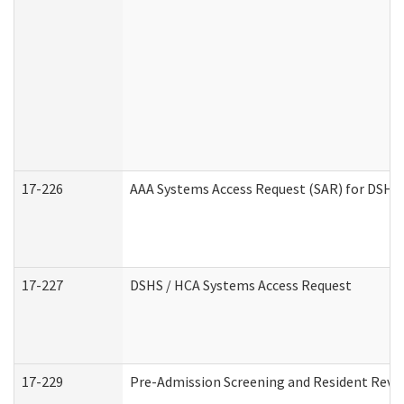
17-226
AAA Systems Access Request (SAR) for DSHS 
17-227
DSHS / HCA Systems Access Request
17-229
Pre-Admission Screening and Resident Revi