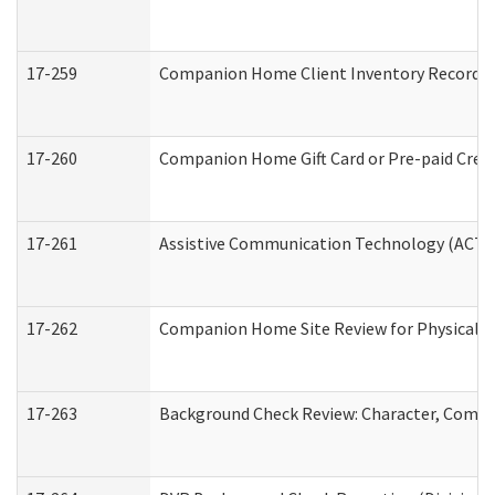
17-259
Companion Home Client Inventory Record
17-260
Companion Home Gift Card or Pre-paid Credi
17-261
Assistive Communication Technology (ACT) C
17-262
Companion Home Site Review for Physical a
17-263
Background Check Review: Character, Compete