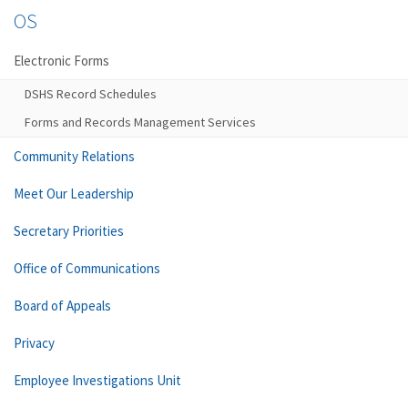
OS
Electronic Forms
DSHS Record Schedules
Forms and Records Management Services
Community Relations
Meet Our Leadership
Secretary Priorities
Office of Communications
Board of Appeals
Privacy
Employee Investigations Unit