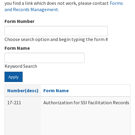
you find a link which does not work, please contact
Forms
and Records Management
.
Form Number
Choose search option and begin typing the form #
Form Name
Keyword Search
Apply
Number(desc)
Form Name
17-211
Authorization for SSI Facilitation Records 