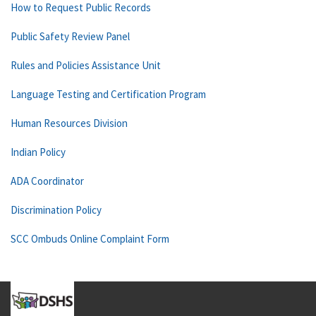
How to Request Public Records
Public Safety Review Panel
Rules and Policies Assistance Unit
Language Testing and Certification Program
Human Resources Division
Indian Policy
ADA Coordinator
Discrimination Policy
SCC Ombuds Online Complaint Form