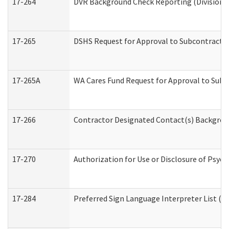
17-264
DVR Background Check Reporting (Division o
17-265
DSHS Request for Approval to Subcontract C
17-265A
WA Cares Fund Request for Approval to Subc
17-266
Contractor Designated Contact(s) Backgroun
17-270
Authorization for Use or Disclosure of Psyc
17-284
Preferred Sign Language Interpreter List (Of