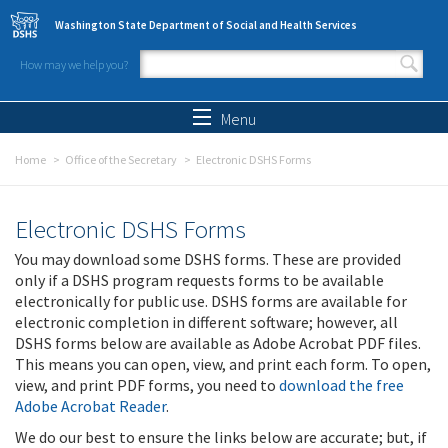
Skip to main content
Washington State Department of Social and Health Services
How may we help you?
Search form
Search
Menu
Home
Office of the Secretary
Electronic DSHS Forms
Electronic DSHS Forms
You may download some DSHS forms. These are provided
only if a DSHS program requests forms to be available
electronically for public use. DSHS forms are available for
electronic completion in different software; however, all
DSHS forms below are available as Adobe Acrobat PDF files.
This means you can open, view, and print each form. To open,
view, and print PDF forms, you need to
download the free
Adobe Acrobat Reader
.
We do our best to ensure the links below are accurate; but, if