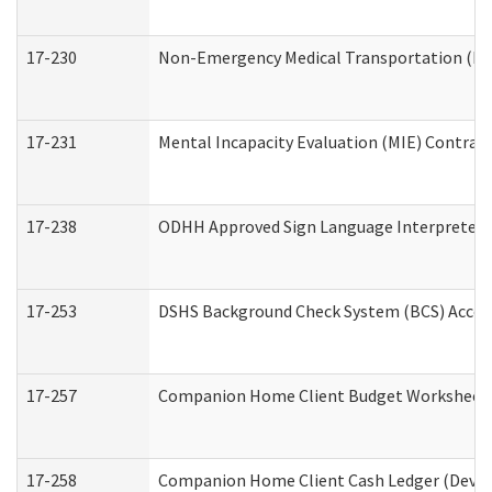
17-230
Non-Emergency Medical Transportation (N
17-231
Mental Incapacity Evaluation (MIE) Contract
17-238
ODHH Approved Sign Language Interpreter 
17-253
DSHS Background Check System (BCS) Acces
17-257
Companion Home Client Budget Worksheet (
17-258
Companion Home Client Cash Ledger (Develo