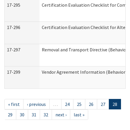
17-295
Certification Evaluation Checklist for Co
17-296
Certification Evaluation Checklist for Alter
17-297
Removal and Transport Directive (Behaviora
17-299
Vendor Agreement Information (Behavioral 
« first
‹ previous
…
24
25
26
27
28
29
30
31
32
next ›
last »