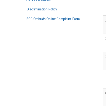
Discrimination Policy
SCC Ombuds Online Complaint Form