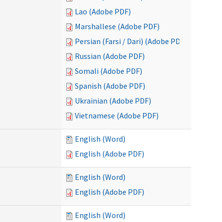
Lao (Adobe PDF)
Marshallese (Adobe PDF)
Persian (Farsi / Dari) (Adobe PDF)
Russian (Adobe PDF)
Somali (Adobe PDF)
Spanish (Adobe PDF)
Ukrainian (Adobe PDF)
Vietnamese (Adobe PDF)
English (Word)
English (Adobe PDF)
English (Word)
English (Adobe PDF)
English (Word)