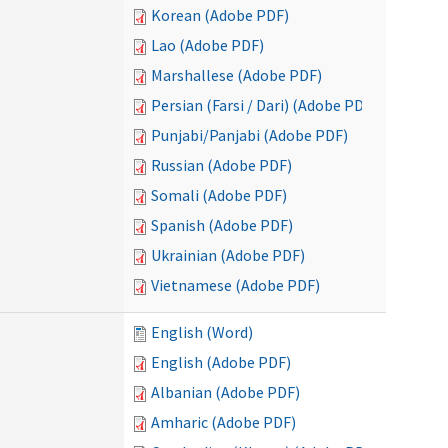
Korean (Adobe PDF)
Lao (Adobe PDF)
Marshallese (Adobe PDF)
Persian (Farsi / Dari) (Adobe PDF)
Punjabi/Panjabi (Adobe PDF)
Russian (Adobe PDF)
Somali (Adobe PDF)
Spanish (Adobe PDF)
Ukrainian (Adobe PDF)
Vietnamese (Adobe PDF)
English (Word)
English (Adobe PDF)
Albanian (Adobe PDF)
Amharic (Adobe PDF)