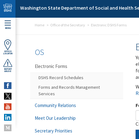
Skip to main content
Washington State Department of Social and Health Se
Home
Office of the Secretary
Electronic DSHS Forms
MENU
OS
OFFICE
LOCATOR
Y
e
Electronic Forms
f
REPORT
ABUSE
a
DSHS Record Schedules
W
Forms and Records Management
R
Services
F
Community Relations
Meet Our Leadership
C
Secretary Priorities