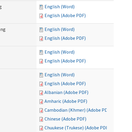
g
English (Word)
English (Adobe PDF)
ing
English (Word)
English (Adobe PDF)
English (Word)
English (Adobe PDF)
English (Word)
English (Adobe PDF)
Albanian (Adobe PDF)
Amharic (Adobe PDF)
Cambodian (Khmer) (Adobe PDF)
Chinese (Adobe PDF)
Chuukese (Trukese) (Adobe PDF)