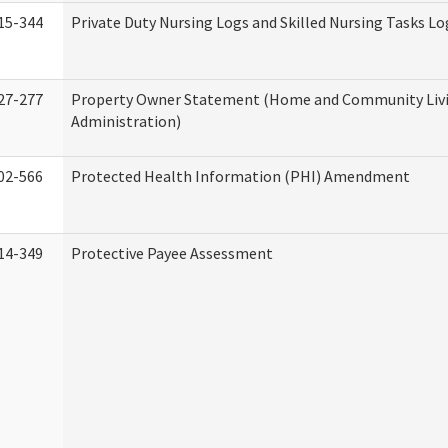
15-344
Private Duty Nursing Logs and Skilled Nursing Tasks Lo
27-277
Property Owner Statement (Home and Community Liv
Administration)
02-566
Protected Health Information (PHI) Amendment
14-349
Protective Payee Assessment