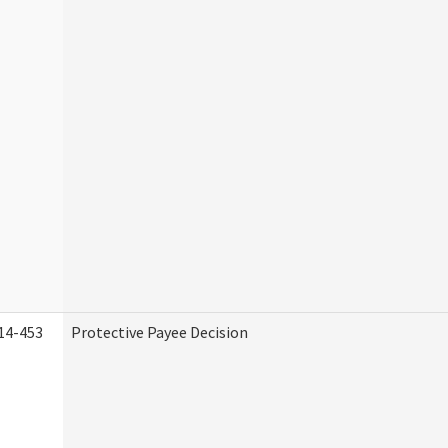
14-453
Protective Payee Decision