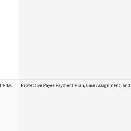
14-426
Protective Payee Payment Plan, Case Assignment, and 