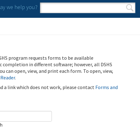
y we help you?
Search form
Search
SHS program requests forms to be available
ic completion in different software; however, all DSHS
u can open, view, and print each form. To open, view,
 Reader
.
ind a link which does not work, please contact
Forms and
ch