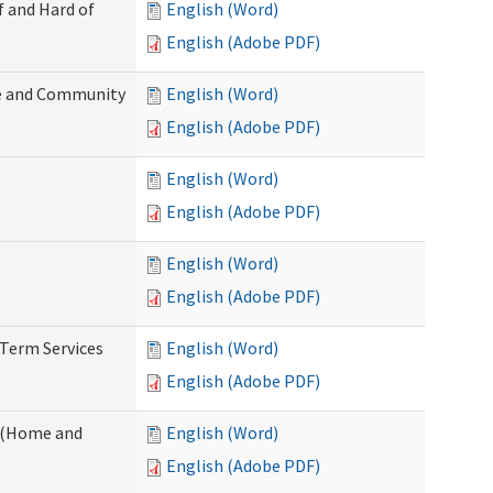
f and Hard of
English (Word)
English (Adobe PDF)
e and Community
English (Word)
English (Adobe PDF)
English (Word)
English (Adobe PDF)
English (Word)
English (Adobe PDF)
-Term Services
English (Word)
English (Adobe PDF)
f (Home and
English (Word)
English (Adobe PDF)