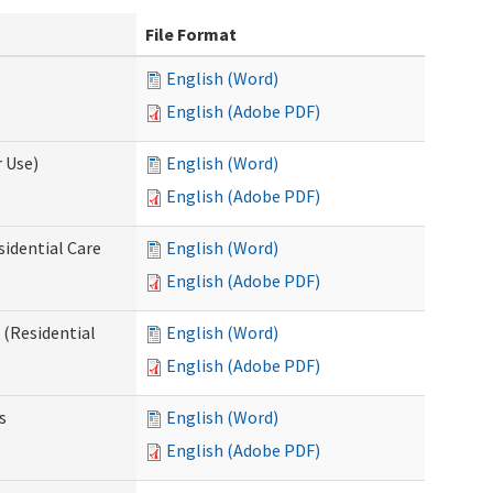
File Format
English (Word)
English (Adobe PDF)
 Use)
English (Word)
English (Adobe PDF)
sidential Care
English (Word)
English (Adobe PDF)
(Residential
English (Word)
English (Adobe PDF)
s
English (Word)
English (Adobe PDF)