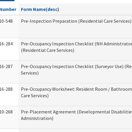
Number
Form Name(desc)
10-548
Pre-Inspection Preparation (Residential Care Services)
16-284
Pre-Occupancy Inspection Checklist (NH Administrator
(Residential Care Services)
16-287
Pre-Occupancy Inspection Checklist (Surveyor Use) (Re
Services)
16-288
Pre-Occupancy Worksheet: Resident Room / Bathroom 
Care Services)
10-268
Pre-Placement Agreement (Developmental Disabilitie
Administration)