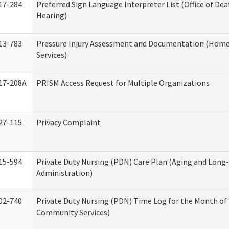
17-284
Preferred Sign Language Interpreter List (Office of Dea
Hearing)
13-783
Pressure Injury Assessment and Documentation (Hom
Services)
17-208A
PRISM Access Request for Multiple Organizations
27-115
Privacy Complaint
15-594
Private Duty Nursing (PDN) Care Plan (Aging and Long
Administration)
02-740
Private Duty Nursing (PDN) Time Log for the Month o
Community Services)