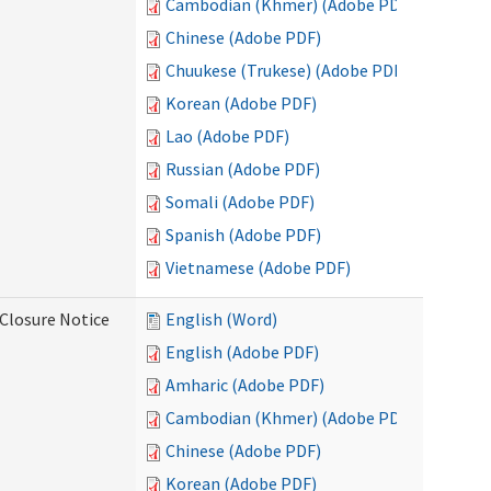
Cambodian (Khmer) (Adobe PDF)
Chinese (Adobe PDF)
Chuukese (Trukese) (Adobe PDF)
Korean (Adobe PDF)
Lao (Adobe PDF)
Russian (Adobe PDF)
Somali (Adobe PDF)
Spanish (Adobe PDF)
Vietnamese (Adobe PDF)
Closure Notice
English (Word)
English (Adobe PDF)
Amharic (Adobe PDF)
Cambodian (Khmer) (Adobe PDF)
Chinese (Adobe PDF)
Korean (Adobe PDF)