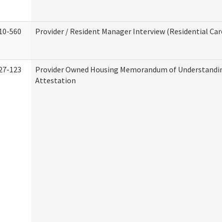
10-560
Provider / Resident Manager Interview (Residential Car
27-123
Provider Owned Housing Memorandum of Understandi
Attestation