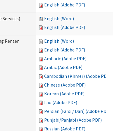
English (Adobe PDF)
e Services)
English (Word)
English (Adobe PDF)
ng Renter
English (Word)
English (Adobe PDF)
Amharic (Adobe PDF)
Arabic (Adobe PDF)
Cambodian (Khmer) (Adobe PDF)
Chinese (Adobe PDF)
Korean (Adobe PDF)
Lao (Adobe PDF)
Persian (Farsi / Dari) (Adobe PDF)
Punjabi/Panjabi (Adobe PDF)
Russian (Adobe PDF)