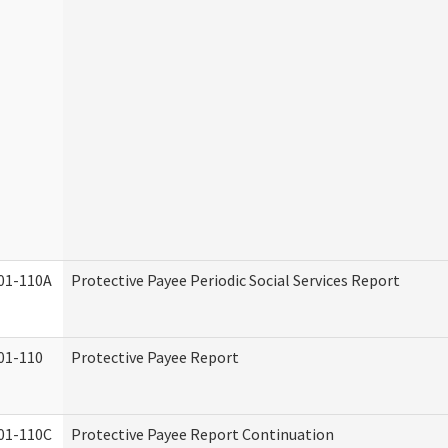
01-110A
Protective Payee Periodic Social Services Report
01-110
Protective Payee Report
01-110C
Protective Payee Report Continuation