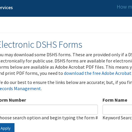
How ma
rvices
Electronic DSHS Forms
ou may download some DSHS forms. These are provided only if a D
lectronically for public use. DSHS forms are available for electron
orms below are available as Adobe Acrobat PDF files. This means yo
nd print PDF forms, you need to
download the free Adobe Acrobat
e do our best to ensure the links below are accurate; but, if you f
ecords Management
.
orm Number
Form Name
hoose search option and begin typing the form #
Keyword Sear
Apply