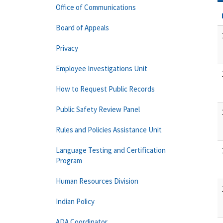
Office of Communications
Board of Appeals
Privacy
Employee Investigations Unit
How to Request Public Records
Public Safety Review Panel
Rules and Policies Assistance Unit
Language Testing and Certification
Program
Human Resources Division
Indian Policy
ADA Coordinator