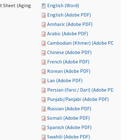
ct Sheet (Aging
English (Word)
English (Adobe PDF)
Amharic (Adobe PDF)
Arabic (Adobe PDF)
Cambodian (Khmer) (Adobe PDF)
Chinese (Adobe PDF)
French (Adobe PDF)
Korean (Adobe PDF)
Lao (Adobe PDF)
Persian (Farsi / Dari) (Adobe PDF)
Punjabi/Panjabi (Adobe PDF)
Russian (Adobe PDF)
Somali (Adobe PDF)
Spanish (Adobe PDF)
Swahili (Adobe PDF)