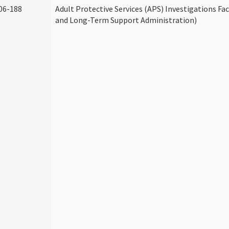
06-188
Adult Protective Services (APS) Investigations Fa
and Long-Term Support Administration)