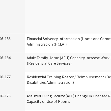
06-186
Financial Solvency Information (Home and Commu
Administration (HCLA))
06-184
Adult Family Home (AFH) Capacity Increase Work
(Residential Care Services)
06-177
Residential Training Roster / Reimbursement (
Disabilities Administration)
06-176
Assisted Living Facility (ALF) Change in Licensed 
Capacity or Use of Rooms