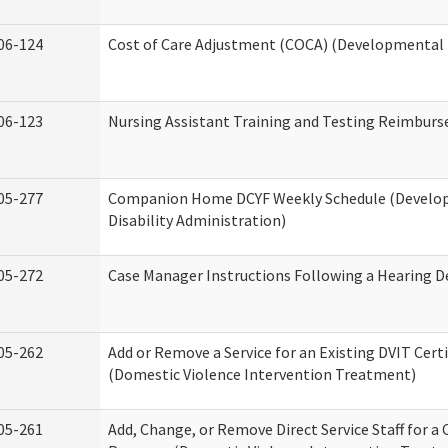
06-124
Cost of Care Adjustment (COCA) (Developmental D
06-123
Nursing Assistant Training and Testing Reimbur
05-277
Companion Home DCYF Weekly Schedule (Develo
Disability Administration)
05-272
Case Manager Instructions Following a Hearing D
05-262
Add or Remove a Service for an Existing DVIT Certi
(Domestic Violence Intervention Treatment)
05-261
Add, Change, or Remove Direct Service Staff for a 