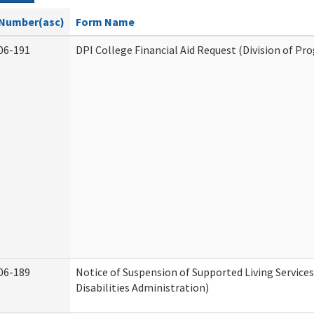
Number(asc)
Form Name
06-191
DPI College Financial Aid Request (Division of Pr
06-189
Notice of Suspension of Supported Living Servic
Disabilities Administration)