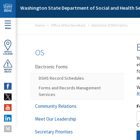
Skip to main content
Washington State Department of Social and Health Se
Home
Office of the Secretary
Electronic DSHS Forms
MENU
OS
OFFICE
LOCATOR
Y
e
Electronic Forms
f
REPORT
ABUSE
a
DSHS Record Schedules
W
Forms and Records Management
R
Services
F
Community Relations
Meet Our Leadership
C
Secretary Priorities