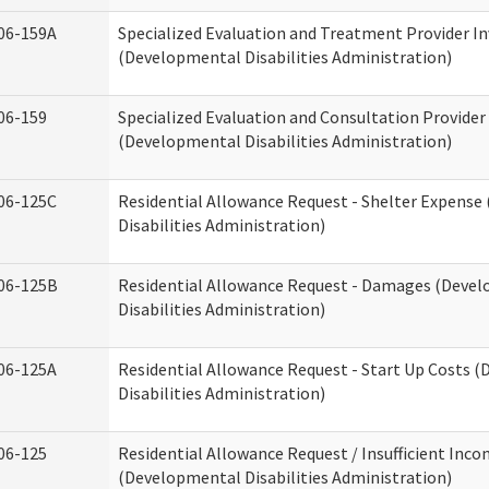
06-159A
Specialized Evaluation and Treatment Provider In
(Developmental Disabilities Administration)
06-159
Specialized Evaluation and Consultation Provider
(Developmental Disabilities Administration)
06-125C
Residential Allowance Request - Shelter Expens
Disabilities Administration)
06-125B
Residential Allowance Request - Damages (Deve
Disabilities Administration)
06-125A
Residential Allowance Request - Start Up Costs 
Disabilities Administration)
06-125
Residential Allowance Request / Insufficient Inc
(Developmental Disabilities Administration)