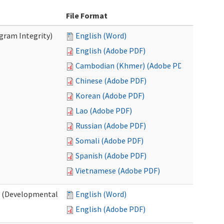
File Format
ogram Integrity)
English (Word)
English (Adobe PDF)
Cambodian (Khmer) (Adobe PDF)
Chinese (Adobe PDF)
Korean (Adobe PDF)
Lao (Adobe PDF)
Russian (Adobe PDF)
Somali (Adobe PDF)
Spanish (Adobe PDF)
Vietnamese (Adobe PDF)
es (Developmental
English (Word)
English (Adobe PDF)