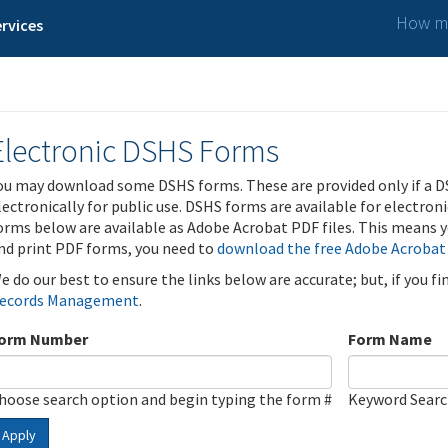
How ma
rvices
Electronic DSHS Forms
ou may download some DSHS forms. These are provided only if a D
lectronically for public use. DSHS forms are available for electron
orms below are available as Adobe Acrobat PDF files. This means yo
nd print PDF forms, you need to
download the free Adobe Acrobat
e do our best to ensure the links below are accurate; but, if you f
ecords Management
.
orm Number
Form Name
hoose search option and begin typing the form #
Keyword Sear
Apply