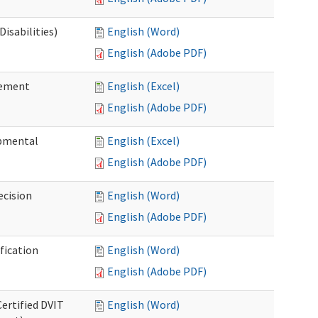
isabilities)
English (Word)
English (Adobe PDF)
sement
English (Excel)
English (Adobe PDF)
pmental
English (Excel)
English (Adobe PDF)
ecision
English (Word)
English (Adobe PDF)
fication
English (Word)
English (Adobe PDF)
Certified DVIT
English (Word)