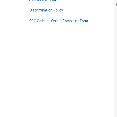
Discrimination Policy
SCC Ombuds Online Complaint Form