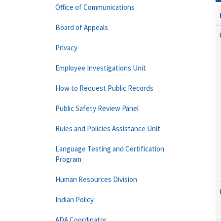
Office of Communications
Board of Appeals
Privacy
Employee Investigations Unit
How to Request Public Records
Public Safety Review Panel
Rules and Policies Assistance Unit
Language Testing and Certification
Program
Human Resources Division
Indian Policy
ADA Coordinator