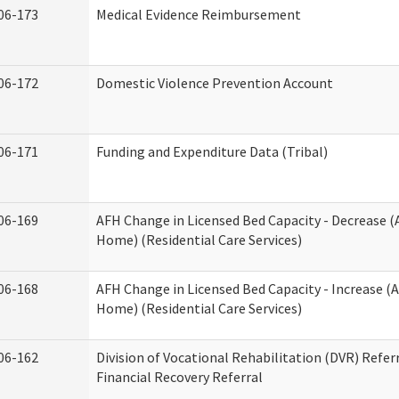
06-173
Medical Evidence Reimbursement
06-172
Domestic Violence Prevention Account
06-171
Funding and Expenditure Data (Tribal)
06-169
AFH Change in Licensed Bed Capacity - Decrease (
Home) (Residential Care Services)
06-168
AFH Change in Licensed Bed Capacity - Increase (A
Home) (Residential Care Services)
06-162
Division of Vocational Rehabilitation (DVR) Referr
Financial Recovery Referral