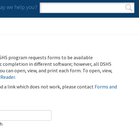
y we help you?
Search form
Search
SHS program requests forms to be available
ic completion in different software; however, all DSHS
u can open, view, and print each form. To open, view,
 Reader
.
ind a link which does not work, please contact
Forms and
ch