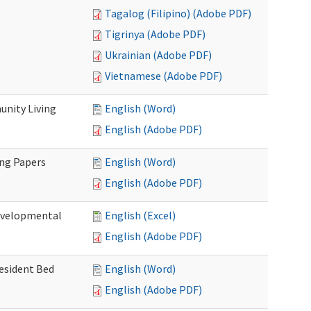
Tagalog (Filipino) (Adobe PDF)
Tigrinya (Adobe PDF)
Ukrainian (Adobe PDF)
Vietnamese (Adobe PDF)
nity Living
English (Word)
English (Adobe PDF)
ing Papers
English (Word)
English (Adobe PDF)
Developmental
English (Excel)
English (Adobe PDF)
Resident Bed
English (Word)
English (Adobe PDF)