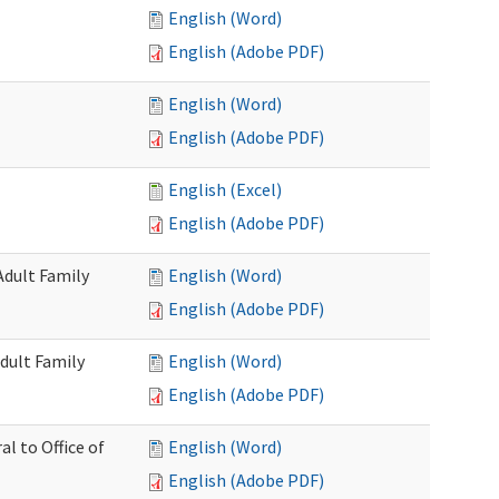
English (Word)
English (Adobe PDF)
English (Word)
English (Adobe PDF)
English (Excel)
English (Adobe PDF)
Adult Family
English (Word)
English (Adobe PDF)
dult Family
English (Word)
English (Adobe PDF)
al to Office of
English (Word)
English (Adobe PDF)