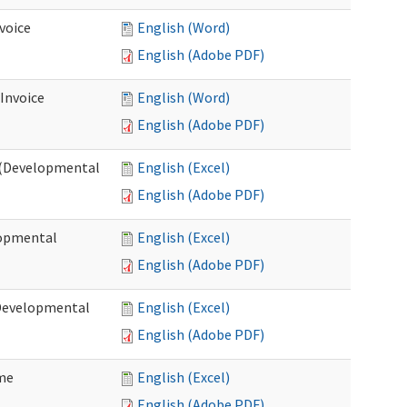
voice
English (Word)
English (Adobe PDF)
 Invoice
English (Word)
English (Adobe PDF)
e (Developmental
English (Excel)
English (Adobe PDF)
lopmental
English (Excel)
English (Adobe PDF)
(Developmental
English (Excel)
English (Adobe PDF)
ome
English (Excel)
English (Adobe PDF)