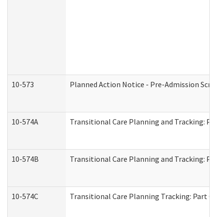
10-573
Planned Action Notice - Pre-Admission Scr
10-574A
Transitional Care Planning and Tracking: Pa
10-574B
Transitional Care Planning and Tracking: Par
10-574C
Transitional Care Planning Tracking: Part C