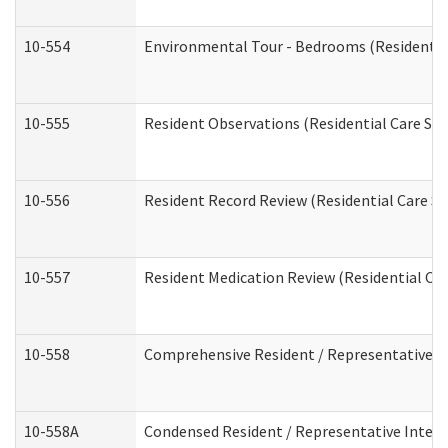
10-554
Environmental Tour - Bedrooms (Residential
10-555
Resident Observations (Residential Care Ser
10-556
Resident Record Review (Residential Care Se
10-557
Resident Medication Review (Residential Car
10-558
Comprehensive Resident / Representative Int
10-558A
Condensed Resident / Representative Intervi