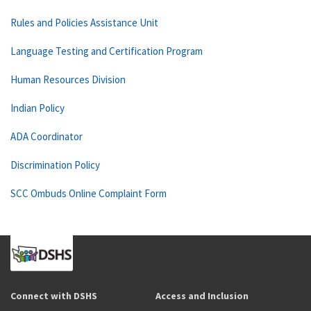
Rules and Policies Assistance Unit
Language Testing and Certification Program
Human Resources Division
Indian Policy
ADA Coordinator
Discrimination Policy
SCC Ombuds Online Complaint Form
Connect with DSHS
Access and Inclusion