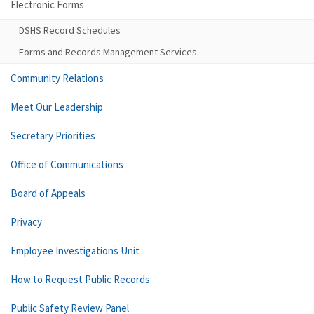
Electronic Forms
DSHS Record Schedules
Forms and Records Management Services
Community Relations
Meet Our Leadership
Secretary Priorities
Office of Communications
Board of Appeals
Privacy
Employee Investigations Unit
How to Request Public Records
Public Safety Review Panel