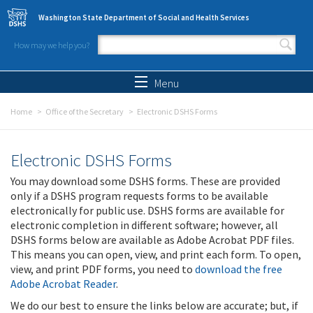
Skip to main content
Washington State Department of Social and Health Services
How may we help you?
Search form
Search
Menu
Home
Office of the Secretary
Electronic DSHS Forms
Electronic DSHS Forms
You may download some DSHS forms. These are provided
only if a DSHS program requests forms to be available
electronically for public use. DSHS forms are available for
electronic completion in different software; however, all
DSHS forms below are available as Adobe Acrobat PDF files.
This means you can open, view, and print each form. To open,
view, and print PDF forms, you need to
download the free
Adobe Acrobat Reader
.
We do our best to ensure the links below are accurate; but, if