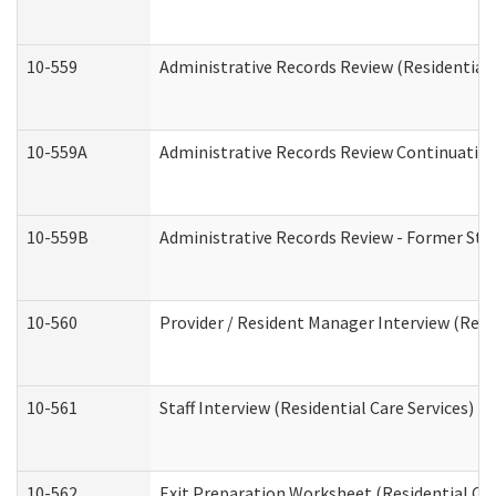
10-559
Administrative Records Review (Residential 
10-559A
Administrative Records Review Continuation 
10-559B
Administrative Records Review - Former Staf
10-560
Provider / Resident Manager Interview (Resid
10-561
Staff Interview (Residential Care Services)
10-562
Exit Preparation Worksheet (Residential Car