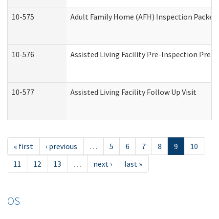
10-575
Adult Family Home (AFH) Inspection Packet (
10-576
Assisted Living Facility Pre-Inspection Prepa
10-577
Assisted Living Facility Follow Up Visit
« first
‹ previous
…
5
6
7
8
9
10
11
12
13
…
next ›
last »
OS