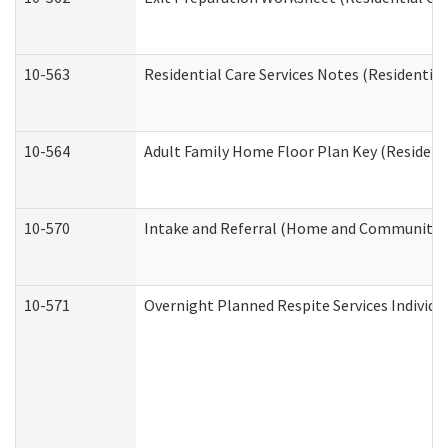
10-563
Residential Care Services Notes (Residential
10-564
Adult Family Home Floor Plan Key (Residenti
10-570
Intake and Referral (Home and Community S
10-571
Overnight Planned Respite Services Individ