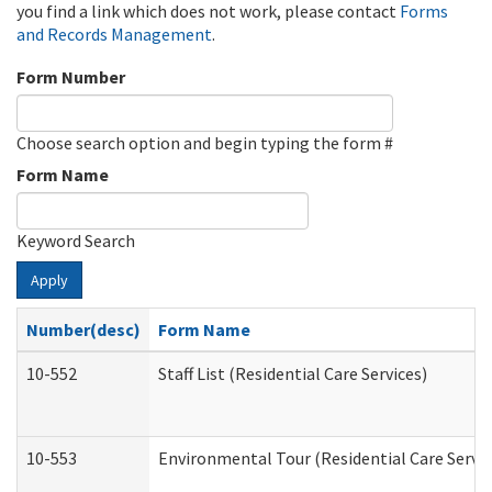
you find a link which does not work, please contact
Forms
and Records Management
.
Form Number
Choose search option and begin typing the form #
Form Name
Keyword Search
Apply
Number(desc)
Form Name
10-552
Staff List (Residential Care Services)
10-553
Environmental Tour (Residential Care Servic