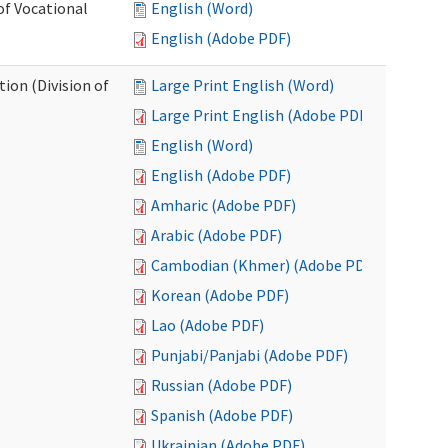
of Vocational
English (Word)
English (Adobe PDF)
ion (Division of
Large Print English (Word)
Large Print English (Adobe PDF)
English (Word)
English (Adobe PDF)
Amharic (Adobe PDF)
Arabic (Adobe PDF)
Cambodian (Khmer) (Adobe PDF)
Korean (Adobe PDF)
Lao (Adobe PDF)
Punjabi/Panjabi (Adobe PDF)
Russian (Adobe PDF)
Spanish (Adobe PDF)
Ukrainian (Adobe PDF)