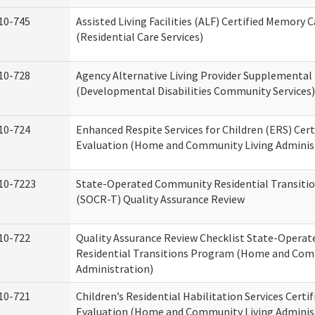
10-745
Assisted Living Facilities (ALF) Certified Memory 
(Residential Care Services)
10-728
Agency Alternative Living Provider Supplemental
(Developmental Disabilities Community Services)
10-724
Enhanced Respite Services for Children (ERS) Cert
Evaluation (Home and Community Living Adminis
10-7223
State-Operated Community Residential Transiti
(SOCR-T) Quality Assurance Review
10-722
Quality Assurance Review Checklist State-Opera
Residential Transitions Program (Home and Com
Administration)
10-721
Children’s Residential Habilitation Services Certif
Evaluation (Home and Community Living Adminis