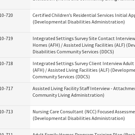
10-720
Certified Children’s Residential Services Initial Ap
(Developmental Disabilities Administration)
10-719
Integrated Settings Survey Site Contact Interview
Homes (AFH) / Assisted Living Facilities (ALF) (D
Disabilities Community Services (DDCS)
10-718
Integrated Settings Survey Client Interview Adul
(AFH) / Assisted Living Facilities (ALF) (Developme
Community Services (DDCS)
10-717
Assisted Living Facility Staff Interview - Attach
Community Living Administration)
10-713
Nursing Care Consultant (NCC) Focused Assessm
(Developmental Disabilities Administration)
10-711
Adult Family Homes Program Training Plan (Resid