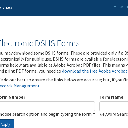
How ma
rvices
Electronic DSHS Forms
ou may download some DSHS forms. These are provided only if a D
lectronically for public use. DSHS forms are available for electron
orms below are available as Adobe Acrobat PDF files. This means yo
nd print PDF forms, you need to
download the free Adobe Acrobat
e do our best to ensure the links below are accurate; but, if you f
ecords Management
.
orm Number
Form Name
hoose search option and begin typing the form #
Keyword Sear
Apply