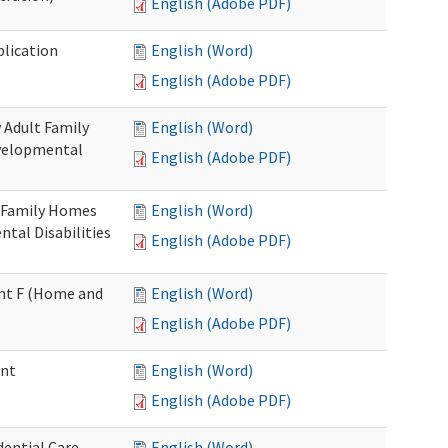
English (Adobe PDF)
plication
English (Word)
English (Adobe PDF)
 Adult Family
English (Word)
evelopmental
English (Adobe PDF)
t Family Homes
English (Word)
ntal Disabilities
English (Adobe PDF)
ment F (Home and
English (Word)
English (Adobe PDF)
ent
English (Word)
English (Adobe PDF)
ential Care
English (Word)