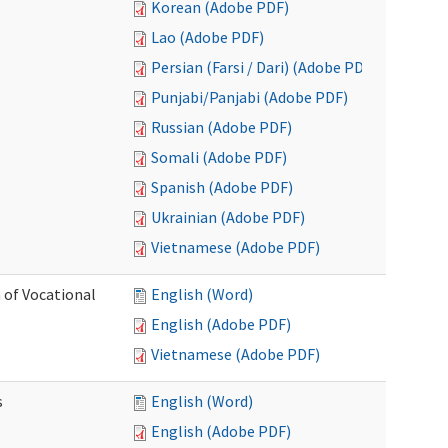
Korean (Adobe PDF)
Lao (Adobe PDF)
Persian (Farsi / Dari) (Adobe PDF)
Punjabi/Panjabi (Adobe PDF)
Russian (Adobe PDF)
Somali (Adobe PDF)
Spanish (Adobe PDF)
Ukrainian (Adobe PDF)
Vietnamese (Adobe PDF)
 of Vocational
English (Word)
English (Adobe PDF)
Vietnamese (Adobe PDF)
s
English (Word)
English (Adobe PDF)