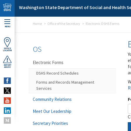
Skip to main content
Washington State Department of Social and Health Se
Home
Office of the Secretary
Electronic DSHS Forms
MENU
OS
OFFICE
LOCATOR
Y
e
Electronic Forms
f
REPORT
ABUSE
a
DSHS Record Schedules
W
Forms and Records Management
R
Services
F
Community Relations
Meet Our Leadership
C
Secretary Priorities