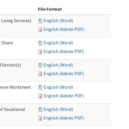
File Format
Living Services)
English (Word)
English (Adobe PDF)
 Share
English (Word)
English (Adobe PDF)
 Service(s)
English (Word)
English (Adobe PDF)
ense Worksheet
English (Word)
English (Adobe PDF)
of Vocational
English (Word)
English (Adobe PDF)