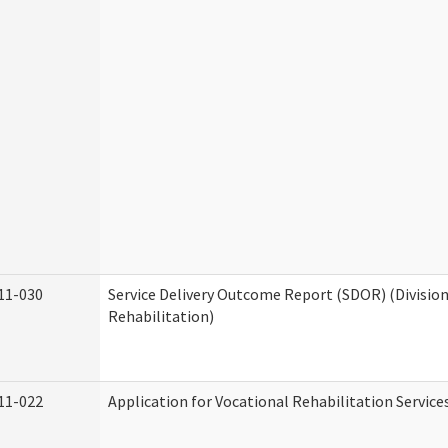
11-030
Service Delivery Outcome Report (SDOR) (Division
Rehabilitation)
11-022
Application for Vocational Rehabilitation Service