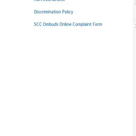
Discrimination Policy
SCC Ombuds Online Complaint Form