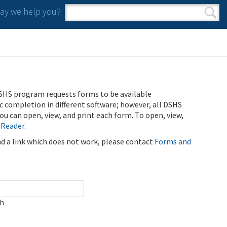
y we help you?
Search form
Search
SHS program requests forms to be available
ic completion in different software; however, all DSHS
u can open, view, and print each form. To open, view,
 Reader
.
ind a link which does not work, please contact
Forms and
ch