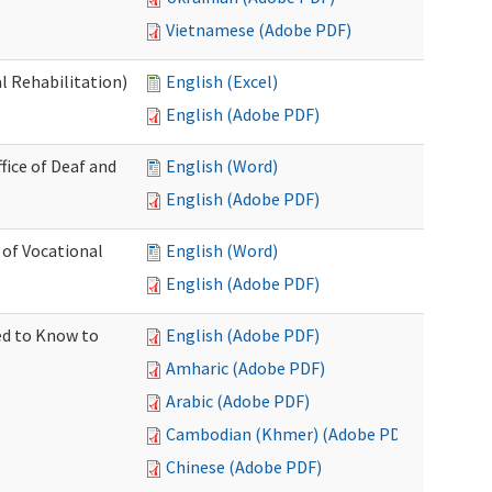
Vietnamese (Adobe PDF)
l Rehabilitation)
English (Excel)
English (Adobe PDF)
ice of Deaf and
English (Word)
English (Adobe PDF)
 of Vocational
English (Word)
English (Adobe PDF)
ed to Know to
English (Adobe PDF)
Amharic (Adobe PDF)
Arabic (Adobe PDF)
Cambodian (Khmer) (Adobe PDF)
Chinese (Adobe PDF)