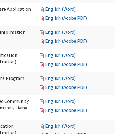
Care Application
English (Word)
English (Adobe PDF)
 Information
English (Word)
English (Adobe PDF)
ification
English (Word)
tration)
English (Adobe PDF)
ons Program
English (Word)
English (Adobe PDF)
ted Community
English (Word)
munity Living
English (Adobe PDF)
ication
English (Word)
tration)