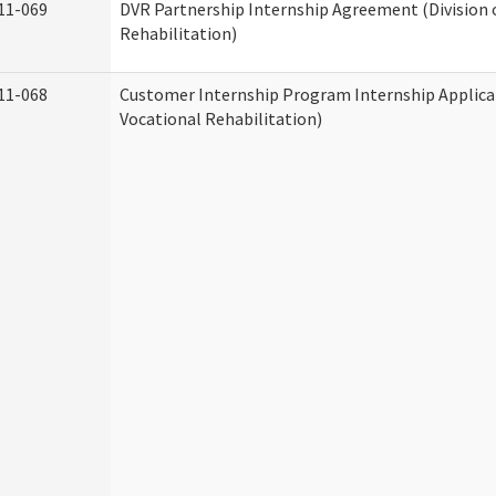
11-069
DVR Partnership Internship Agreement (Division 
Rehabilitation)
11-068
Customer Internship Program Internship Applicat
Vocational Rehabilitation)