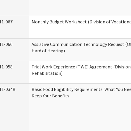
11-067
Monthly Budget Worksheet (Division of Vocationa
11-066
Assistive Communication Technology Request (Off
Hard of Hearing)
11-058
Trial Work Experience (TWE) Agreement (Division
Rehabilitation)
11-034B
Basic Food Eligibility Requirements: What You Ne
Keep Your Benefits