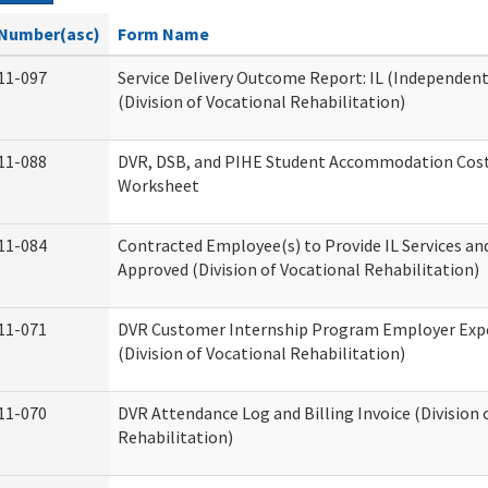
Number(asc)
Form Name
11-097
Service Delivery Outcome Report: IL (Independent 
(Division of Vocational Rehabilitation)
11-088
DVR, DSB, and PIHE Student Accommodation Cost
Worksheet
11-084
Contracted Employee(s) to Provide IL Services and
Approved (Division of Vocational Rehabilitation)
11-071
DVR Customer Internship Program Employer Exp
(Division of Vocational Rehabilitation)
11-070
DVR Attendance Log and Billing Invoice (Division 
Rehabilitation)