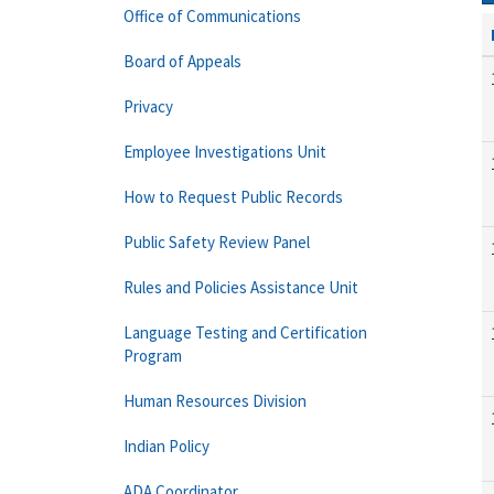
Office of Communications
Board of Appeals
Privacy
Employee Investigations Unit
How to Request Public Records
Public Safety Review Panel
Rules and Policies Assistance Unit
Language Testing and Certification
Program
Human Resources Division
Indian Policy
ADA Coordinator