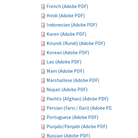
French (Adobe PDF)
Hindi (Adobe PDF)
Indonesian (Adobe PDF)
Karen (Adobe PDF)
Kirundi (Rundi) (Adobe PDF)
Korean (Adobe PDF)
Lao (Adobe PDF)
Mam (Adobe PDF)
Marshallese (Adobe PDF)
Nepali (Adobe PDF)
Pashto (Afghan) (Adobe PDF)
Persian (Farsi / Dari) (Adobe PDF)
Portuguese (Adobe PDF)
Punjabi/Panjabi (Adobe PDF)
Russian (Adobe PDF)