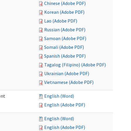
Chinese (Adobe PDF)
Korean (Adobe PDF)
Lao (Adobe PDF)
Russian (Adobe PDF)
Samoan (Adobe PDF)
Somali (Adobe PDF)
Spanish (Adobe PDF)
Tagalog (Filipino) (Adobe PDF)
Ukrainian (Adobe PDF)
Vietnamese (Adobe PDF)
ent
English (Word)
English (Adobe PDF)
English (Word)
English (Adobe PDF)