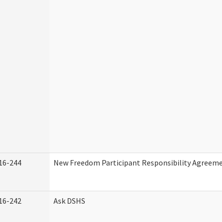
16-244
New Freedom Participant Responsibility Agreem
16-242
Ask DSHS