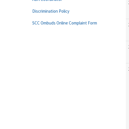
Discrimination Policy
SCC Ombuds Online Complaint Form