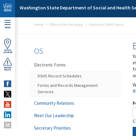
Skip to main content
Washington State Department of Social and Health Se
Home
Office of the Secretary
Electronic DSHS Forms
MENU
OS
OFFICE
LOCATOR
Y
e
Electronic Forms
f
REPORT
ABUSE
a
DSHS Record Schedules
W
Forms and Records Management
R
Services
F
Community Relations
Meet Our Leadership
C
Secretary Priorities