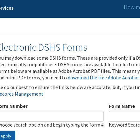
How ma
rvices
Electronic DSHS Forms
ou may download some DSHS forms. These are provided only if a D
lectronically for public use. DSHS forms are available for electron
orms below are available as Adobe Acrobat PDF files. This means yo
nd print PDF forms, you need to
download the free Adobe Acrobat
e do our best to ensure the links below are accurate; but, if you f
ecords Management
.
orm Number
Form Name
hoose search option and begin typing the form #
Keyword Sear
Apply