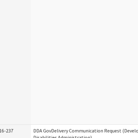
16-237
DDA GovDelivery Communication Request (Deve
Disabilities Administration)