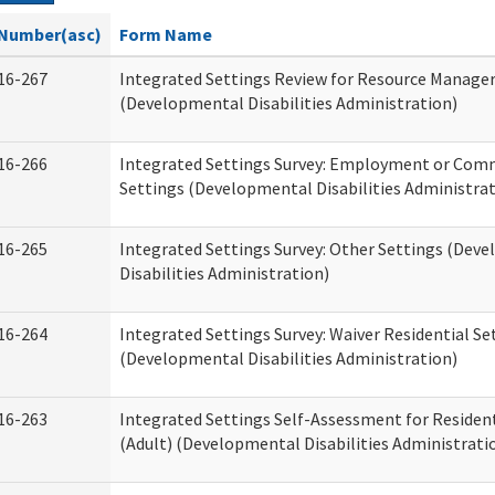
Number(asc)
Form Name
16-267
Integrated Settings Review for Resource Manage
(Developmental Disabilities Administration)
16-266
Integrated Settings Survey: Employment or Comm
Settings (Developmental Disabilities Administrat
16-265
Integrated Settings Survey: Other Settings (Dev
Disabilities Administration)
16-264
Integrated Settings Survey: Waiver Residential Se
(Developmental Disabilities Administration)
16-263
Integrated Settings Self-Assessment for Resident
(Adult) (Developmental Disabilities Administrati