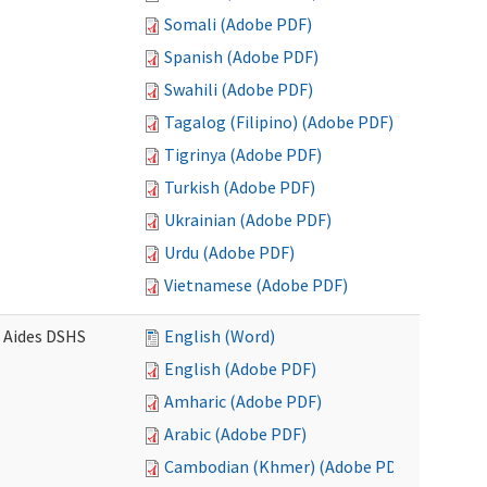
Somali (Adobe PDF)
Spanish (Adobe PDF)
Swahili (Adobe PDF)
Tagalog (Filipino) (Adobe PDF)
Tigrinya (Adobe PDF)
Turkish (Adobe PDF)
Ukrainian (Adobe PDF)
Urdu (Adobe PDF)
Vietnamese (Adobe PDF)
e Aides DSHS
English (Word)
English (Adobe PDF)
Amharic (Adobe PDF)
Arabic (Adobe PDF)
Cambodian (Khmer) (Adobe PDF)