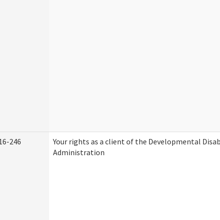
16-246
Your rights as a client of the Developmental Disab
Administration