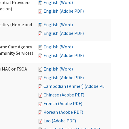
ential Providers
English (Word)
ation)
English (Adobe PDF)
acility (Home and
English (Word)
English (Adobe PDF)
 Home Care Agency
English (Word)
munity Services)
English (Adobe PDF)
ve MAC or TSOA
English (Word)
English (Adobe PDF)
Cambodian (Khmer) (Adobe PDF)
Chinese (Adobe PDF)
French (Adobe PDF)
Korean (Adobe PDF)
Lao (Adobe PDF)