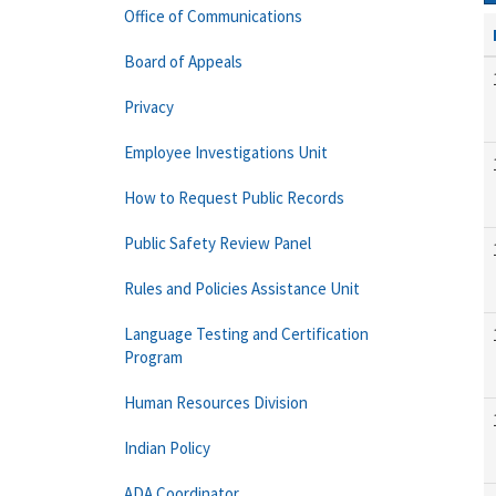
Office of Communications
Board of Appeals
Privacy
Employee Investigations Unit
How to Request Public Records
Public Safety Review Panel
Rules and Policies Assistance Unit
Language Testing and Certification
Program
Human Resources Division
Indian Policy
ADA Coordinator