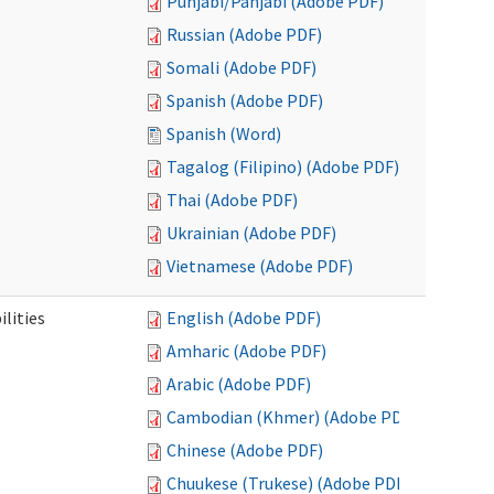
Punjabi/Panjabi (Adobe PDF)
Russian (Adobe PDF)
Somali (Adobe PDF)
Spanish (Adobe PDF)
Spanish (Word)
Tagalog (Filipino) (Adobe PDF)
Thai (Adobe PDF)
Ukrainian (Adobe PDF)
Vietnamese (Adobe PDF)
ilities
English (Adobe PDF)
Amharic (Adobe PDF)
Arabic (Adobe PDF)
Cambodian (Khmer) (Adobe PDF)
Chinese (Adobe PDF)
Chuukese (Trukese) (Adobe PDF)