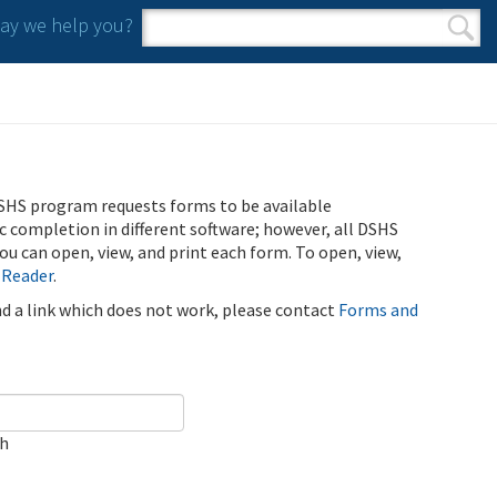
y we help you?
Search form
Search
SHS program requests forms to be available
ic completion in different software; however, all DSHS
u can open, view, and print each form. To open, view,
 Reader
.
ind a link which does not work, please contact
Forms and
ch