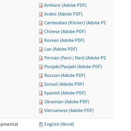
Amharic (Adobe PDF)
Arabic (Adobe PDF)
Cambodian (Khmer) (Adobe PDF)
Chinese (Adobe PDF)
Korean (Adobe PDF)
Lao (Adobe PDF)
Persian (Farsi / Dari) (Adobe PDF)
Punjabi/Panjabi (Adobe PDF)
Russian (Adobe PDF)
Somali (Adobe PDF)
Spanish (Adobe PDF)
Ukrainian (Adobe PDF)
Vietnamese (Adobe PDF)
lopmental
English (Word)