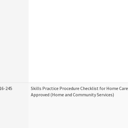
16-245
Skills Practice Procedure Checklist for Home Car
Approved (Home and Community Services)