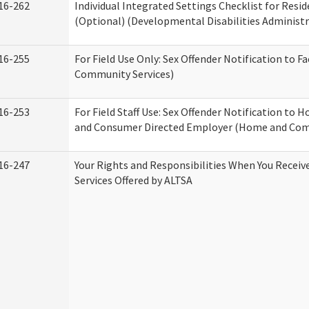
16-262
Individual Integrated Settings Checklist for Resid
(Optional) (Developmental Disabilities Administr
16-255
For Field Use Only: Sex Offender Notification to F
Community Services)
16-253
For Field Staff Use: Sex Offender Notification to
and Consumer Directed Employer (Home and Com
16-247
Your Rights and Responsibilities When You Recei
Services Offered by ALTSA