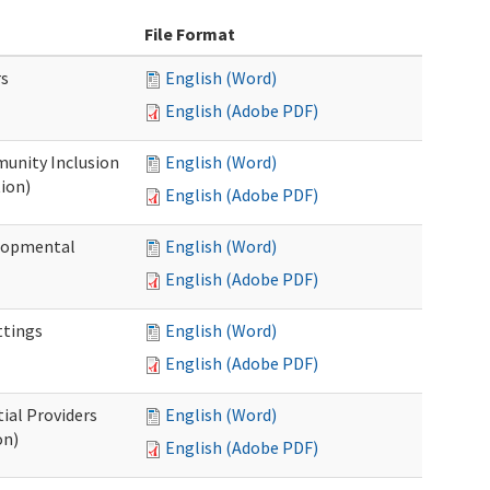
File Format
rs
English (Word)
English (Adobe PDF)
unity Inclusion
English (Word)
ion)
English (Adobe PDF)
elopmental
English (Word)
English (Adobe PDF)
ttings
English (Word)
English (Adobe PDF)
ial Providers
English (Word)
on)
English (Adobe PDF)