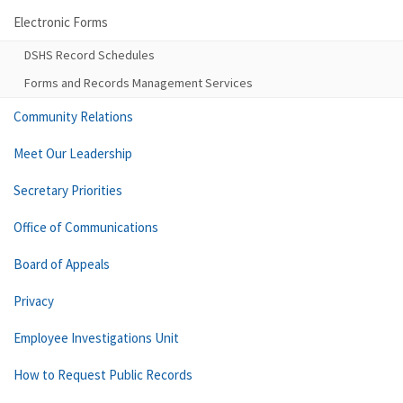
Electronic Forms
DSHS Record Schedules
Forms and Records Management Services
Community Relations
Meet Our Leadership
Secretary Priorities
Office of Communications
Board of Appeals
Privacy
Employee Investigations Unit
How to Request Public Records