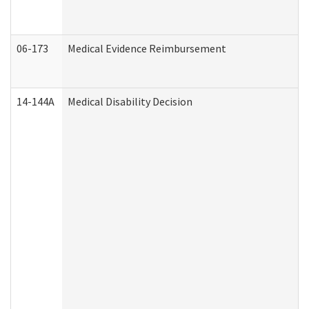
06-173
Medical Evidence Reimbursement
14-144A
Medical Disability Decision