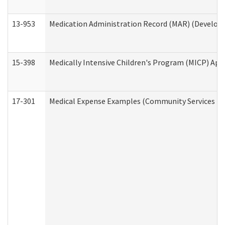
13-953
Medication Administration Record (MAR) (Developm
15-398
Medically Intensive Children's Program (MICP) App
17-301
Medical Expense Examples (Community Services Div