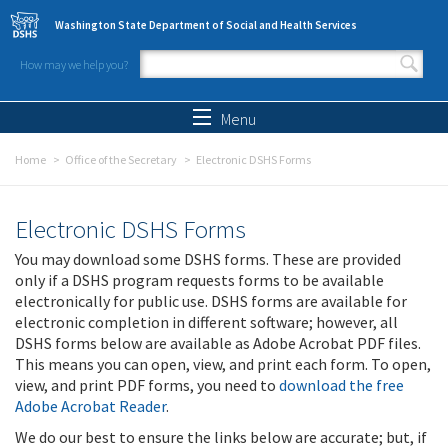
Skip to main content
Washington State Department of Social and Health Services
How may we help you?
Search form
Search
Menu
Home
Office of the Secretary
Electronic DSHS Forms
Electronic DSHS Forms
You may download some DSHS forms. These are provided
only if a DSHS program requests forms to be available
electronically for public use. DSHS forms are available for
electronic completion in different software; however, all
DSHS forms below are available as Adobe Acrobat PDF files.
This means you can open, view, and print each form. To open,
view, and print PDF forms, you need to
download the free
Adobe Acrobat Reader
.
We do our best to ensure the links below are accurate; but, if