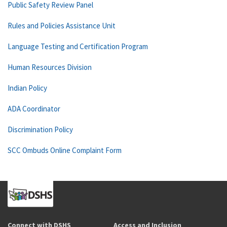
Public Safety Review Panel
Rules and Policies Assistance Unit
Language Testing and Certification Program
Human Resources Division
Indian Policy
ADA Coordinator
Discrimination Policy
SCC Ombuds Online Complaint Form
Connect with DSHS
Access and Inclusion