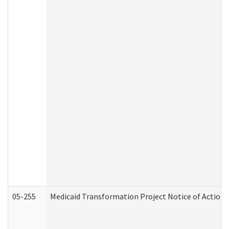
05-255
Medicaid Transformation Project Notice of Action 