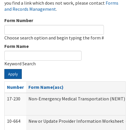
you find a link which does not work, please contact
Forms
and Records Management
.
Form Number
Choose search option and begin typing the form #
Form Name
Keyword Search
Apply
Number
Form Name(asc)
17-230
Non-Emergency Medical Transportation (NEMT) f
10-664
New or Update Provider Information Worksheet (De