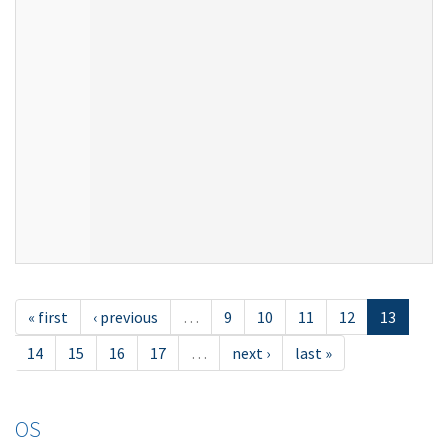
« first
‹ previous
…
9
10
11
12
13
14
15
16
17
…
next ›
last »
OS