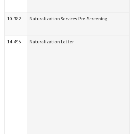
10-382
Naturalization Services Pre-Screening
14-495
Naturalization Letter