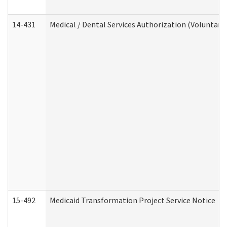
14-431
Medical / Dental Services Authorization (Voluntary
15-492
Medicaid Transformation Project Service Notice