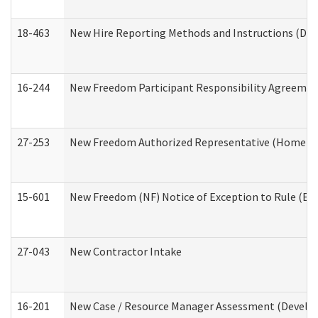
18-463
New Hire Reporting Methods and Instructions (Divi
16-244
New Freedom Participant Responsibility Agreeme
27-253
New Freedom Authorized Representative (Home an
15-601
New Freedom (NF) Notice of Exception to Rule (ETR
27-043
New Contractor Intake
16-201
New Case / Resource Manager Assessment (Develop