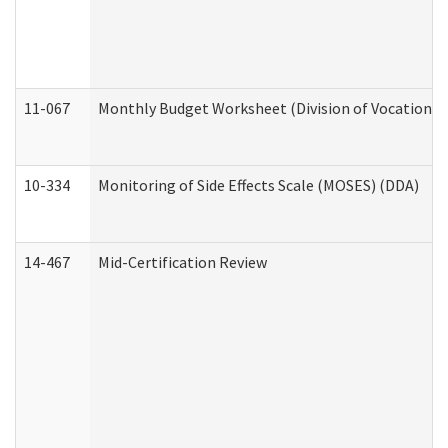
11-067
Monthly Budget Worksheet (Division of Vocational 
10-334
Monitoring of Side Effects Scale (MOSES) (DDA)
14-467
Mid-Certification Review