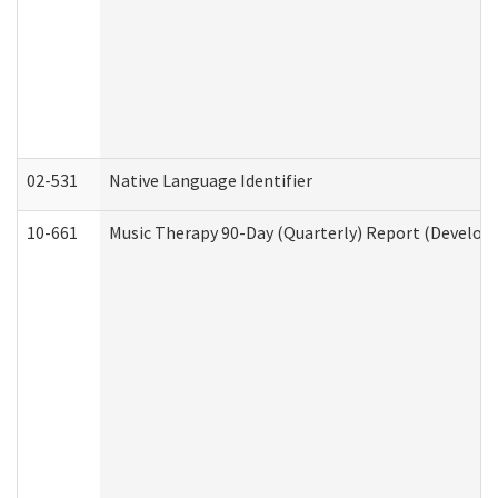
02-531
Native Language Identifier
10-661
Music Therapy 90-Day (Quarterly) Report (Developm