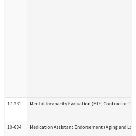
17-231
Mental Incapacity Evaluation (MIE) Contractor Tra
10-634
Medication Assistant Endorsement (Aging and Lon