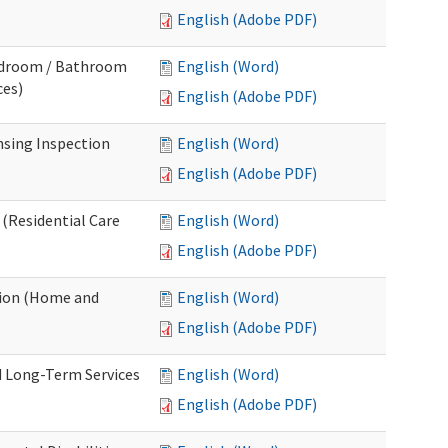
English (Adobe PDF)
Bedroom / Bathroom
English (Word)
ces)
English (Adobe PDF)
nsing Inspection
English (Word)
English (Adobe PDF)
 (Residential Care
English (Word)
English (Adobe PDF)
tion (Home and
English (Word)
English (Adobe PDF)
d Long-Term Services
English (Word)
English (Adobe PDF)