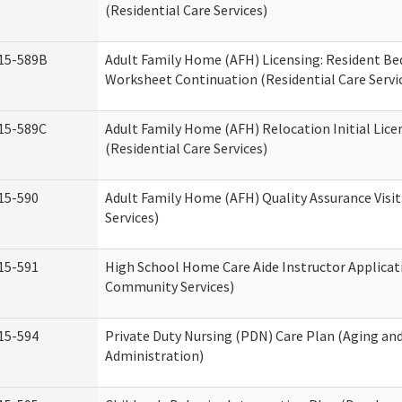
(Residential Care Services)
15-589B
Adult Family Home (AFH) Licensing: Resident 
Worksheet Continuation (Residential Care Servi
15-589C
Adult Family Home (AFH) Relocation Initial Lice
(Residential Care Services)
15-590
Adult Family Home (AFH) Quality Assurance Visit
Services)
15-591
High School Home Care Aide Instructor Applica
Community Services)
15-594
Private Duty Nursing (PDN) Care Plan (Aging an
Administration)