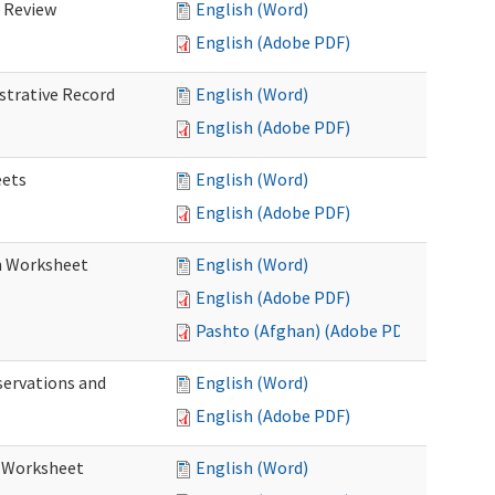
d Review
English (Word)
English (Adobe PDF)
istrative Record
English (Word)
English (Adobe PDF)
eets
English (Word)
English (Adobe PDF)
on Worksheet
English (Word)
English (Adobe PDF)
Pashto (Afghan) (Adobe PDF)
servations and
English (Word)
English (Adobe PDF)
s Worksheet
English (Word)