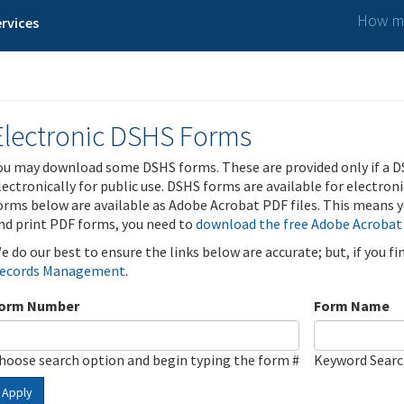
How ma
rvices
Electronic DSHS Forms
ou may download some DSHS forms. These are provided only if a D
lectronically for public use. DSHS forms are available for electron
orms below are available as Adobe Acrobat PDF files. This means yo
nd print PDF forms, you need to
download the free Adobe Acrobat
e do our best to ensure the links below are accurate; but, if you f
ecords Management
.
orm Number
Form Name
hoose search option and begin typing the form #
Keyword Sear
Apply