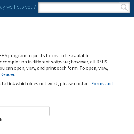
y we help you?
Search form
Search
SHS program requests forms to be available
ic completion in different software; however, all DSHS
u can open, view, and print each form. To open, view,
 Reader
.
ind a link which does not work, please contact
Forms and
ch