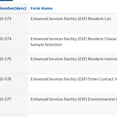
Number(desc)
Form Name
15-573
Enhanced Services Facility (ESF) Resident List
15-574
Enhanced Services Facility (ESF) Resident Charac
Sample Selection
15-575
Enhanced Services Facility (ESF) Resident Interv
15-576
Enhanced Services Facility (ESF) Other Contact 
15-577
Enhanced Services Facility (ESF) Environmental