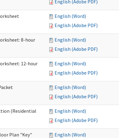
English (Adobe PDF)
Worksheet
English (Word)
English (Adobe PDF)
Worksheet: 8-hour
English (Word)
English (Adobe PDF)
Worksheet: 12-hour
English (Word)
English (Adobe PDF)
 Packet
English (Word)
English (Adobe PDF)
ction (Residential
English (Word)
English (Adobe PDF)
loor Plan "Key"
English (Word)