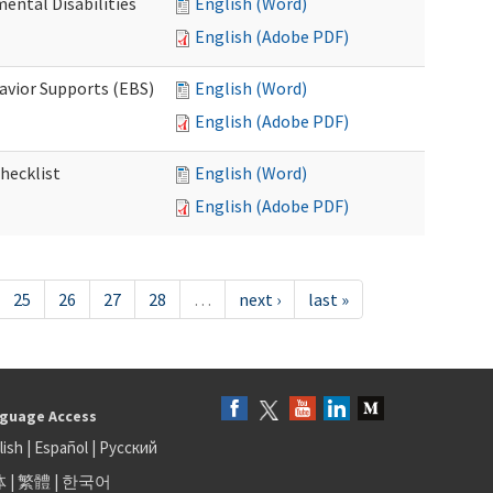
ental Disabilities
English (Word)
English (Adobe PDF)
avior Supports (EBS)
English (Word)
English (Adobe PDF)
hecklist
English (Word)
English (Adobe PDF)
25
26
27
28
…
next ›
last »
guage Access
lish
|
Español
|
Русский
体
|
繁體
|
한국어