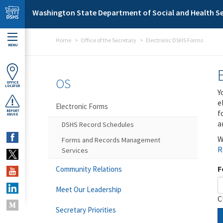
Skip to main content
Washington State Department of Social and Health Se
Home
Office of the Secretary
Electronic DSHS Forms
MENU
OS
OFFICE
LOCATOR
Y
e
Electronic Forms
f
REPORT
ABUSE
a
DSHS Record Schedules
W
Forms and Records Management
R
Services
F
Community Relations
Meet Our Leadership
C
Secretary Priorities