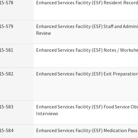
15-578
Enhanced Services Facility (ESF) Resident Recor
15-579
Enhanced Services Facility (ESF) Staff and Admin
Review
15-581
Enhanced Services Facility (ESF) Notes / Worksh
15-582
Enhanced Services Facility (ESF) Exit Preparati
15-583
Enhanced Services Facility (ESF) Food Service Ob
Interviews
15-584
Enhanced Services Facility (ESF) Medication Pas