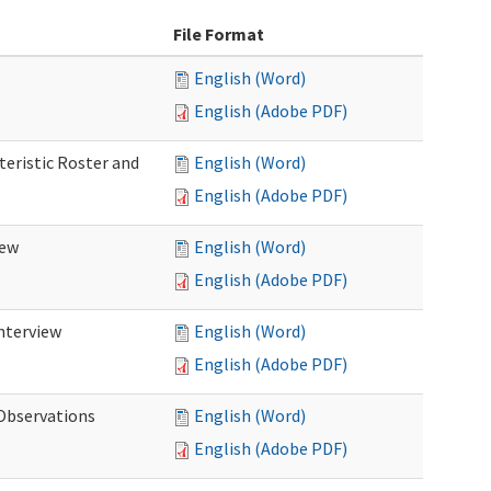
File Format
English (Word)
English (Adobe PDF)
teristic Roster and
English (Word)
English (Adobe PDF)
iew
English (Word)
English (Adobe PDF)
Interview
English (Word)
English (Adobe PDF)
 Observations
English (Word)
English (Adobe PDF)