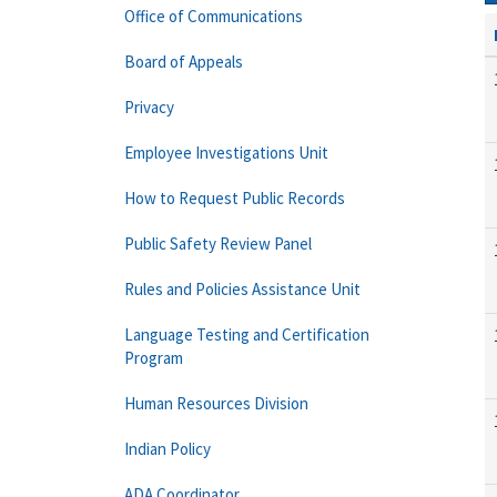
Office of Communications
Board of Appeals
Privacy
Employee Investigations Unit
How to Request Public Records
Public Safety Review Panel
Rules and Policies Assistance Unit
Language Testing and Certification
Program
Human Resources Division
Indian Policy
ADA Coordinator