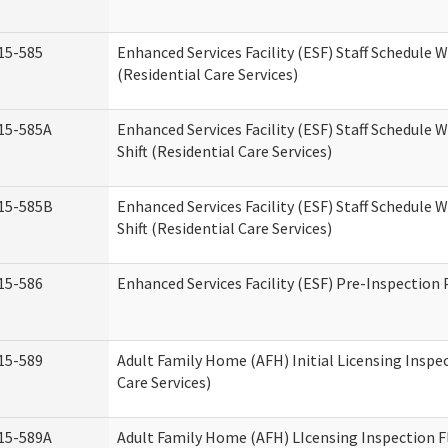
15-585
Enhanced Services Facility (ESF) Staff Schedule 
(Residential Care Services)
15-585A
Enhanced Services Facility (ESF) Staff Schedule 
Shift (Residential Care Services)
15-585B
Enhanced Services Facility (ESF) Staff Schedule 
Shift (Residential Care Services)
15-586
Enhanced Services Facility (ESF) Pre-Inspection
15-589
Adult Family Home (AFH) Initial Licensing Inspe
Care Services)
15-589A
Adult Family Home (AFH) LIcensing Inspection F