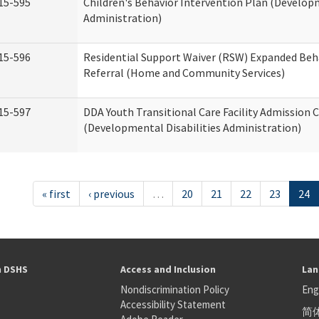
15-595
Children's Behavior Intervention Plan (Developm
Administration)
15-596
Residential Support Waiver (RSW) Expanded Beh
Referral (Home and Community Services)
15-597
DDA Youth Transitional Care Facility Admission C
(Developmental Disabilities Administration)
« first
‹ previous
…
20
21
22
23
24
h DSHS
Access and Inclusion
Lan
Nondiscrimination Policy
Eng
Accessibility Statement
简