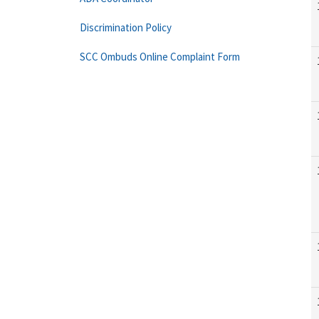
Discrimination Policy
SCC Ombuds Online Complaint Form