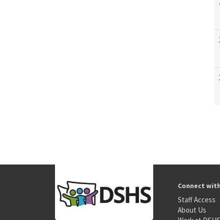
Connect wit
Staff Access
About Us