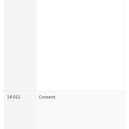
14-012
Consent