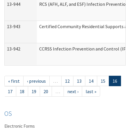
13-944
RCS (AFH, ALF, and ESF) Infection Prevention 
13-943
Certified Community Residential Supports an
13-942
CCRSS Infection Prevention and Control (IPC)
« first
‹ previous
…
12
13
14
15
16
17
18
19
20
…
next ›
last »
OS
Electronic Forms