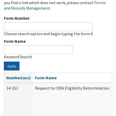
you find a link which does not work, please contact
Forms
and Records Management
.
Form Number
Choose search option and begin typing the form #
Form Name
Keyword Search
Apply
Number(asc)
Form Name
14-151
Request for DDA Eligibility Determination