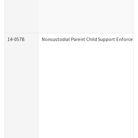
14-057B
Noncustodial Parent Child Support Enforcem