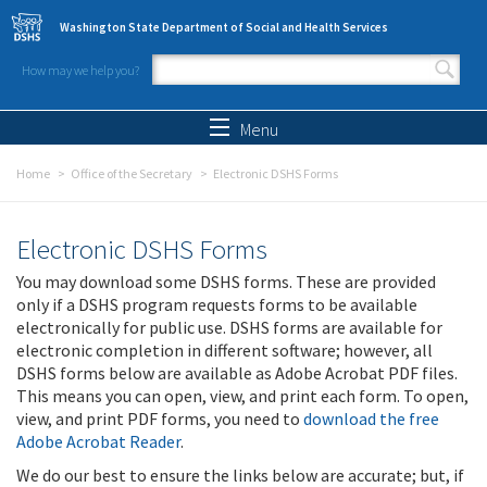
Skip to main content
Washington State Department of Social and Health Services
How may we help you?
Search form
Search
Menu
Home
Office of the Secretary
Electronic DSHS Forms
Electronic DSHS Forms
You may download some DSHS forms. These are provided
only if a DSHS program requests forms to be available
electronically for public use. DSHS forms are available for
electronic completion in different software; however, all
DSHS forms below are available as Adobe Acrobat PDF files.
This means you can open, view, and print each form. To open,
view, and print PDF forms, you need to
download the free
Adobe Acrobat Reader
.
We do our best to ensure the links below are accurate; but, if