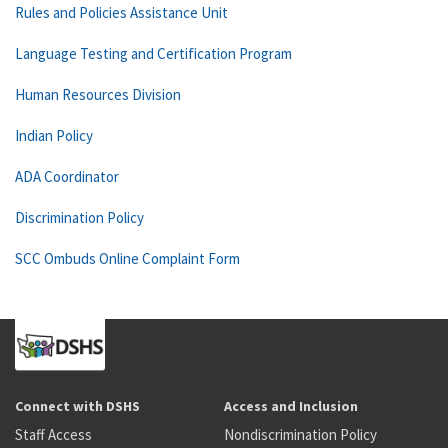
Rules and Policies Assistance Unit
Language Testing and Certification Program
Human Resources Division
Indian Policy
ADA Coordinator
Discrimination Policy
SCC Ombuds Online Complaint Form
Connect with DSHS
Access and Inclusion
Staff Access
Nondiscrimination Policy