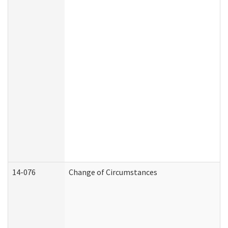
14-076
Change of Circumstances