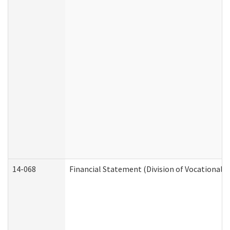
14-068
Financial Statement (Division of Vocational R