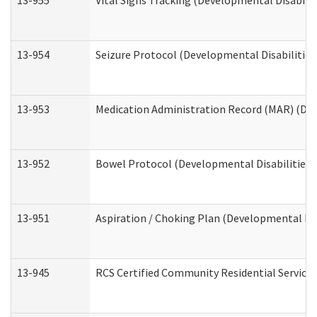
13-955
Vital Signs Tracking (Developmental Disabilit
13-954
Seizure Protocol (Developmental Disabilities
13-953
Medication Administration Record (MAR) (Dev
13-952
Bowel Protocol (Developmental Disabilities 
13-951
Aspiration / Choking Plan (Developmental Dis
13-945
RCS Certified Community Residential Services