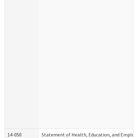
14-050
Statement of Health, Education, and Emplo