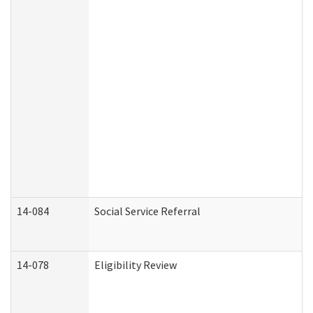
14-084
Social Service Referral
14-078
Eligibility Review