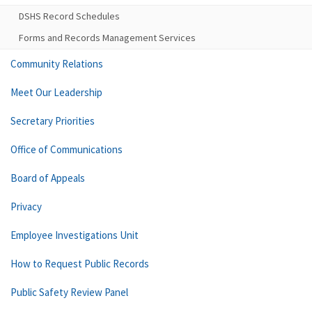
DSHS Record Schedules
Forms and Records Management Services
Community Relations
Meet Our Leadership
Secretary Priorities
Office of Communications
Board of Appeals
Privacy
Employee Investigations Unit
How to Request Public Records
Public Safety Review Panel