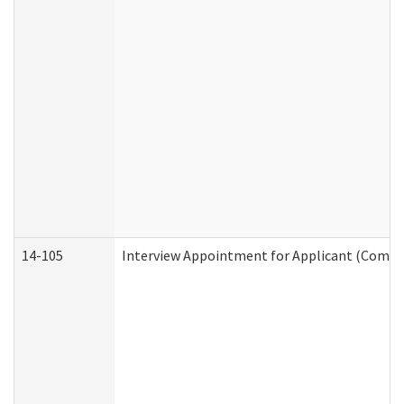
14-105
Interview Appointment for Applicant (Commun