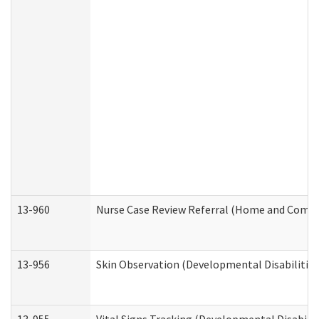
13-960
Nurse Case Review Referral (Home and Commu
13-956
Skin Observation (Developmental Disabilities