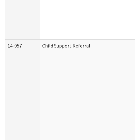
14-057
Child Support Referral