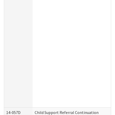
14-057D
Child Support Referral Continuation