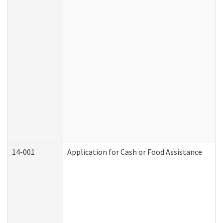
14-001
Application for Cash or Food Assistance