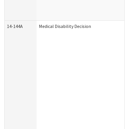
14-144A
Medical Disability Decision