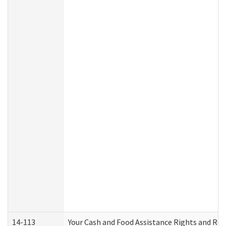
14-113
Your Cash and Food Assistance Rights and Res