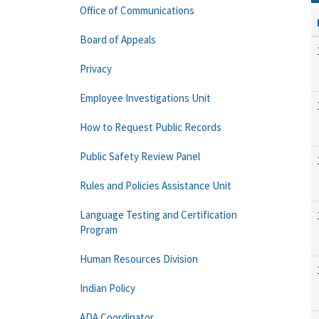
Office of Communications
Board of Appeals
Privacy
Employee Investigations Unit
How to Request Public Records
Public Safety Review Panel
Rules and Policies Assistance Unit
Language Testing and Certification
Program
Human Resources Division
Indian Policy
ADA Coordinator