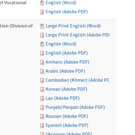
of Vocational
English (Word)
English (Adobe PDF)
ion (Division of
Large Print English (Word)
Large Print English (Adobe PDF)
English (Word)
English (Adobe PDF)
Amharic (Adobe PDF)
Arabic (Adobe PDF)
Cambodian (Khmer) (Adobe PDF)
Korean (Adobe PDF)
Lao (Adobe PDF)
Punjabi/Panjabi (Adobe PDF)
Russian (Adobe PDF)
Spanish (Adobe PDF)
Ukrainian (Adobe PDF)