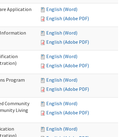
Care Application
English (Word)
English (Adobe PDF)
 Information
English (Word)
English (Adobe PDF)
ification
English (Word)
tration)
English (Adobe PDF)
ons Program
English (Word)
English (Adobe PDF)
ted Community
English (Word)
munity Living
English (Adobe PDF)
ication
English (Word)
tration)