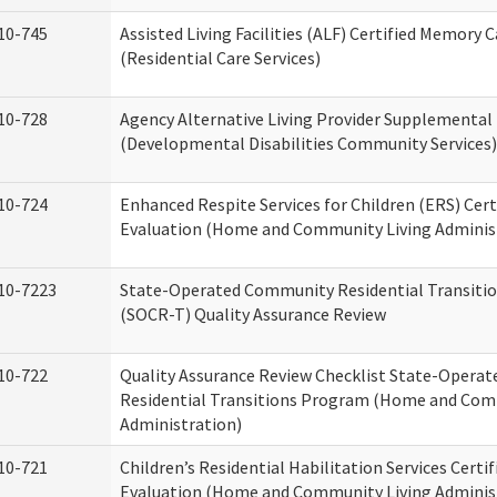
10-745
Assisted Living Facilities (ALF) Certified Memory 
(Residential Care Services)
10-728
Agency Alternative Living Provider Supplemental
(Developmental Disabilities Community Services)
10-724
Enhanced Respite Services for Children (ERS) Cert
Evaluation (Home and Community Living Adminis
10-7223
State-Operated Community Residential Transiti
(SOCR-T) Quality Assurance Review
10-722
Quality Assurance Review Checklist State-Opera
Residential Transitions Program (Home and Com
Administration)
10-721
Children’s Residential Habilitation Services Certif
Evaluation (Home and Community Living Adminis