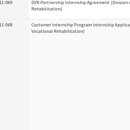
11-069
DVR Partnership Internship Agreement (Division 
Rehabilitation)
11-068
Customer Internship Program Internship Applicat
Vocational Rehabilitation)