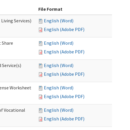
File Format
Living Services)
English (Word)
English (Adobe PDF)
 Share
English (Word)
English (Adobe PDF)
 Service(s)
English (Word)
English (Adobe PDF)
ense Worksheet
English (Word)
English (Adobe PDF)
of Vocational
English (Word)
English (Adobe PDF)