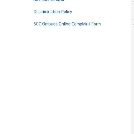
Discrimination Policy
SCC Ombuds Online Complaint Form