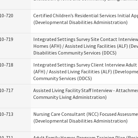
10-720
Certified Children’s Residential Services Initial Ap
(Developmental Disabilities Administration)
10-719
Integrated Settings Survey Site Contact Interview
Homes (AFH) / Assisted Living Facilities (ALF) (D
Disabilities Community Services (DDCS)
10-718
Integrated Settings Survey Client Interview Adul
(AFH) / Assisted Living Facilities (ALF) (Developme
Community Services (DDCS)
10-717
Assisted Living Facility Staff Interview - Attach
Community Living Administration)
10-713
Nursing Care Consultant (NCC) Focused Assessm
(Developmental Disabilities Administration)
10-711
Adult Family Homes Program Training Plan (Resid