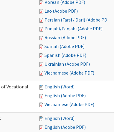
Korean (Adobe PDF)
Lao (Adobe PDF)
Persian (Farsi / Dari) (Adobe PDF)
Punjabi/Panjabi (Adobe PDF)
Russian (Adobe PDF)
Somali (Adobe PDF)
Spanish (Adobe PDF)
Ukrainian (Adobe PDF)
Vietnamese (Adobe PDF)
 of Vocational
English (Word)
English (Adobe PDF)
Vietnamese (Adobe PDF)
s
English (Word)
English (Adobe PDF)