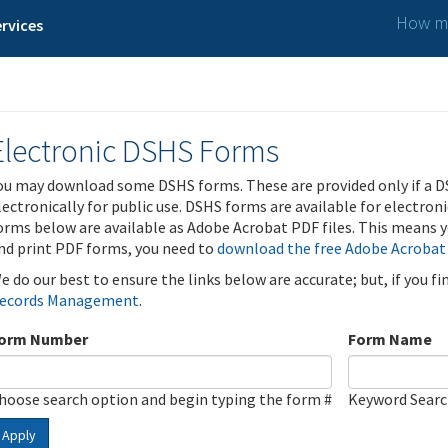
How ma
rvices
Electronic DSHS Forms
ou may download some DSHS forms. These are provided only if a D
lectronically for public use. DSHS forms are available for electron
orms below are available as Adobe Acrobat PDF files. This means yo
nd print PDF forms, you need to
download the free Adobe Acrobat
e do our best to ensure the links below are accurate; but, if you f
ecords Management
.
orm Number
Form Name
hoose search option and begin typing the form #
Keyword Sear
Apply