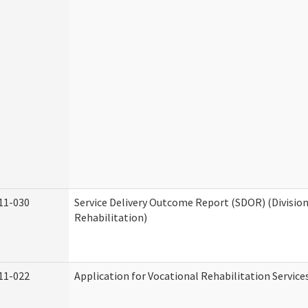
11-030
Service Delivery Outcome Report (SDOR) (Division
Rehabilitation)
11-022
Application for Vocational Rehabilitation Service