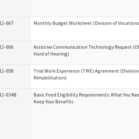
11-067
Monthly Budget Worksheet (Division of Vocationa
11-066
Assistive Communication Technology Request (Off
Hard of Hearing)
11-058
Trial Work Experience (TWE) Agreement (Division
Rehabilitation)
11-034B
Basic Food Eligibility Requirements: What You Ne
Keep Your Benefits