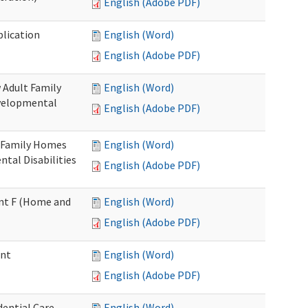
English (Adobe PDF)
plication
English (Word)
English (Adobe PDF)
 Adult Family
English (Word)
evelopmental
English (Adobe PDF)
t Family Homes
English (Word)
ntal Disabilities
English (Adobe PDF)
ment F (Home and
English (Word)
English (Adobe PDF)
ent
English (Word)
English (Adobe PDF)
ential Care
English (Word)