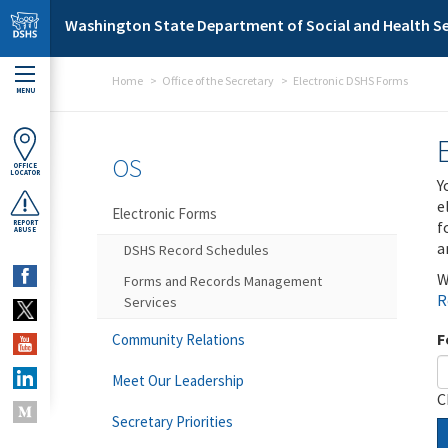
Skip to main content
Washington State Department of Social and Health Se
Home
Office of the Secretary
Electronic DSHS Forms
MENU
OS
OFFICE
LOCATOR
Y
e
Electronic Forms
f
REPORT
ABUSE
a
DSHS Record Schedules
W
Forms and Records Management
R
Services
F
Community Relations
Meet Our Leadership
C
Secretary Priorities