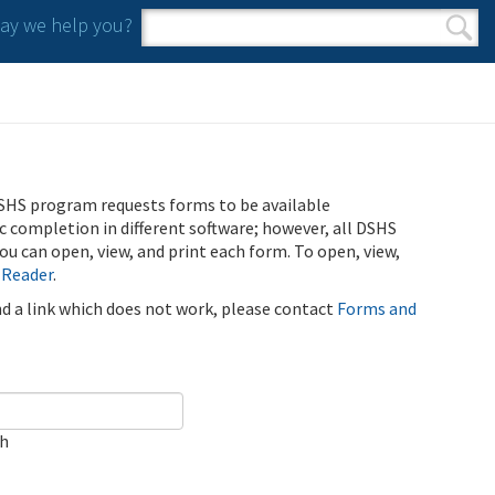
y we help you?
Search form
Search
SHS program requests forms to be available
ic completion in different software; however, all DSHS
u can open, view, and print each form. To open, view,
 Reader
.
ind a link which does not work, please contact
Forms and
ch