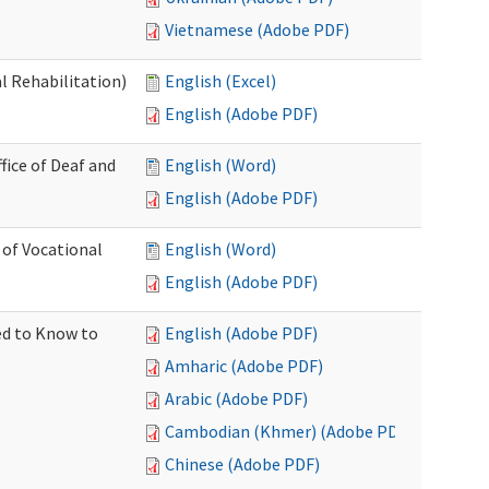
Vietnamese (Adobe PDF)
l Rehabilitation)
English (Excel)
English (Adobe PDF)
ice of Deaf and
English (Word)
English (Adobe PDF)
 of Vocational
English (Word)
English (Adobe PDF)
ed to Know to
English (Adobe PDF)
Amharic (Adobe PDF)
Arabic (Adobe PDF)
Cambodian (Khmer) (Adobe PDF)
Chinese (Adobe PDF)