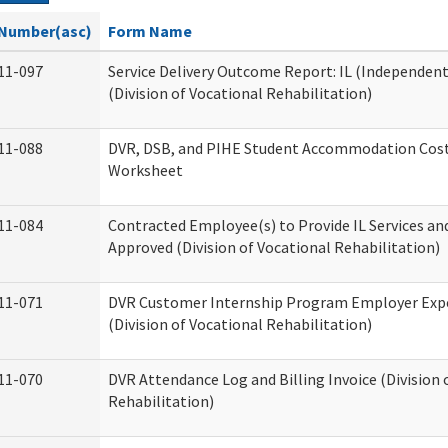
Number(asc)
Form Name
11-097
Service Delivery Outcome Report: IL (Independent 
(Division of Vocational Rehabilitation)
11-088
DVR, DSB, and PIHE Student Accommodation Cost
Worksheet
11-084
Contracted Employee(s) to Provide IL Services and
Approved (Division of Vocational Rehabilitation)
11-071
DVR Customer Internship Program Employer Exp
(Division of Vocational Rehabilitation)
11-070
DVR Attendance Log and Billing Invoice (Division 
Rehabilitation)