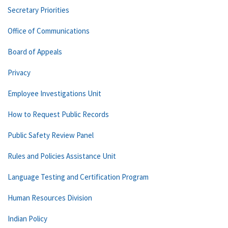
Secretary Priorities
Office of Communications
Board of Appeals
Privacy
Employee Investigations Unit
How to Request Public Records
Public Safety Review Panel
Rules and Policies Assistance Unit
Language Testing and Certification Program
Human Resources Division
Indian Policy