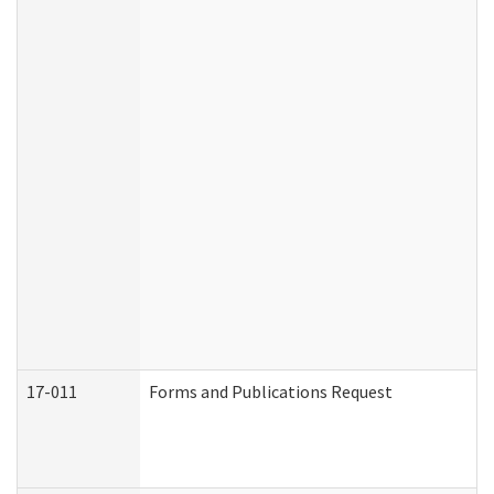
17-011
Forms and Publications Request