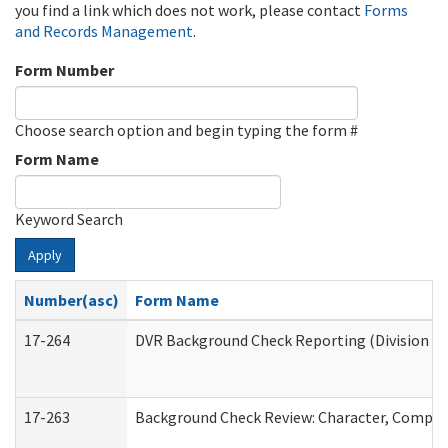
you find a link which does not work, please contact
Forms
and Records Management
.
Form Number
Choose search option and begin typing the form #
Form Name
Keyword Search
Apply
Number(asc)
Form Name
17-264
DVR Background Check Reporting (Division of
17-263
Background Check Review: Character, Competen