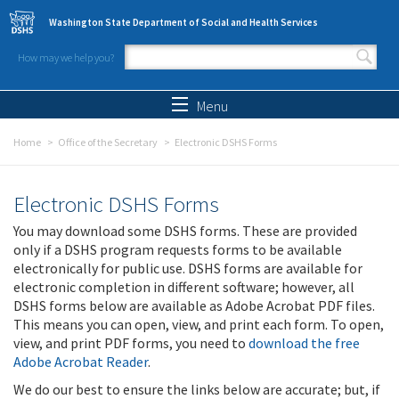
Skip to main content
Washington State Department of Social and Health Services
How may we help you?
Search form
Search
Menu
Home
Office of the Secretary
Electronic DSHS Forms
Electronic DSHS Forms
You may download some DSHS forms. These are provided
only if a DSHS program requests forms to be available
electronically for public use. DSHS forms are available for
electronic completion in different software; however, all
DSHS forms below are available as Adobe Acrobat PDF files.
This means you can open, view, and print each form. To open,
view, and print PDF forms, you need to
download the free
Adobe Acrobat Reader
.
We do our best to ensure the links below are accurate; but, if