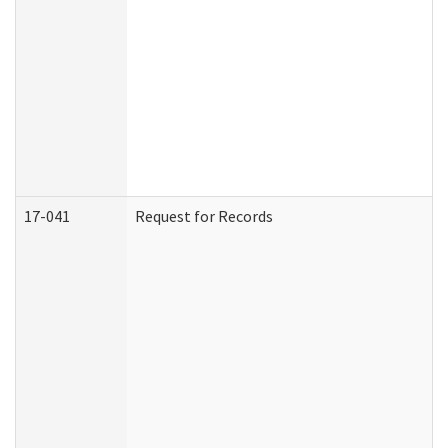
17-041
Request for Records