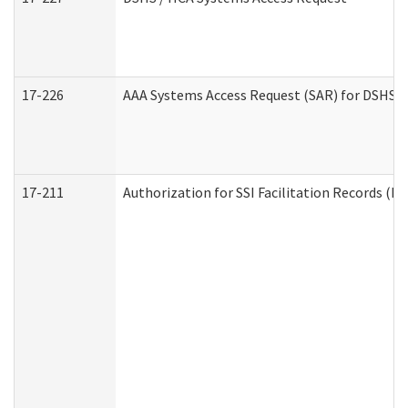
17-226
AAA Systems Access Request (SAR) for DSHS /
17-211
Authorization for SSI Facilitation Records (E