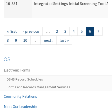
16-351
Integrated Settings Initial Screening Tool Al
« first
‹ previous
…
2
3
4
5
6
7
8
9
10
…
next ›
last »
OS
Electronic Forms
DSHS Record Schedules
Forms and Records Management Services
Community Relations
Meet Our Leadership