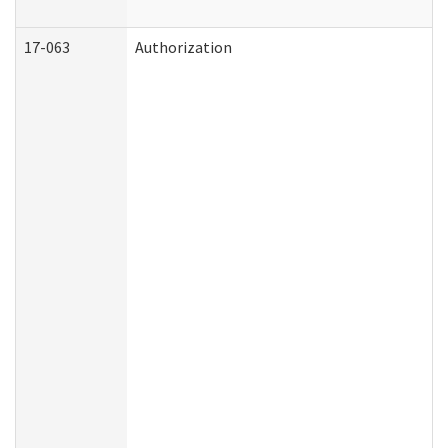
17-063
Authorization