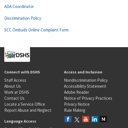
ADA Coordinator
Discrimination Policy
SCC Ombuds Online Complaint Form
Connect with DSHS
Access and Inclusion
Staff Access
Nondiscrimination Policy
About Us
Accessibility Statement
Work at DSHS
Adobe Reader
Contact Us
Notice of Privacy Practices
Locate a Service Office
Privacy Notice
Report Abuse and Neglect
Rule Making
Language Access