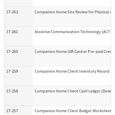
17-262
Companion Home Site Review for Physical an
17-261
Assistive Communication Technology (ACT) Co
17-260
Companion Home Gift Card or Pre-paid Credit 
17-259
Companion Home Client Inventory Record
17-258
Companion Home Client Cash Ledger (Develop
17-257
Companion Home Client Budget Worksheet (De