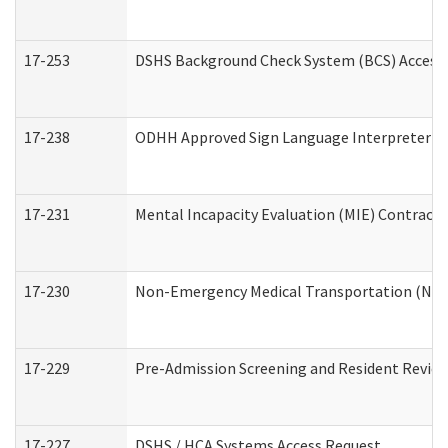
17-253
DSHS Background Check System (BCS) Access
17-238
ODHH Approved Sign Language Interpreter C
17-231
Mental Incapacity Evaluation (MIE) Contracto
17-230
Non-Emergency Medical Transportation (NE
17-229
Pre-Admission Screening and Resident Revie
17-227
DSHS / HCA Systems Access Request