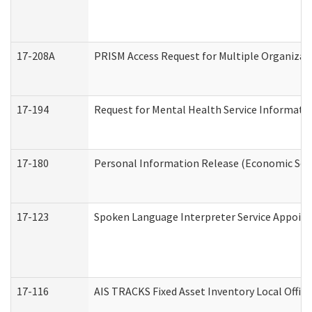
17-208A
PRISM Access Request for Multiple Organizat
17-194
Request for Mental Health Service Informati
17-180
Personal Information Release (Economic Serv
17-123
Spoken Language Interpreter Service Appoin
17-116
AIS TRACKS Fixed Asset Inventory Local Office