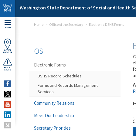
Skip to main content
Washington State Department of Social and Health Se
Home
Office of the Secretary
Electronic DSHS Forms
MENU
OS
OFFICE
LOCATOR
Y
e
Electronic Forms
f
REPORT
ABUSE
a
DSHS Record Schedules
W
Forms and Records Management
R
Services
F
Community Relations
Meet Our Leadership
C
Secretary Priorities