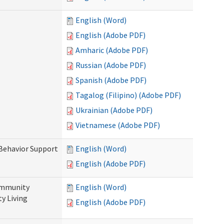
English (Word)
English (Adobe PDF)
Amharic (Adobe PDF)
Russian (Adobe PDF)
Spanish (Adobe PDF)
Tagalog (Filipino) (Adobe PDF)
Ukrainian (Adobe PDF)
Vietnamese (Adobe PDF)
 Behavior Support
English (Word)
English (Adobe PDF)
ommunity
English (Word)
y Living
English (Adobe PDF)