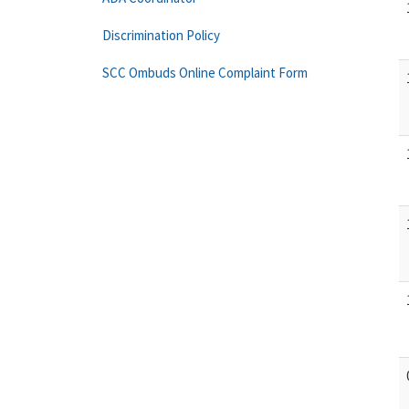
Discrimination Policy
SCC Ombuds Online Complaint Form