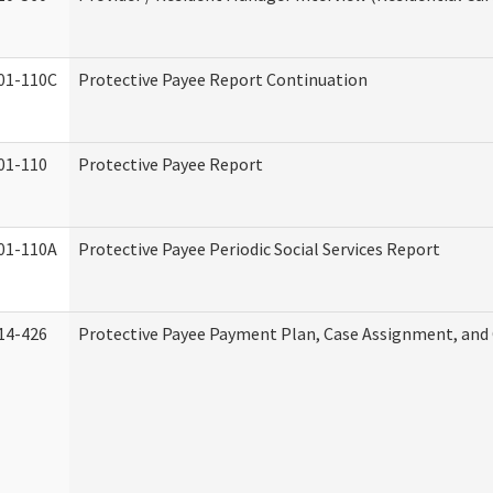
01-110C
Protective Payee Report Continuation
01-110
Protective Payee Report
01-110A
Protective Payee Periodic Social Services Report
14-426
Protective Payee Payment Plan, Case Assignment, and 