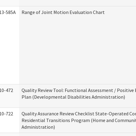
13-585A
Range of Joint Motion Evaluation Chart
10-472
Quality Review Tool: Functional Assessment / Positive
Plan (Developmental Disabilities Administration)
10-722
Quality Assurance Review Checklist State-Operated C
Residential Transitions Program (Home and Communit
Administration)