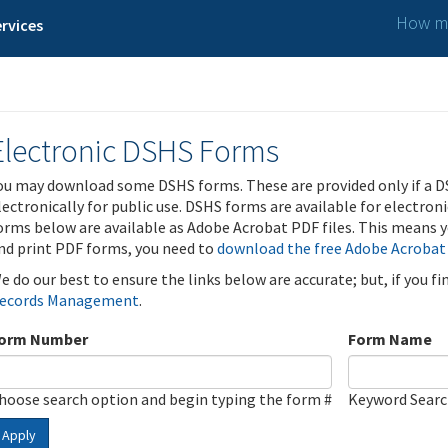
How ma
rvices
Electronic DSHS Forms
ou may download some DSHS forms. These are provided only if a D
lectronically for public use. DSHS forms are available for electron
orms below are available as Adobe Acrobat PDF files. This means yo
nd print PDF forms, you need to
download the free Adobe Acrobat
e do our best to ensure the links below are accurate; but, if you f
ecords Management
.
orm Number
Form Name
hoose search option and begin typing the form #
Keyword Sear
Apply