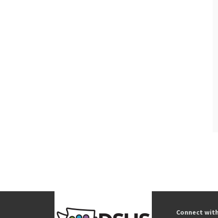
Connect wit