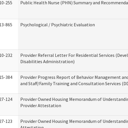
10-255
Public Health Nurse (PHN) Summary and Recommenda
13-865
Psychological / Psychiatric Evaluation
10-232
Provider Referral Letter For Residential Services (Dev
Disabilities Administration)
15-384
Provider Progress Report of Behavior Management an
and Staff/Family Training and Consultation Services (D
27-124
Provider Owned Housing Memorandum of Understandin
Provider Attestation
27-123
Provider Owned Housing Memorandum of Understandi
Attestation