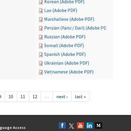
Korean (Adobe PDF)
Lao (Adobe PDF)
Marshallese (Adobe PDF)
Persian (Farsi / Dari) (Adobe PDF)
Russian (Adobe PDF)
Somali (Adobe PDF)
Spanish (Adobe PDF)
Ukrainian (Adobe PDF)
Vietnamese (Adobe PDF)
9
10
11
12
…
next ›
last »
guage Access