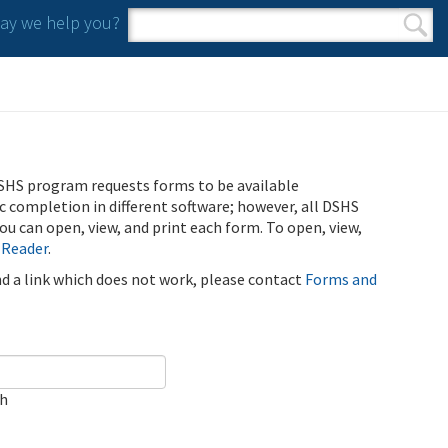
y we help you?
Search form
Search
SHS program requests forms to be available
ic completion in different software; however, all DSHS
u can open, view, and print each form. To open, view,
 Reader
.
ind a link which does not work, please contact
Forms and
ch