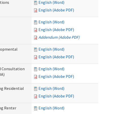
tions
English (Word)
English (Adobe PDF)
English (Word)
English (Adobe PDF)
Addendum (Adobe PDF)
elopmental
English (Word)
English (Adobe PDF)
d Consultation
English (Word)
DA)
English (Adobe PDF)
g Residential
English (Word)
English (Adobe PDF)
ng Renter
English (Word)