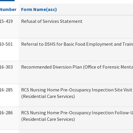
Number
Form Name(asc)
15-419
Refusal of Services Statement
10-501
Referral to DSHS for Basic Food Employment and Trai
16-303
Recommended Diversion Plan (Office of Forensic Menta
16-285
RCS Nursing Home Pre-Occupancy Inspection Site Visit –
(Residential Care Services)
16-286
RCS Nursing Home Pre-Occupancy Inspection Follow-Up
(Residential Care Services)