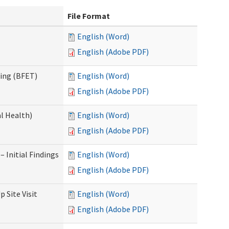
File Format
English (Word)
English (Adobe PDF)
ning (BFET)
English (Word)
English (Adobe PDF)
l Health)
English (Word)
English (Adobe PDF)
 Initial Findings
English (Word)
English (Adobe PDF)
 Site Visit
English (Word)
English (Adobe PDF)