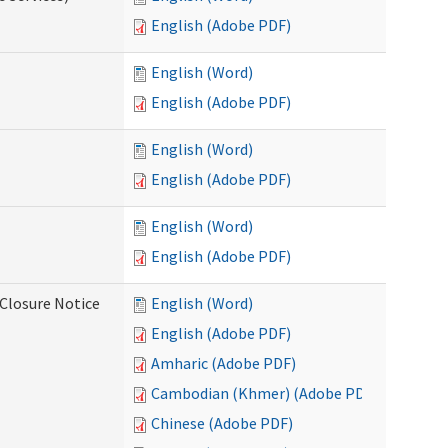
English (Adobe PDF)
English (Word)
English (Adobe PDF)
English (Word)
English (Adobe PDF)
English (Word)
English (Adobe PDF)
Closure Notice
English (Word)
English (Adobe PDF)
Amharic (Adobe PDF)
Cambodian (Khmer) (Adobe PDF)
Chinese (Adobe PDF)