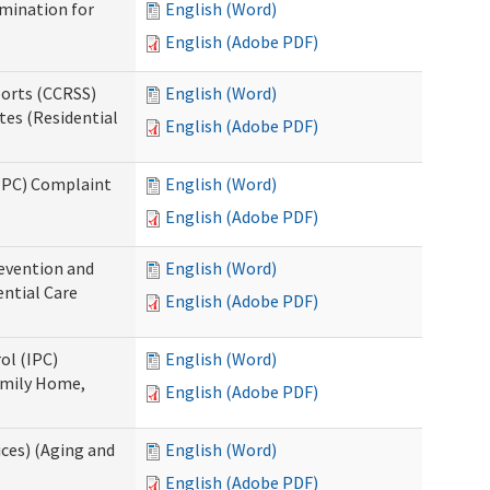
rmination for
English (Word)
English (Adobe PDF)
ports (CCRSS)
English (Word)
tes (Residential
English (Adobe PDF)
(IPC) Complaint
English (Word)
English (Adobe PDF)
evention and
English (Word)
ntial Care
English (Adobe PDF)
ol (IPC)
English (Word)
amily Home,
English (Adobe PDF)
ces) (Aging and
English (Word)
English (Adobe PDF)