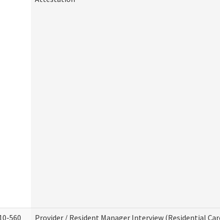
10-560
Provider / Resident Manager Interview (Residential Car