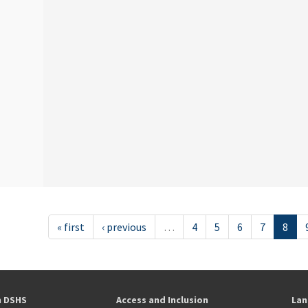
« first
‹ previous
…
4
5
6
7
8
h DSHS
Access and Inclusion
Lan