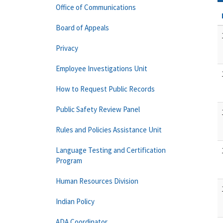
Office of Communications
Board of Appeals
Privacy
Employee Investigations Unit
How to Request Public Records
Public Safety Review Panel
Rules and Policies Assistance Unit
Language Testing and Certification
Program
Human Resources Division
Indian Policy
ADA Coordinator