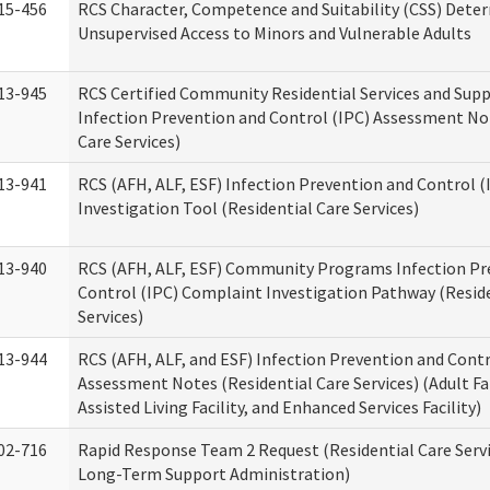
15-456
RCS Character, Competence and Suitability (CSS) Dete
Unsupervised Access to Minors and Vulnerable Adults
13-945
RCS Certified Community Residential Services and Sup
Infection Prevention and Control (IPC) Assessment No
Care Services)
13-941
RCS (AFH, ALF, ESF) Infection Prevention and Control 
Investigation Tool (Residential Care Services)
13-940
RCS (AFH, ALF, ESF) Community Programs Infection Pr
Control (IPC) Complaint Investigation Pathway (Reside
Services)
13-944
RCS (AFH, ALF, and ESF) Infection Prevention and Contr
Assessment Notes (Residential Care Services) (Adult F
Assisted Living Facility, and Enhanced Services Facility)
02-716
Rapid Response Team 2 Request (Residential Care Servi
Long-Term Support Administration)