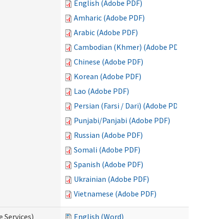
English (Adobe PDF)
Amharic (Adobe PDF)
Arabic (Adobe PDF)
Cambodian (Khmer) (Adobe PDF)
Chinese (Adobe PDF)
Korean (Adobe PDF)
Lao (Adobe PDF)
Persian (Farsi / Dari) (Adobe PDF)
Punjabi/Panjabi (Adobe PDF)
Russian (Adobe PDF)
Somali (Adobe PDF)
Spanish (Adobe PDF)
Ukrainian (Adobe PDF)
Vietnamese (Adobe PDF)
e Services)
English (Word)