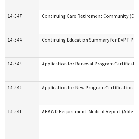
14-547
Continuing Care Retirement Community (CCRC
14-544
Continuing Education Summary for DVPT Prov
14-543
Application for Renewal Program Certificati
14-542
Application for New Program Certification (
14-541
ABAWD Requirement: Medical Report (Able Bo