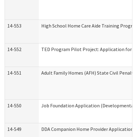
14-553
High School Home Care Aide Training Program
14-552
TED Program Pilot Project: Application for Em
14-551
Adult Family Homes (AFH) State Civil Penalt
14-550
Job Foundation Application (Developmental D
14-549
DDA Companion Home Provider Application (D