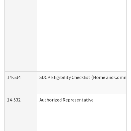
14-534
SDCP Eligibility Checklist (Home and Commun
14-532
Authorized Representative