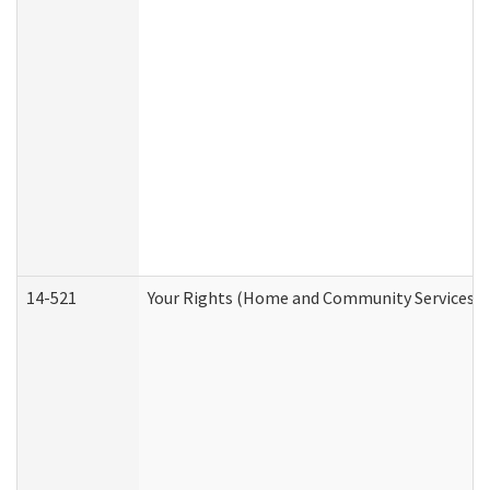
14-521
Your Rights (Home and Community Services)