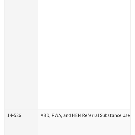
14-526
ABD, PWA, and HEN Referral Substance Use Di