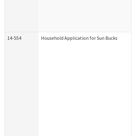
14-554
Household Application for Sun Bucks