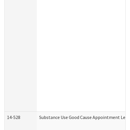
14-528
Substance Use Good Cause Appointment Lette