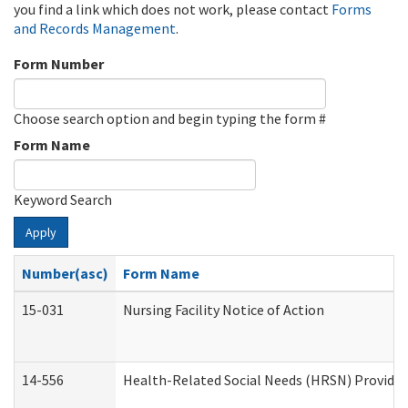
you find a link which does not work, please contact
Forms
and Records Management
.
Form Number
Choose search option and begin typing the form #
Form Name
Keyword Search
Apply
Number(asc)
Form Name
15-031
Nursing Facility Notice of Action
14-556
Health-Related Social Needs (HRSN) Provider