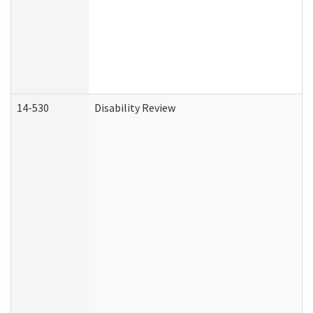
14-530
Disability Review