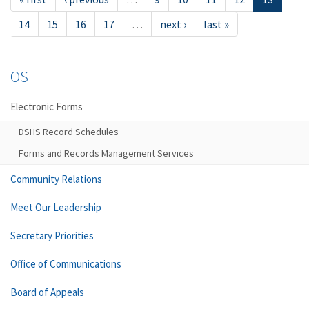
14
15
16
17
…
next ›
last »
OS
Electronic Forms
DSHS Record Schedules
Forms and Records Management Services
Community Relations
Meet Our Leadership
Secretary Priorities
Office of Communications
Board of Appeals