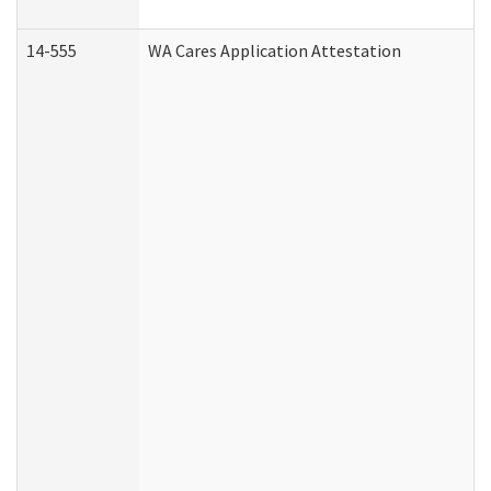
14-555
WA Cares Application Attestation