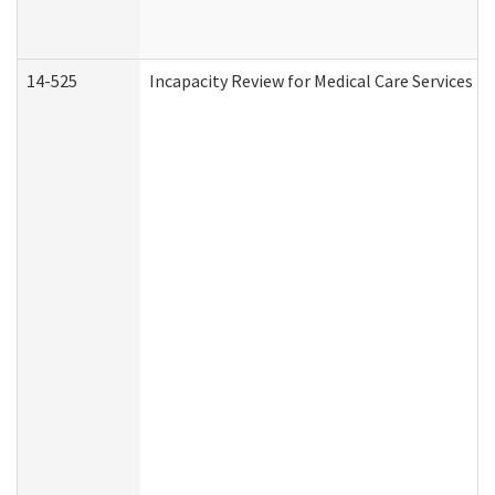
14-525
Incapacity Review for Medical Care Services