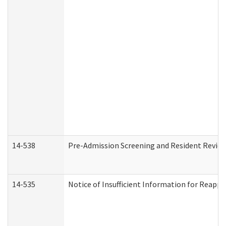
14-538
Pre-Admission Screening and Resident Revi
14-535
Notice of Insufficient Information for Reappl