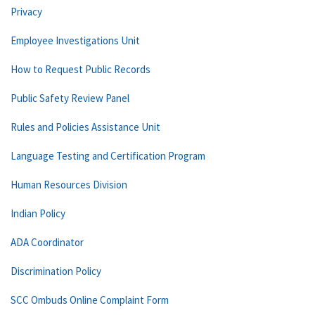
Privacy
Employee Investigations Unit
How to Request Public Records
Public Safety Review Panel
Rules and Policies Assistance Unit
Language Testing and Certification Program
Human Resources Division
Indian Policy
ADA Coordinator
Discrimination Policy
SCC Ombuds Online Complaint Form