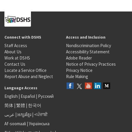
Connect with DSHS
Access and Inclusion
Staff Access
Nondiscrimination Policy
About Us
Accessibility Statement
Work at DSHS
Adobe Reader
Contact Us
Notice of Privacy Practices
Locate a Service Office
Privacy Notice
Report Abuse and Neglect
Rule Making
Language Access
English
|
Español
|
Русский
简体
|
繁體
|
한국어
عربى
|
អក្សរខ្មែរ
|
<ਪੰਜਾਬੀ
Af-soomaali
|
Українська