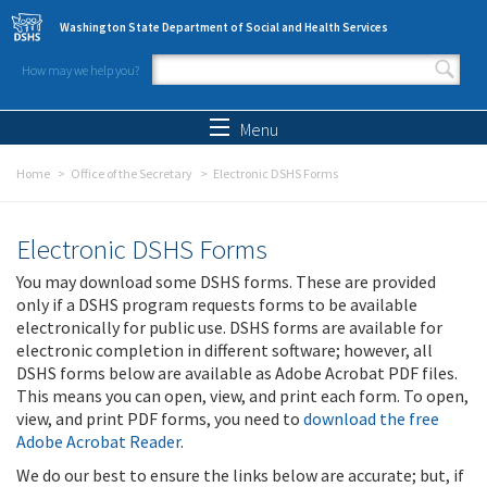
Skip to main content
Washington State Department of Social and Health Services
How may we help you?
Search form
Search
Menu
Home
Office of the Secretary
Electronic DSHS Forms
Electronic DSHS Forms
You may download some DSHS forms. These are provided
only if a DSHS program requests forms to be available
electronically for public use. DSHS forms are available for
electronic completion in different software; however, all
DSHS forms below are available as Adobe Acrobat PDF files.
This means you can open, view, and print each form. To open,
view, and print PDF forms, you need to
download the free
Adobe Acrobat Reader
.
We do our best to ensure the links below are accurate; but, if