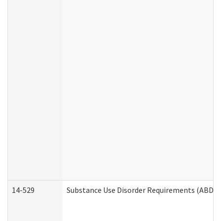
14-529
Substance Use Disorder Requirements (ABD /