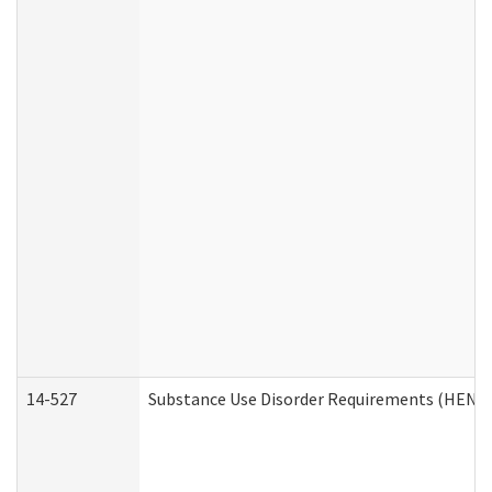
14-527
Substance Use Disorder Requirements (HEN R