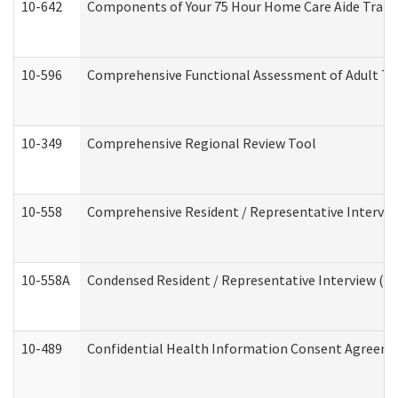
10-642
Components of Your 75 Hour Home Care Aide Trai
10-596
Comprehensive Functional Assessment of Adult Tr
10-349
Comprehensive Regional Review Tool
10-558
Comprehensive Resident / Representative Interview
10-558A
Condensed Resident / Representative Interview (Res
10-489
Confidential Health Information Consent Agreem