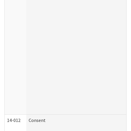
14-012
Consent