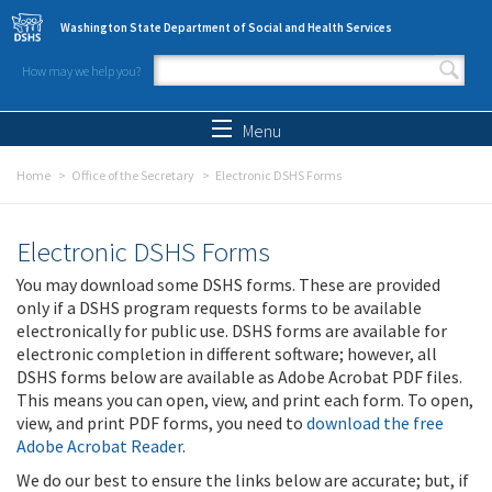
Skip to main content
Washington State Department of Social and Health Services
How may we help you?
Search form
Search
Menu
Home
Office of the Secretary
Electronic DSHS Forms
Electronic DSHS Forms
You may download some DSHS forms. These are provided
only if a DSHS program requests forms to be available
electronically for public use. DSHS forms are available for
electronic completion in different software; however, all
DSHS forms below are available as Adobe Acrobat PDF files.
This means you can open, view, and print each form. To open,
view, and print PDF forms, you need to
download the free
Adobe Acrobat Reader
.
We do our best to ensure the links below are accurate; but, if