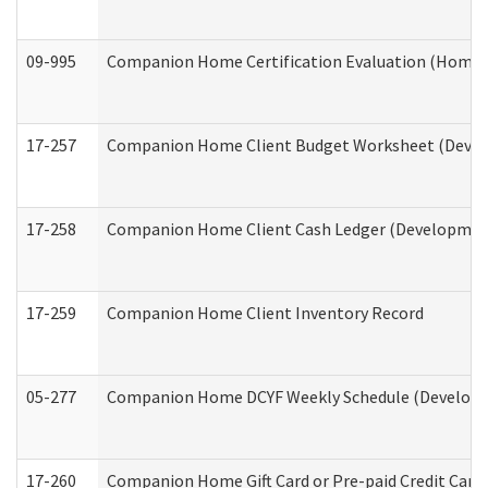
09-995
Companion Home Certification Evaluation (Home 
17-257
Companion Home Client Budget Worksheet (Develop
17-258
Companion Home Client Cash Ledger (Developmenta
17-259
Companion Home Client Inventory Record
05-277
Companion Home DCYF Weekly Schedule (Developme
17-260
Companion Home Gift Card or Pre-paid Credit Card 