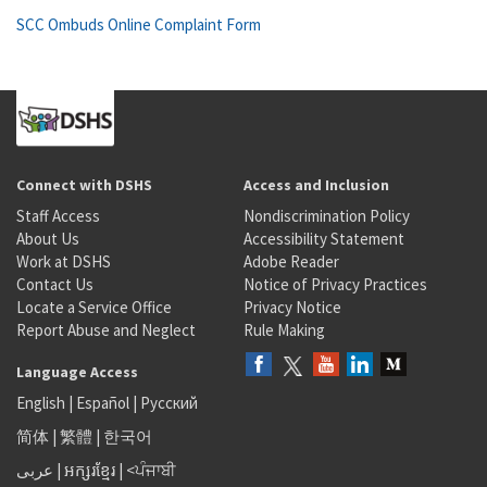
SCC Ombuds Online Complaint Form
Connect with DSHS
Access and Inclusion
Staff Access
Nondiscrimination Policy
About Us
Accessibility Statement
Work at DSHS
Adobe Reader
Contact Us
Notice of Privacy Practices
Locate a Service Office
Privacy Notice
Report Abuse and Neglect
Rule Making
Language Access
English
|
Español
|
Русский
简体
|
繁體
|
한국어
عربى
|
អក្សរខ្មែរ
|
<ਪੰਜਾਬੀ