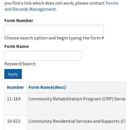
you find a link which does not work, please contact
Forms
and Records Management
.
Form Number
Choose search option and begin typing the form #
Form Name
Keyword Search
Apply
Number
Form Name(desc)
11-164
Community Rehabilitation Program (CRP) Services a
10-613
Community Residential Services and Supports (CCRSS