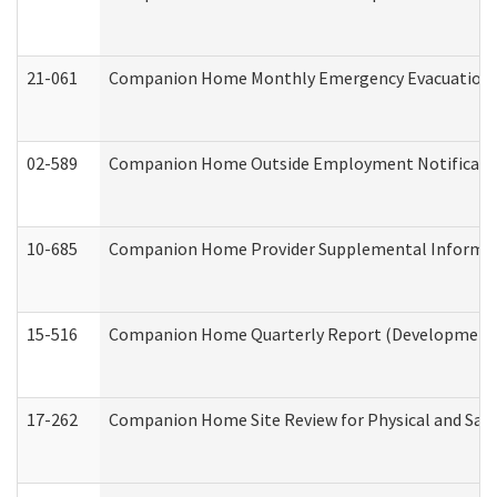
21-061
Companion Home Monthly Emergency Evacuation Pr
02-589
Companion Home Outside Employment Notification 
10-685
Companion Home Provider Supplemental Informatio
15-516
Companion Home Quarterly Report (Developmental 
17-262
Companion Home Site Review for Physical and Saf