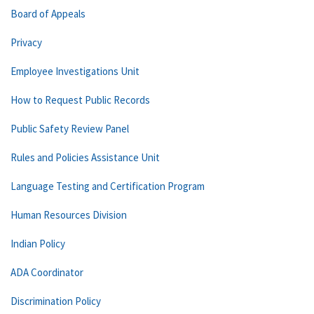
Board of Appeals
Privacy
Employee Investigations Unit
How to Request Public Records
Public Safety Review Panel
Rules and Policies Assistance Unit
Language Testing and Certification Program
Human Resources Division
Indian Policy
ADA Coordinator
Discrimination Policy