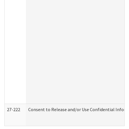
27-222
Consent to Release and/or Use Confidential Infor