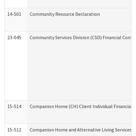
14-501
Community Resource Declaration
23-045
Community Services Division (CSD) Financial Confi
15-514
Companion Home (CH) Client Individual Financial P
15-512
Companion Home and Alternative Living Services In