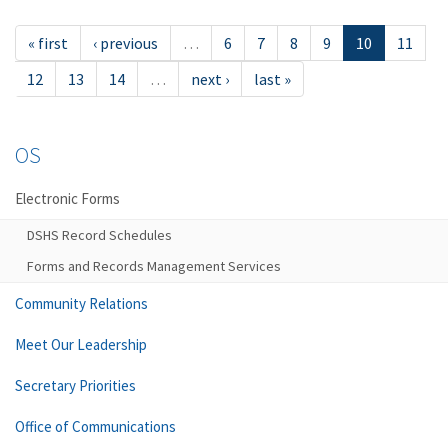
« first
‹ previous
…
6
7
8
9
10
11
12
13
14
…
next ›
last »
OS
Electronic Forms
DSHS Record Schedules
Forms and Records Management Services
Community Relations
Meet Our Leadership
Secretary Priorities
Office of Communications