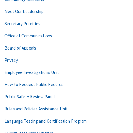
Meet Our Leadership
Secretary Priorities
Office of Communications
Board of Appeals
Privacy
Employee Investigations Unit
How to Request Public Records
Public Safety Review Panel
Rules and Policies Assistance Unit
Language Testing and Certification Program