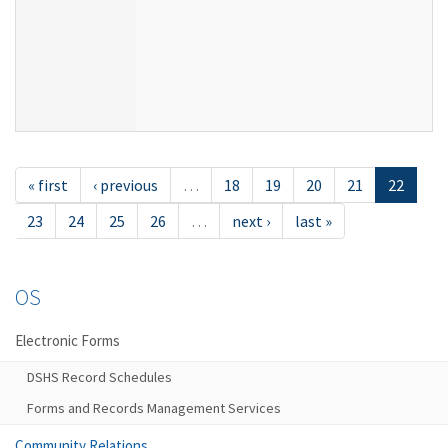
« first
‹ previous
…
18
19
20
21
22
23
24
25
26
…
next ›
last »
OS
Electronic Forms
DSHS Record Schedules
Forms and Records Management Services
Community Relations