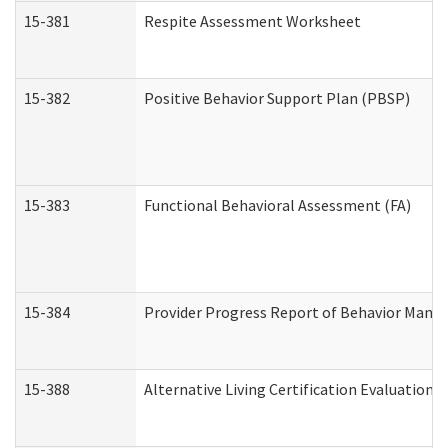
15-381
Respite Assessment Worksheet
15-382
Positive Behavior Support Plan (PBSP)
15-383
Functional Behavioral Assessment (FA)
15-384
Provider Progress Report of Behavior Manag
15-388
Alternative Living Certification Evaluatio