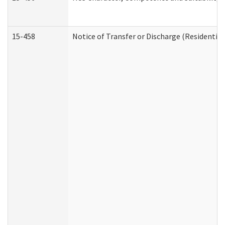
15-458
Notice of Transfer or Discharge (Residential