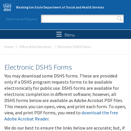
Skip to main content
Washington State Department of Social and Health Services
How may we help you?
Search form
Search
Menu
Home
Office of the Secretary
Electronic DSHS Forms
Electronic DSHS Forms
You may download some DSHS forms. These are provided
only if a DSHS program requests forms to be available
electronically for public use. DSHS forms are available for
electronic completion in different software; however, all
DSHS forms below are available as Adobe Acrobat PDF files.
This means you can open, view, and print each form. To open,
view, and print PDF forms, you need to
download the free
Adobe Acrobat Reader
.
We do our best to ensure the links below are accurate; but, if