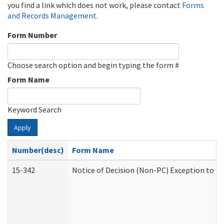
you find a link which does not work, please contact
Forms
and Records Management
.
Form Number
Choose search option and begin typing the form #
Form Name
Keyword Search
Apply
Number(desc)
Form Name
15-342
Notice of Decision (Non-PC) Exception to Ru