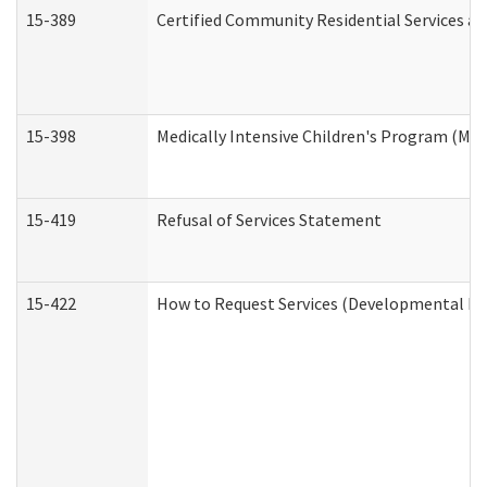
15-389
Certified Community Residential Services an
15-398
Medically Intensive Children's Program (MIC
15-419
Refusal of Services Statement
15-422
How to Request Services (Developmental Dis