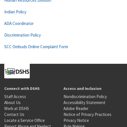
Human Resources Division
Indian Policy
ADA Coordinator
Discrimination Policy
SCC Ombuds Online Complaint Form
Connect with DSHS
Access and Inclusion
Staff Access
Nondiscrimination Policy
About Us
Accessibility Statement
Work at DSHS
Adobe Reader
Contact Us
Notice of Privacy Practices
Locate a Service Office
Privacy Notice
Report Abuse and Neglect
Rule Making