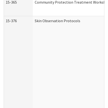
15-365
Community Protection Treatment Workshee
15-376
Skin Observation Protocols