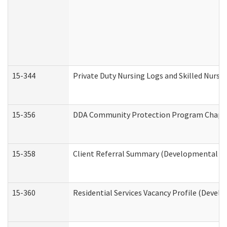
15-344
Private Duty Nursing Logs and Skilled Nursi
15-356
DDA Community Protection Program Chape
15-358
Client Referral Summary (Developmental Dis
15-360
Residential Services Vacancy Profile (Devel