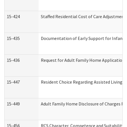
15-424
Staffed Residential Cost of Care Adjustment
15-435
Documentation of Early Support for Infants 
15-436
Request for Adult Family Home Application
15-447
Resident Choice Regarding Assisted Living 
15-449
Adult Family Home Disclosure of Charges Re
15-456
RCS Character, Competence and Suitability (