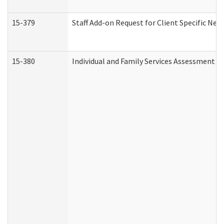
15-379
Staff Add-on Request for Client Specific Nee
15-380
Individual and Family Services Assessment 