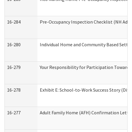
16-284
Pre-Occupancy Inspection Checklist (NH Admin
16-280
Individual Home and Community Based Setting
16-279
Your Responsibility for Participation Towards 
16-278
Exhibit E: School-to-Work Success Story (Divi
16-277
Adult Family Home (AFH) Confirmation Letter 