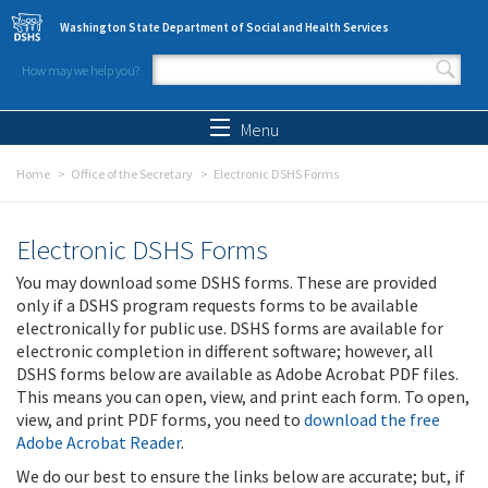
Skip to main content
Washington State Department of Social and Health Services
How may we help you?
Search form
Search
Menu
Home
Office of the Secretary
Electronic DSHS Forms
Electronic DSHS Forms
You may download some DSHS forms. These are provided
only if a DSHS program requests forms to be available
electronically for public use. DSHS forms are available for
electronic completion in different software; however, all
DSHS forms below are available as Adobe Acrobat PDF files.
This means you can open, view, and print each form. To open,
view, and print PDF forms, you need to
download the free
Adobe Acrobat Reader
.
We do our best to ensure the links below are accurate; but, if