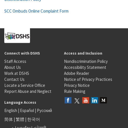
SCC Ombuds Online Complaint Form
Connect with DSHS
Access and Inclusion
Staff Access
Nondiscrimination Policy
About Us
Accessibility Statement
Work at DSHS
Adobe Reader
Contact Us
Notice of Privacy Practices
Locate a Service Office
Privacy Notice
Report Abuse and Neglect
Rule Making
Language Access
English
|
Español
|
Русский
简体
|
繁體
|
한국어