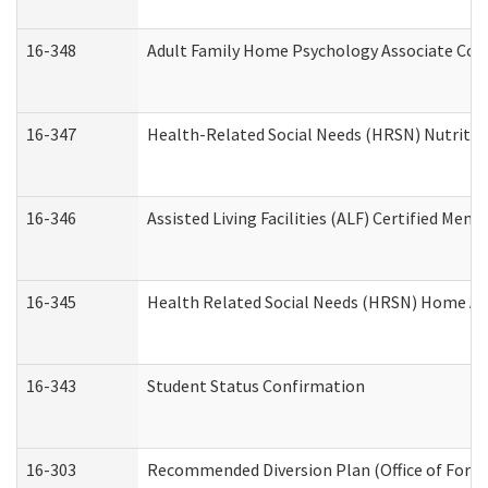
16-348
Adult Family Home Psychology Associate Cons
16-347
Health-Related Social Needs (HRSN) Nutritio
16-346
Assisted Living Facilities (ALF) Certified Memo
16-345
Health Related Social Needs (HRSN) Home Acc
16-343
Student Status Confirmation
16-303
Recommended Diversion Plan (Office of Foren