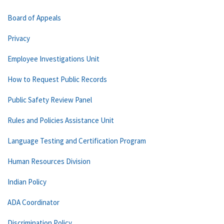
Board of Appeals
Privacy
Employee Investigations Unit
How to Request Public Records
Public Safety Review Panel
Rules and Policies Assistance Unit
Language Testing and Certification Program
Human Resources Division
Indian Policy
ADA Coordinator
Discrimination Policy