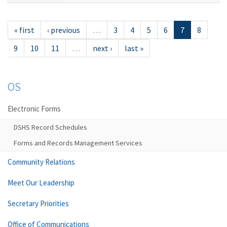
« first
‹ previous
…
3
4
5
6
7
8
9
10
11
…
next ›
last »
OS
Electronic Forms
DSHS Record Schedules
Forms and Records Management Services
Community Relations
Meet Our Leadership
Secretary Priorities
Office of Communications