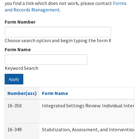
you find a link which does not work, please contact
Forms
and Records Management
.
Form Number
Choose search option and begin typing the form #
Form Name
Keyword Search
Apply
Number(asc)
Form Name
16-350
Integrated Settings Review: Individual Interv
16-349
Stabilization, Assessment, and Intervention F