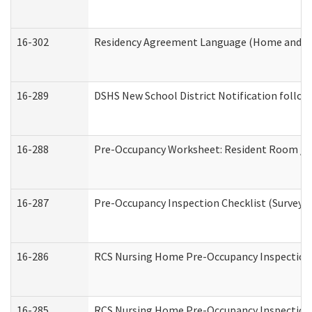
16-302
Residency Agreement Language (Home and Co
16-289
DSHS New School District Notification follow
16-288
Pre-Occupancy Worksheet: Resident Room / B
16-287
Pre-Occupancy Inspection Checklist (Surveyor 
16-286
RCS Nursing Home Pre-Occupancy Inspection Fo
16-285
RCS Nursing Home Pre-Occupancy Inspection Sit