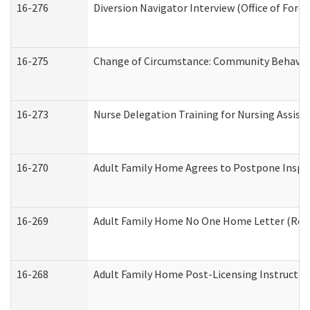
16-276
Diversion Navigator Interview (Office of Fore
16-275
Change of Circumstance: Community Behavior
16-273
Nurse Delegation Training for Nursing Assis
16-270
Adult Family Home Agrees to Postpone Inspect
16-269
Adult Family Home No One Home Letter (Resid
16-268
Adult Family Home Post-Licensing Instruction