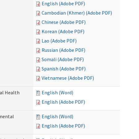
English (Adobe PDF)
Cambodian (Khmer) (Adobe PDF)
Chinese (Adobe PDF)
Korean (Adobe PDF)
Lao (Adobe PDF)
Russian (Adobe PDF)
Somali (Adobe PDF)
Spanish (Adobe PDF)
Vietnamese (Adobe PDF)
ral Health
English (Word)
English (Adobe PDF)
pmental
English (Word)
English (Adobe PDF)