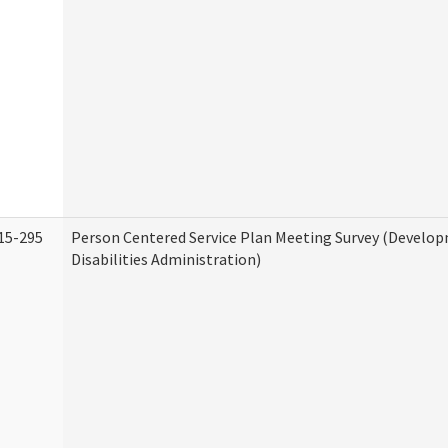
15-295
Person Centered Service Plan Meeting Survey (Develo
Disabilities Administration)