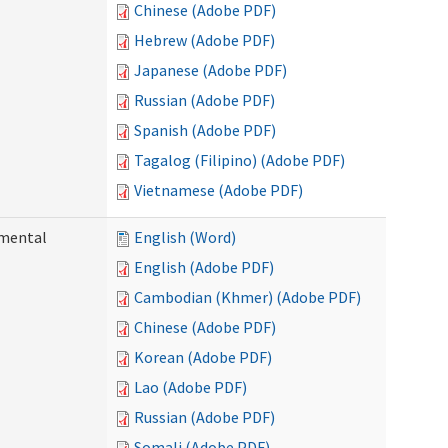
Chinese (Adobe PDF)
Hebrew (Adobe PDF)
Japanese (Adobe PDF)
Russian (Adobe PDF)
Spanish (Adobe PDF)
Tagalog (Filipino) (Adobe PDF)
Vietnamese (Adobe PDF)
pmental
English (Word)
English (Adobe PDF)
Cambodian (Khmer) (Adobe PDF)
Chinese (Adobe PDF)
Korean (Adobe PDF)
Lao (Adobe PDF)
Russian (Adobe PDF)
Somali (Adobe PDF)