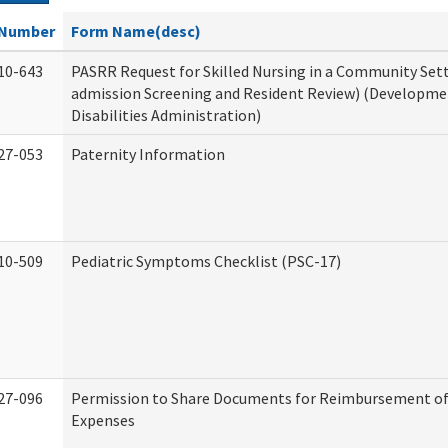
Number
Form Name(desc)
10-643
PASRR Request for Skilled Nursing in a Community Sett
admission Screening and Resident Review) (Developme
Disabilities Administration)
27-053
Paternity Information
10-509
Pediatric Symptoms Checklist (PSC-17)
27-096
Permission to Share Documents for Reimbursement of
Expenses