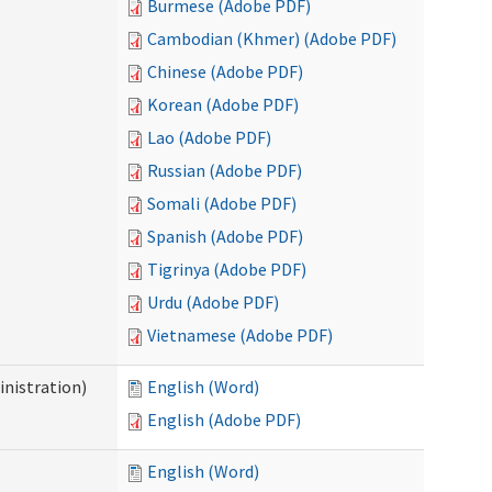
Burmese (Adobe PDF)
Cambodian (Khmer) (Adobe PDF)
Chinese (Adobe PDF)
Korean (Adobe PDF)
Lao (Adobe PDF)
Russian (Adobe PDF)
Somali (Adobe PDF)
Spanish (Adobe PDF)
Tigrinya (Adobe PDF)
Urdu (Adobe PDF)
Vietnamese (Adobe PDF)
nistration)
English (Word)
English (Adobe PDF)
English (Word)