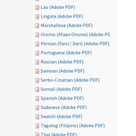
Lao (Adobe PDF)
Lingala (Adobe PDF)
Marshallese (Adobe PDF)
Oromo (Afaan Oromo) (Adobe PDF)
Persian (Farsi / Dari) (Adobe PDF)
Portuguese (Adobe PDF)
Russian (Adobe PDF)
Samoan (Adobe PDF)
Serbo-Croatian (Adobe PDF)
Somali (Adobe PDF)
Spanish (Adobe PDF)
Sudanese (Adobe PDF)
Swahili (Adobe PDF)
Tagalog (Filipino) (Adobe PDF)
Thai (Adobe PDF)