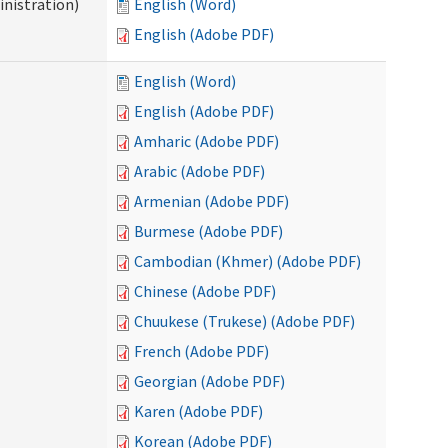
nistration)
English (Word)
English (Adobe PDF)
English (Word)
English (Adobe PDF)
Amharic (Adobe PDF)
Arabic (Adobe PDF)
Armenian (Adobe PDF)
Burmese (Adobe PDF)
Cambodian (Khmer) (Adobe PDF)
Chinese (Adobe PDF)
Chuukese (Trukese) (Adobe PDF)
French (Adobe PDF)
Georgian (Adobe PDF)
Karen (Adobe PDF)
Korean (Adobe PDF)