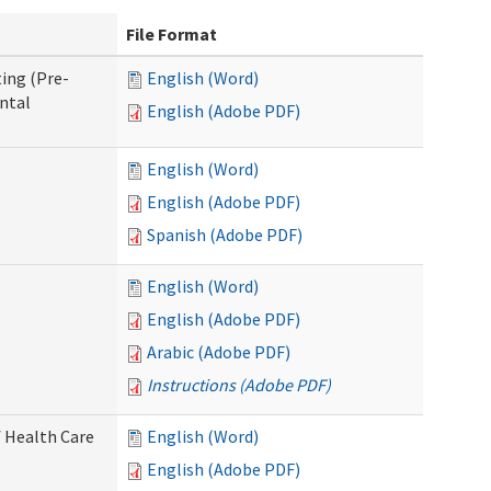
File Format
ing (Pre-
English (Word)
ntal
English (Adobe PDF)
English (Word)
English (Adobe PDF)
Spanish (Adobe PDF)
English (Word)
English (Adobe PDF)
Arabic (Adobe PDF)
Instructions (Adobe PDF)
 Health Care
English (Word)
English (Adobe PDF)