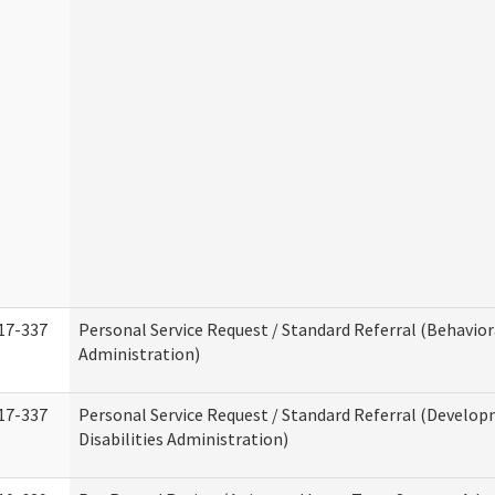
17-337
Personal Service Request / Standard Referral (Behavio
Administration)
17-337
Personal Service Request / Standard Referral (Develo
Disabilities Administration)