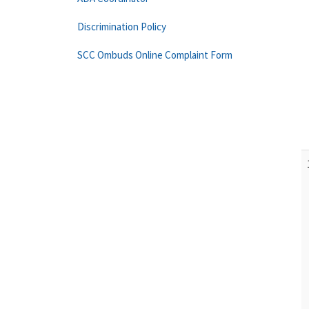
Discrimination Policy
SCC Ombuds Online Complaint Form