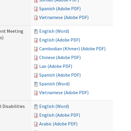
Spanish (Adobe PDF)
Vietnamese (Adobe PDF)
ent Meeting
English (Word)
s)
English (Adobe PDF)
Cambodian (Khmer) (Adobe PDF)
Chinese (Adobe PDF)
Lao (Adobe PDF)
Spanish (Adobe PDF)
Spanish (Word)
Vietnamese (Adobe PDF)
Disabilities
English (Word)
English (Adobe PDF)
Arabic (Adobe PDF)