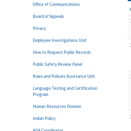
Office of Communications
Board of Appeals
Privacy
Employee Investigations Unit
How to Request Public Records
Public Safety Review Panel
Rules and Policies Assistance Unit
Language Testing and Certification
Program
Human Resources Division
Indian Policy
ADA Coordinator