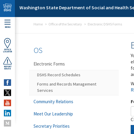
Skip to main content
Washington State Department of Social and Health Se
Home
Office of the Secretary
Electronic DSHS Forms
MENU
OS
OFFICE
LOCATOR
Y
e
Electronic Forms
f
REPORT
ABUSE
a
DSHS Record Schedules
W
Forms and Records Management
R
Services
F
Community Relations
Meet Our Leadership
C
Secretary Priorities