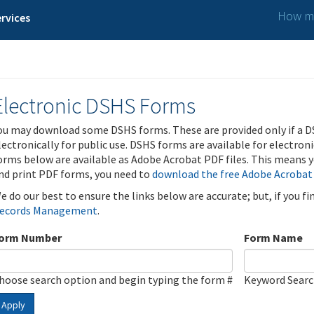
How ma
rvices
Electronic DSHS Forms
ou may download some DSHS forms. These are provided only if a D
lectronically for public use. DSHS forms are available for electron
orms below are available as Adobe Acrobat PDF files. This means yo
nd print PDF forms, you need to
download the free Adobe Acrobat
e do our best to ensure the links below are accurate; but, if you f
ecords Management
.
orm Number
Form Name
hoose search option and begin typing the form #
Keyword Sear
Apply