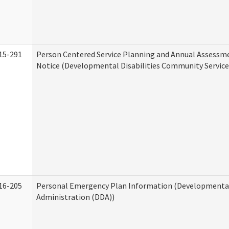
15-291
Person Centered Service Planning and Annual Assessm
Notice (Developmental Disabilities Community Service
16-205
Personal Emergency Plan Information (Developmental 
Administration (DDA))