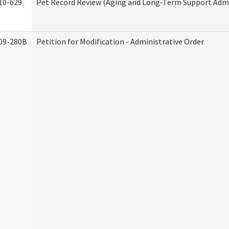
10-629
Pet Record Review (Aging and Long-Term Support Admi
09-280B
Petition for Modification - Administrative Order