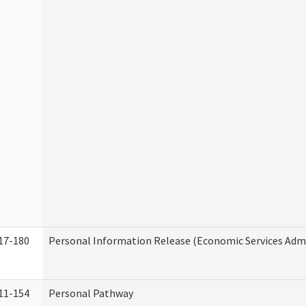
17-180
Personal Information Release (Economic Services Admi
11-154
Personal Pathway