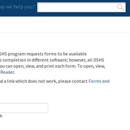
y we help you?
Search form
Search
SHS program requests forms to be available
ic completion in different software; however, all DSHS
u can open, view, and print each form. To open, view,
 Reader
.
ind a link which does not work, please contact
Forms and
ch