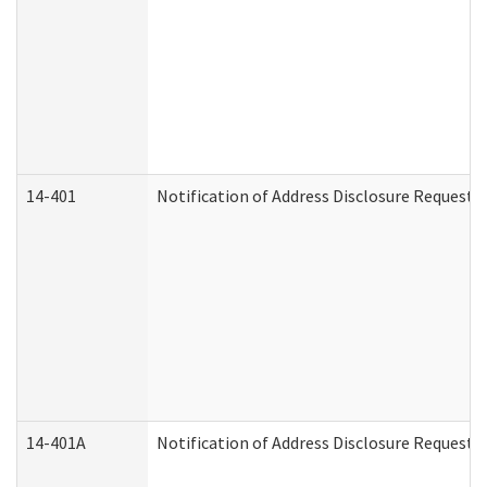
14-401
Notification of Address Disclosure Request -
14-401A
Notification of Address Disclosure Request -