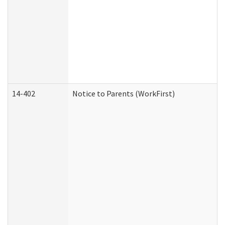
14-402
Notice to Parents (WorkFirst)