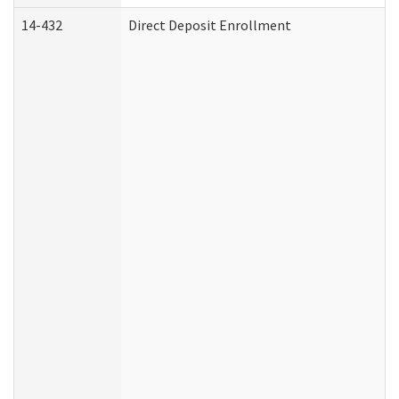
14-432
Direct Deposit Enrollment