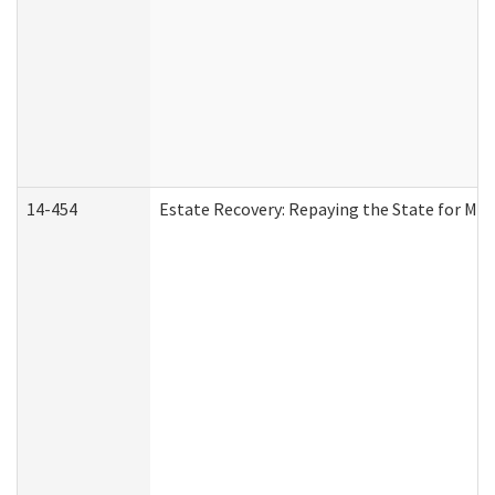
14-454
Estate Recovery: Repaying the State for Med