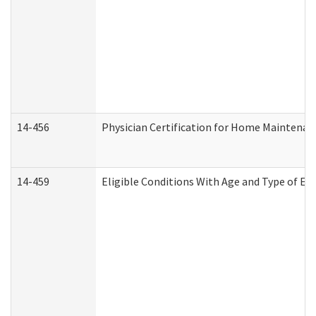
14-456
Physician Certification for Home Maintena
14-459
Eligible Conditions With Age and Type of Ev