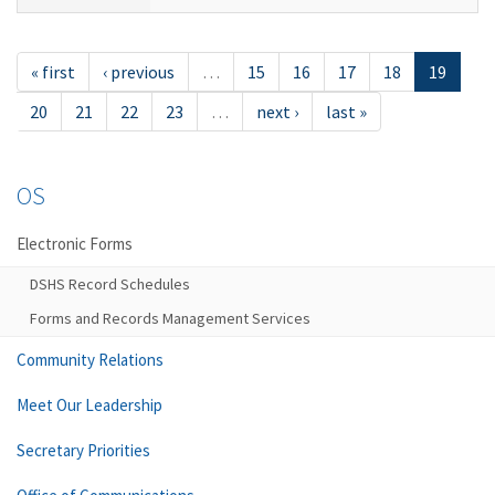
« first
‹ previous
…
15
16
17
18
19
20
21
22
23
…
next ›
last »
OS
Electronic Forms
DSHS Record Schedules
Forms and Records Management Services
Community Relations
Meet Our Leadership
Secretary Priorities