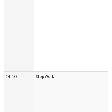
14-438
Stop Work