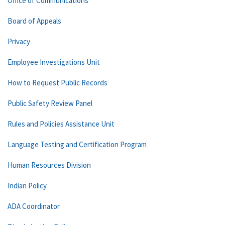
Office of Communications
Board of Appeals
Privacy
Employee Investigations Unit
How to Request Public Records
Public Safety Review Panel
Rules and Policies Assistance Unit
Language Testing and Certification Program
Human Resources Division
Indian Policy
ADA Coordinator