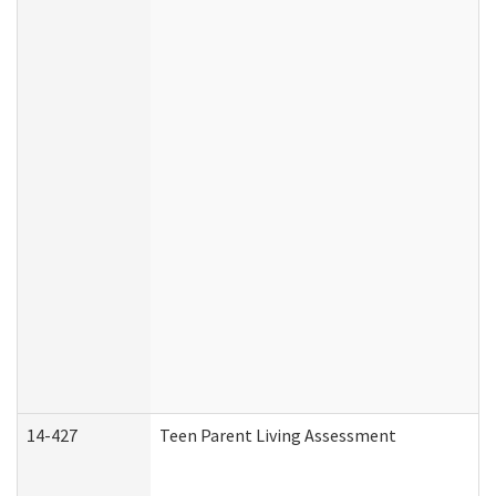
14-427
Teen Parent Living Assessment