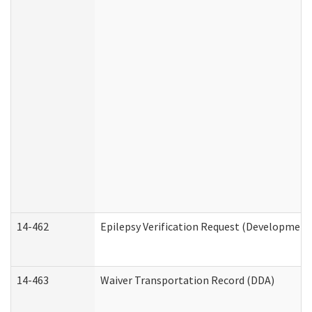
14-462
Epilepsy Verification Request (Developmenta
14-463
Waiver Transportation Record (DDA)