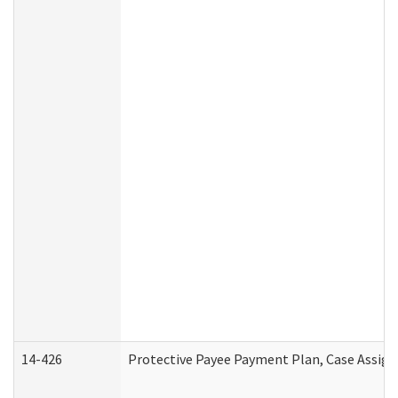
14-426
Protective Payee Payment Plan, Case Assign