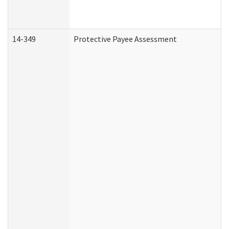
14-349
Protective Payee Assessment