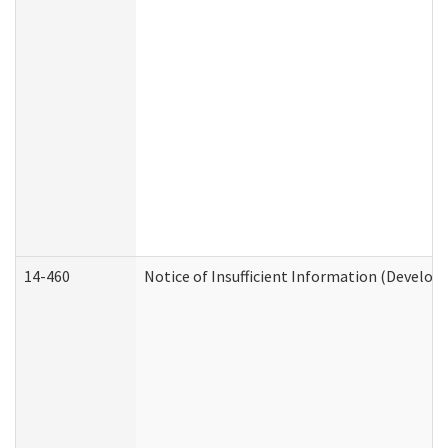
14-460
Notice of Insufficient Information (Develop