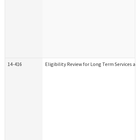
14-416
Eligibility Review for Long Term Services an