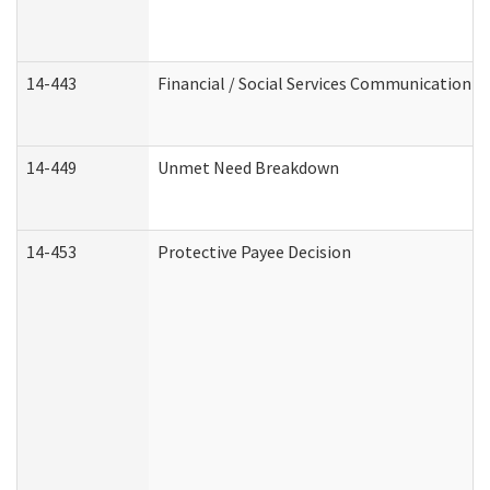
14-443
Financial / Social Services Communication
14-449
Unmet Need Breakdown
14-453
Protective Payee Decision