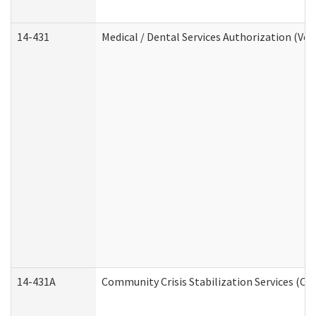
14-431
Medical / Dental Services Authorization (Vo
14-431A
Community Crisis Stabilization Services (CC