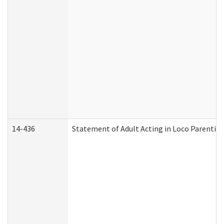
14-436
Statement of Adult Acting in Loco Parentis (