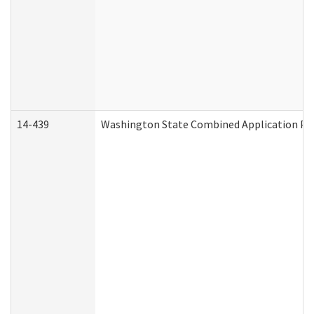
14-439
Washington State Combined Application P