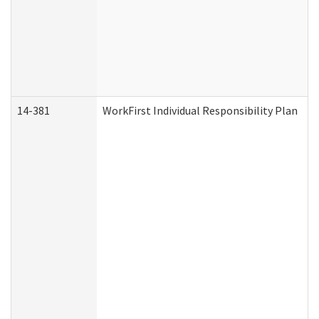
14-381
WorkFirst Individual Responsibility Plan