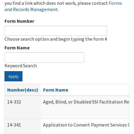
you find a link which does not work, please contact
Forms
and Records Management
.
Form Number
Choose search option and begin typing the form #
Form Name
Keyword Search
Apply
Number(desc)
Form Name
14-332
Aged, Blind, or Disabled SSI Facilitation Refe
14-341
Application to Convert Payment Services Onl