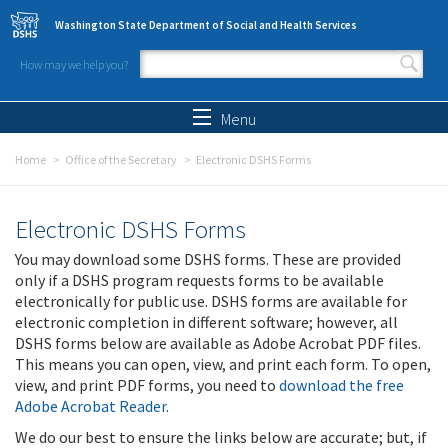
Skip to main content
Washington State Department of Social and Health Services
How may we help you?
Search form
Search
Menu
Home
Office of the Secretary
Electronic DSHS Forms
Electronic DSHS Forms
You may download some DSHS forms. These are provided
only if a DSHS program requests forms to be available
electronically for public use. DSHS forms are available for
electronic completion in different software; however, all
DSHS forms below are available as Adobe Acrobat PDF files.
This means you can open, view, and print each form. To open,
view, and print PDF forms, you need to
download the free
Adobe Acrobat Reader
.
We do our best to ensure the links below are accurate; but, if