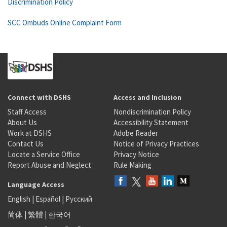
Discrimination Policy
SCC Ombuds Online Complaint Form
Connect with DSHS
Access and Inclusion
Staff Access
Nondiscrimination Policy
About Us
Accessibility Statement
Work at DSHS
Adobe Reader
Contact Us
Notice of Privacy Practices
Locate a Service Office
Privacy Notice
Report Abuse and Neglect
Rule Making
Language Access
English
|
Español
|
Русский
简体
|
繁體
|
한국어