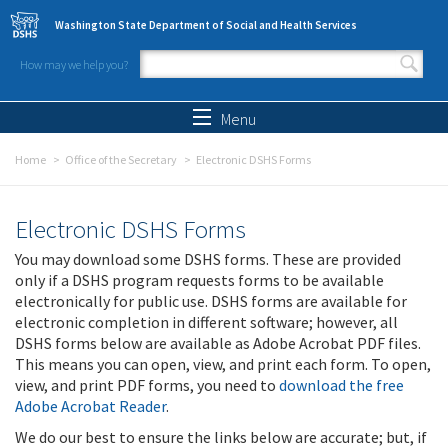
Skip to main content
Washington State Department of Social and Health Services
How may we help you?
Search form
Search
Menu
Home
Office of the Secretary
Electronic DSHS Forms
Electronic DSHS Forms
You may download some DSHS forms. These are provided
only if a DSHS program requests forms to be available
electronically for public use. DSHS forms are available for
electronic completion in different software; however, all
DSHS forms below are available as Adobe Acrobat PDF files.
This means you can open, view, and print each form. To open,
view, and print PDF forms, you need to
download the free
Adobe Acrobat Reader
.
We do our best to ensure the links below are accurate; but, if