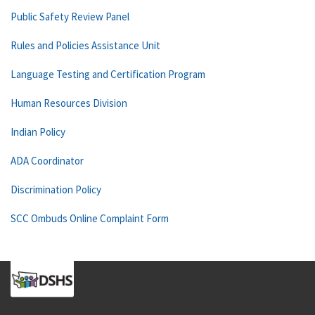
Public Safety Review Panel
Rules and Policies Assistance Unit
Language Testing and Certification Program
Human Resources Division
Indian Policy
ADA Coordinator
Discrimination Policy
SCC Ombuds Online Complaint Form