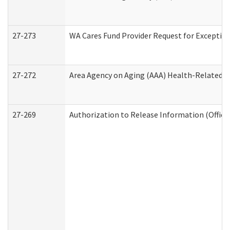
27-273
WA Cares Fund Provider Request for Exception
27-272
Area Agency on Aging (AAA) Health-Related So
27-269
Authorization to Release Information (Office