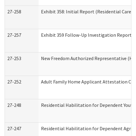
27-258
Exhibit 358: Initial Report (Residential Care S
27-257
Exhibit 359 Follow-Up Investigation Report (R
27-253
New Freedom Authorized Representative (Ho
27-252
Adult Family Home Applicant Attestation Co
27-248
Residential Habilitation for Dependent Yout
27-247
Residential Habilitation for Dependent Agree