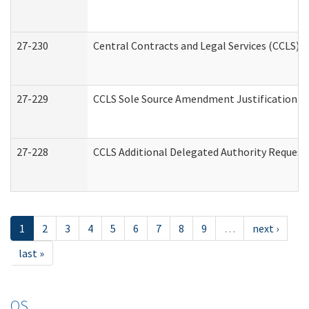
27-230
Central Contracts and Legal Services (CCLS) 
27-229
CCLS Sole Source Amendment Justification
27-228
CCLS Additional Delegated Authority Request
1
2
3
4
5
6
7
8
9
…
next ›
last »
OS