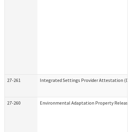
27-261
Integrated Settings Provider Attestation (De
27-260
Environmental Adaptation Property Release