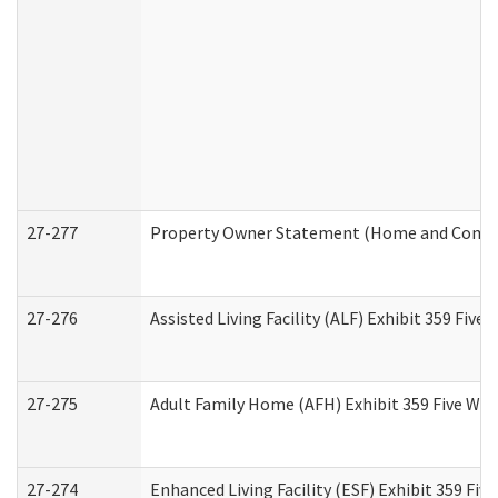
27-277
Property Owner Statement (Home and Commun
27-276
Assisted Living Facility (ALF) Exhibit 359 Fiv
27-275
Adult Family Home (AFH) Exhibit 359 Five Wo
27-274
Enhanced Living Facility (ESF) Exhibit 359 Fi