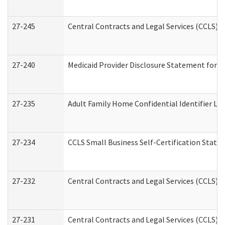
27-245
Central Contracts and Legal Services (CCLS)
27-240
Medicaid Provider Disclosure Statement for Nu
27-235
Adult Family Home Confidential Identifier List
27-234
CCLS Small Business Self-Certification Stat
27-232
Central Contracts and Legal Services (CCLS) D
27-231
Central Contracts and Legal Services (CCLS) S