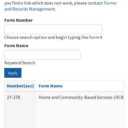
you find a link which does not work, please contact
Forms
and Records Management
.
Form Number
Choose search option and begin typing the form #
Form Name
Keyword Search
Apply
Number(asc)
Form Name
27-278
Home and Community-Based Services (HCBS) 