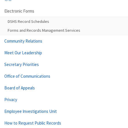
Electronic Forms
DSHS Record Schedules
Forms and Records Management Services
Community Relations
Meet Our Leadership
Secretary Priorities
Office of Communications
Board of Appeals
Privacy
Employee Investigations Unit
How to Request Public Records