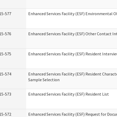
15-577
Enhanced Services Facility (ESF) Environmental 
15-576
Enhanced Services Facility (ESF) Other Contact In
15-575
Enhanced Services Facility (ESF) Resident Intervi
15-574
Enhanced Services Facility (ESF) Resident Charact
Sample Selection
15-573
Enhanced Services Facility (ESF) Resident List
15-572
Enhanced Services Facility (ESF) Request for Do