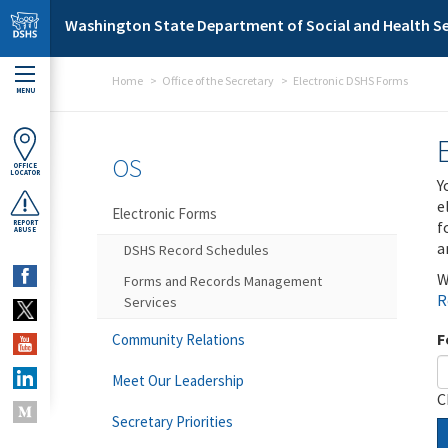
Skip to main content
Washington State Department of Social and Health Se
Home
Office of the Secretary
Electronic DSHS Forms
MENU
OS
OFFICE
LOCATOR
Y
e
Electronic Forms
f
REPORT
ABUSE
a
DSHS Record Schedules
W
Forms and Records Management
R
Services
F
Community Relations
Meet Our Leadership
C
Secretary Priorities