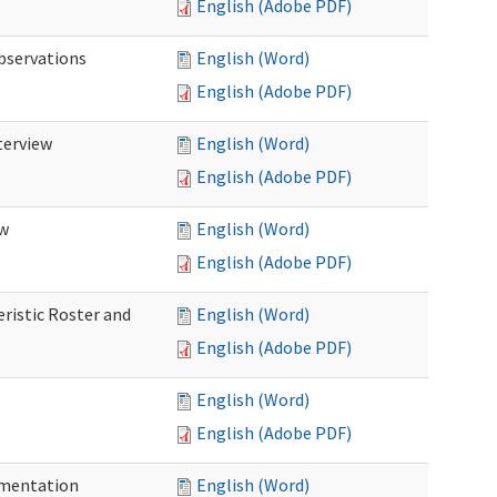
English (Adobe PDF)
Observations
English (Word)
English (Adobe PDF)
terview
English (Word)
English (Adobe PDF)
ew
English (Word)
English (Adobe PDF)
eristic Roster and
English (Word)
English (Adobe PDF)
English (Word)
English (Adobe PDF)
cumentation
English (Word)