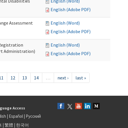
al Disabilities
English (Word)
English (Adobe PDF)
hange Assessment
English (Word)
English (Adobe PDF)
egistration
English (Word)
t Administration)
English (Adobe PDF)
11
12
13
14
…
next ›
last »
guage Access
lish
|
Español
|
Русский
体
|
繁體
|
한국어