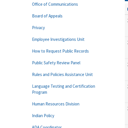
Office of Communications
Board of Appeals
Privacy
Employee Investigations Unit
How to Request Public Records
Public Safety Review Panel
Rules and Policies Assistance Unit
Language Testing and Certification
Program
Human Resources Division
Indian Policy
ADA Coordinator