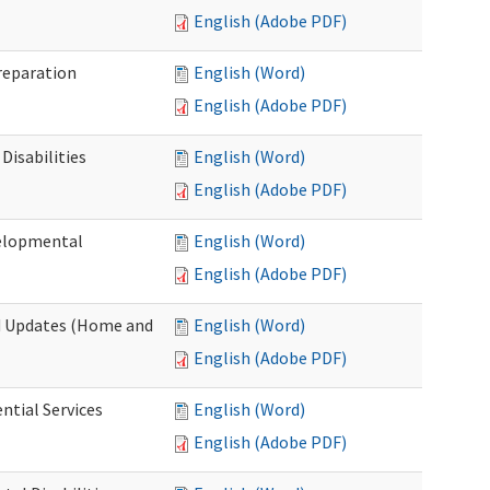
English (Adobe PDF)
Preparation
English (Word)
English (Adobe PDF)
Disabilities
English (Word)
English (Adobe PDF)
velopmental
English (Word)
English (Adobe PDF)
nd Updates (Home and
English (Word)
English (Adobe PDF)
ntial Services
English (Word)
English (Adobe PDF)