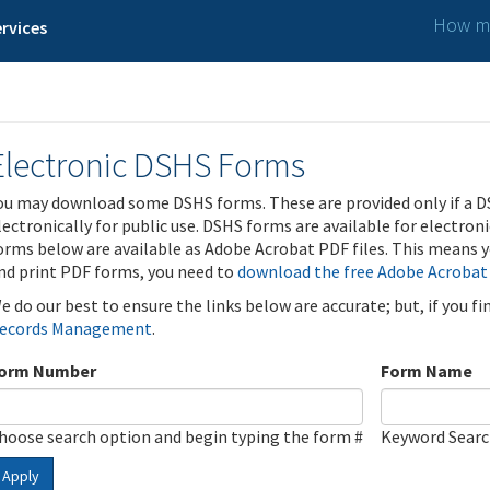
How ma
rvices
Electronic DSHS Forms
ou may download some DSHS forms. These are provided only if a D
lectronically for public use. DSHS forms are available for electron
orms below are available as Adobe Acrobat PDF files. This means yo
nd print PDF forms, you need to
download the free Adobe Acrobat
e do our best to ensure the links below are accurate; but, if you f
ecords Management
.
orm Number
Form Name
hoose search option and begin typing the form #
Keyword Sear
Apply