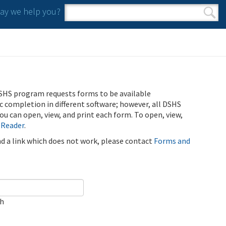
y we help you?
Search form
Search
SHS program requests forms to be available
ic completion in different software; however, all DSHS
u can open, view, and print each form. To open, view,
 Reader
.
ind a link which does not work, please contact
Forms and
ch