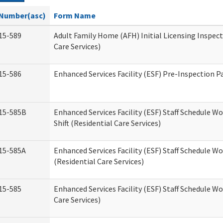
Number(asc)
Form Name
15-589
Adult Family Home (AFH) Initial Licensing Inspect
Care Services)
15-586
Enhanced Services Facility (ESF) Pre-Inspection P
15-585B
Enhanced Services Facility (ESF) Staff Schedule W
Shift (Residential Care Services)
15-585A
Enhanced Services Facility (ESF) Staff Schedule Wo
(Residential Care Services)
15-585
Enhanced Services Facility (ESF) Staff Schedule W
Care Services)