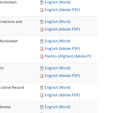
 Worksheet
English (Word)
English (Adobe PDF)
ervations and
English (Word)
English (Adobe PDF)
n Worksheet
English (Word)
English (Adobe PDF)
Pashto (Afghan) (Adobe PDF)
ets
English (Word)
English (Adobe PDF)
trative Record
English (Word)
English (Adobe PDF)
 Review
English (Word)