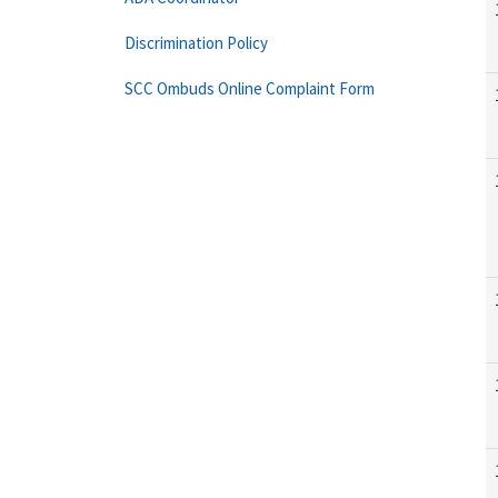
Discrimination Policy
SCC Ombuds Online Complaint Form