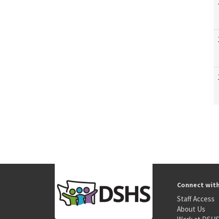
Connect wit
Staff Access
About Us