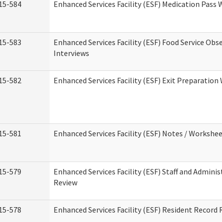
15-584
Enhanced Services Facility (ESF) Medication Pass
15-583
Enhanced Services Facility (ESF) Food Service Obs
Interviews
15-582
Enhanced Services Facility (ESF) Exit Preparatio
15-581
Enhanced Services Facility (ESF) Notes / Workshe
15-579
Enhanced Services Facility (ESF) Staff and Adminis
Review
15-578
Enhanced Services Facility (ESF) Resident Record