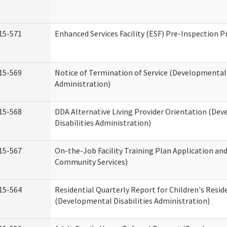
15-571
Enhanced Services Facility (ESF) Pre-Inspection 
15-569
Notice of Termination of Service (Developmental 
Administration)
15-568
DDA Alternative Living Provider Orientation (De
Disabilities Administration)
15-567
On-the-Job Facility Training Plan Application a
Community Services)
15-564
Residential Quarterly Report for Children's Reside
(Developmental Disabilities Administration)