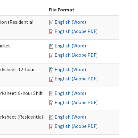
File Format
ion (Residential
English (Word)
English (Adobe PDF)
acket
English (Word)
English (Adobe PDF)
orksheet: 12-hour
English (Word)
English (Adobe PDF)
rksheet: 8-hour Shift
English (Word)
English (Adobe PDF)
orksheet (Residential
English (Word)
English (Adobe PDF)