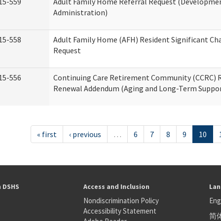
15-559
Adult Family Home Referral Request (Development
Administration)
15-558
Adult Family Home (AFH) Resident Significant C
Request
15-556
Continuing Care Retirement Community (CCRC) R
Renewal Addendum (Aging and Long-Term Suppor
« first
‹ previous
…
6
7
8
9
10
h DSHS
Access and Inclusion
Lan
Nondiscrimination Policy
Eng
Accessibility Statement
简