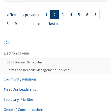
« first
‹ previous
1
2
3
4
5
6
7
8
9
…
next ›
last »
OS
Electronic Forms
DSHS Record Schedules
Forms and Records Management Services
Community Relations
Meet Our Leadership
Secretary Priorities
Office of Communications