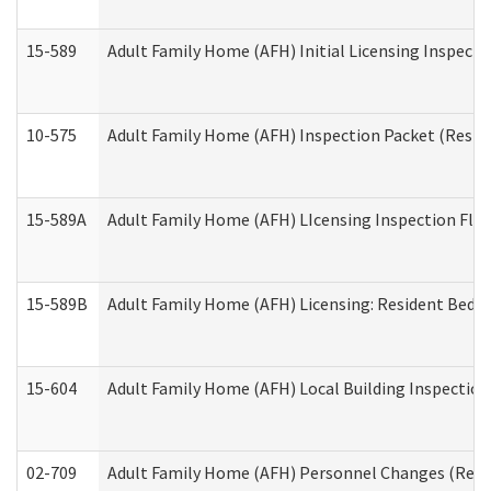
15-589
Adult Family Home (AFH) Initial Licensing Inspectio
10-575
Adult Family Home (AFH) Inspection Packet (Residen
15-589A
Adult Family Home (AFH) LIcensing Inspection Floor
15-589B
Adult Family Home (AFH) Licensing: Resident Bedr
15-604
Adult Family Home (AFH) Local Building Inspection 
02-709
Adult Family Home (AFH) Personnel Changes (Reside