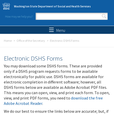
Skip to main content
Washington State Department of Social and Health Services
How may we help you?
Search form
Search
Menu
Home
Office of the Secretary
Electronic DSHS Forms
Electronic DSHS Forms
You may download some DSHS forms. These are provided
only if a DSHS program requests forms to be available
electronically for public use. DSHS forms are available for
electronic completion in different software; however, all
DSHS forms below are available as Adobe Acrobat PDF files.
This means you can open, view, and print each form. To open,
view, and print PDF forms, you need to
download the free
Adobe Acrobat Reader
.
We do our best to ensure the links below are accurate; but, if