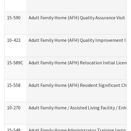
15-590
Adult Family Home (AFH) Quality Assurance Visit (Re
10-422
Adult Family Home (AFH) Quality Improvement Initi
15-589C
Adult Family Home (AFH) Relocation Initial Licensi
15-558
Adult Family Home (AFH) Resident Significant Ch
10-270
Adult Family Home / Assisted Living Facility / Enh
15-548
Adult Family Home Administrator Training Instruc