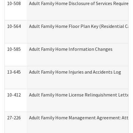
10-508
Adult Family Home Disclosure of Services Required
10-564
Adult Family Home Floor Plan Key (Residential Care
10-585
Adult Family Home Information Changes
13-645
Adult Family Home Injuries and Accidents Log
10-412
Adult Family Home License Relinquishment Letter
27-226
Adult Family Home Management Agreement: Attesta