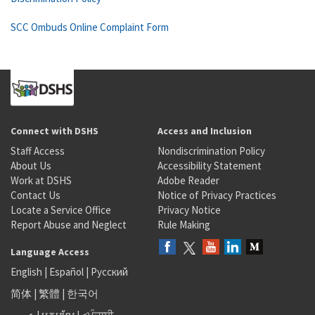
SCC Ombuds Online Complaint Form
Connect with DSHS
Access and Inclusion
Staff Access
Nondiscrimination Policy
About Us
Accessibility Statement
Work at DSHS
Adobe Reader
Contact Us
Notice of Privacy Practices
Locate a Service Office
Privacy Notice
Report Abuse and Neglect
Rule Making
Language Access
English
|
Español
|
Русский
简体
|
繁體
|
한국어