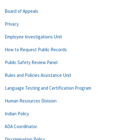
Board of Appeals
Privacy
Employee Investigations Unit
How to Request Public Records
Public Safety Review Panel
Rules and Policies Assistance Unit
Language Testing and Certification Program
Human Resources Division
Indian Policy
ADA Coordinator
Discrimination Policy