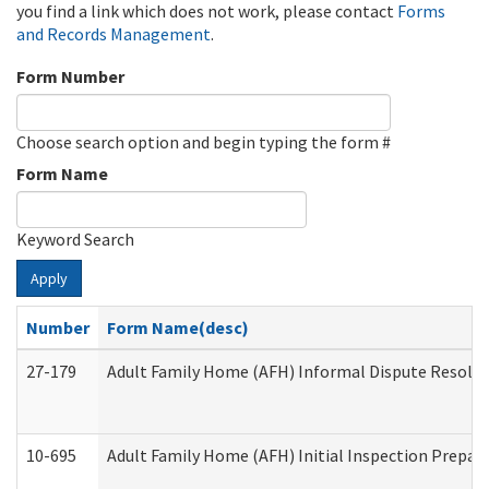
you find a link which does not work, please contact
Forms
and Records Management
.
Form Number
Choose search option and begin typing the form #
Form Name
Keyword Search
Apply
Number
Form Name(desc)
27-179
Adult Family Home (AFH) Informal Dispute Resoluti
10-695
Adult Family Home (AFH) Initial Inspection Prepara