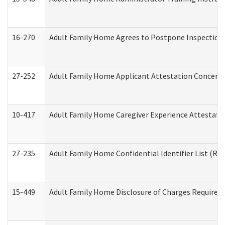
16-270
Adult Family Home Agrees to Postpone Inspection D
27-252
Adult Family Home Applicant Attestation Concern
10-417
Adult Family Home Caregiver Experience Attestati
27-235
Adult Family Home Confidential Identifier List (Res
15-449
Adult Family Home Disclosure of Charges Required 