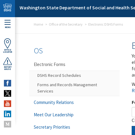
Skip to main content
Washington State Department of Social and Health Se
Home
Office of the Secretary
Electronic DSHS Forms
MENU
OS
OFFICE
LOCATOR
Y
e
Electronic Forms
f
REPORT
ABUSE
a
DSHS Record Schedules
W
Forms and Records Management
R
Services
F
Community Relations
Meet Our Leadership
C
Secretary Priorities