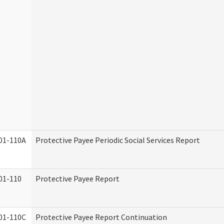
01-110A
Protective Payee Periodic Social Services Report
01-110
Protective Payee Report
01-110C
Protective Payee Report Continuation