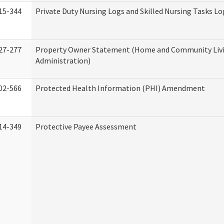
15-344
Private Duty Nursing Logs and Skilled Nursing Tasks Lo
27-277
Property Owner Statement (Home and Community Liv
Administration)
02-566
Protected Health Information (PHI) Amendment
14-349
Protective Payee Assessment