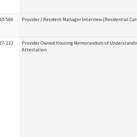
10-560
Provider / Resident Manager Interview (Residential Car
27-123
Provider Owned Housing Memorandum of Understandi
Attestation