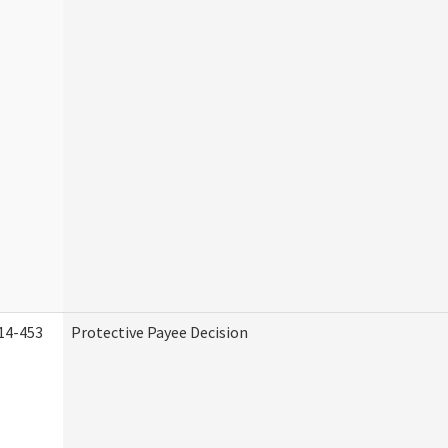
14-453
Protective Payee Decision