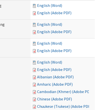
g
English (Word)
English (Adobe PDF)
ing
English (Word)
English (Adobe PDF)
English (Word)
English (Adobe PDF)
English (Word)
English (Adobe PDF)
Albanian (Adobe PDF)
Amharic (Adobe PDF)
Cambodian (Khmer) (Adobe PDF)
Chinese (Adobe PDF)
Chuukese (Trukese) (Adobe PDF)