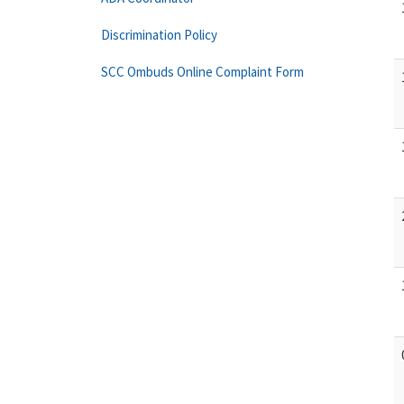
Discrimination Policy
SCC Ombuds Online Complaint Form