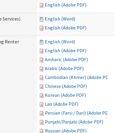
English (Adobe PDF)
e Services)
English (Word)
English (Adobe PDF)
ng Renter
English (Word)
English (Adobe PDF)
Amharic (Adobe PDF)
Arabic (Adobe PDF)
Cambodian (Khmer) (Adobe PDF)
Chinese (Adobe PDF)
Korean (Adobe PDF)
Lao (Adobe PDF)
Persian (Farsi / Dari) (Adobe PDF)
Punjabi/Panjabi (Adobe PDF)
Russian (Adobe PDF)