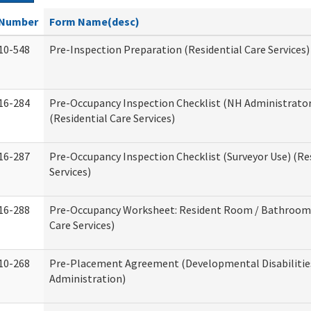
Number
Form Name(desc)
10-548
Pre-Inspection Preparation (Residential Care Services)
16-284
Pre-Occupancy Inspection Checklist (NH Administrator
(Residential Care Services)
16-287
Pre-Occupancy Inspection Checklist (Surveyor Use) (Re
Services)
16-288
Pre-Occupancy Worksheet: Resident Room / Bathroom 
Care Services)
10-268
Pre-Placement Agreement (Developmental Disabilitie
Administration)