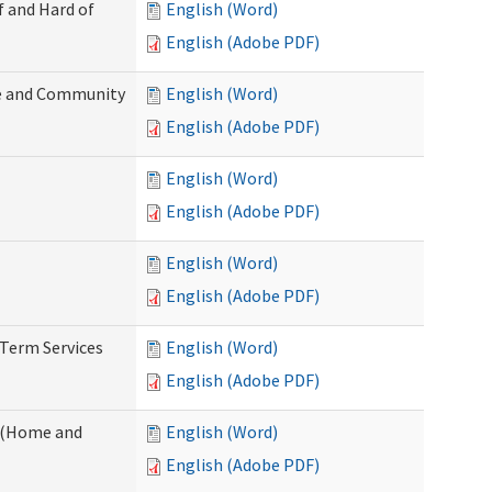
f and Hard of
English (Word)
English (Adobe PDF)
e and Community
English (Word)
English (Adobe PDF)
English (Word)
English (Adobe PDF)
English (Word)
English (Adobe PDF)
-Term Services
English (Word)
English (Adobe PDF)
f (Home and
English (Word)
English (Adobe PDF)