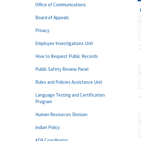
Office of Communications
Board of Appeals
Privacy
Employee Investigations Unit
How to Request Public Records
Public Safety Review Panel
Rules and Policies Assistance Unit
Language Testing and Certification
Program
Human Resources Division
Indian Policy
ADA Coordinator