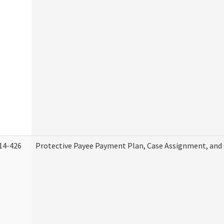
14-426
Protective Payee Payment Plan, Case Assignment, and 