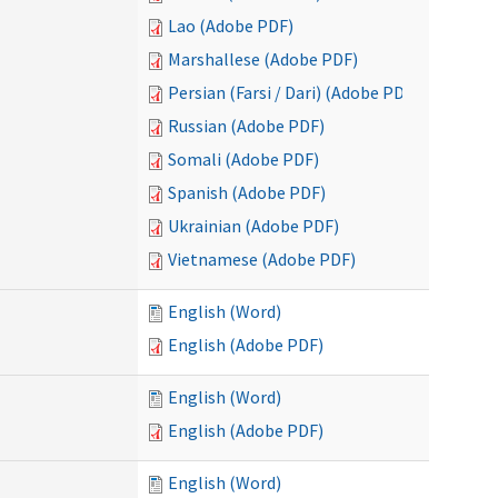
Lao (Adobe PDF)
Marshallese (Adobe PDF)
Persian (Farsi / Dari) (Adobe PDF)
Russian (Adobe PDF)
Somali (Adobe PDF)
Spanish (Adobe PDF)
Ukrainian (Adobe PDF)
Vietnamese (Adobe PDF)
English (Word)
English (Adobe PDF)
English (Word)
English (Adobe PDF)
English (Word)