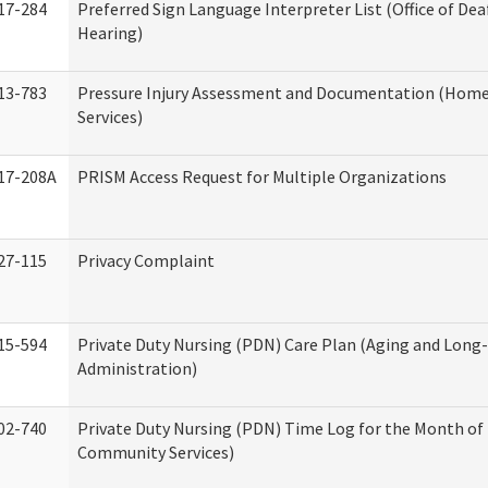
17-284
Preferred Sign Language Interpreter List (Office of Dea
Hearing)
13-783
Pressure Injury Assessment and Documentation (Hom
Services)
17-208A
PRISM Access Request for Multiple Organizations
27-115
Privacy Complaint
15-594
Private Duty Nursing (PDN) Care Plan (Aging and Long
Administration)
02-740
Private Duty Nursing (PDN) Time Log for the Month o
Community Services)