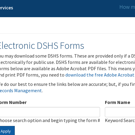
How ma
rvices
Electronic DSHS Forms
ou may download some DSHS forms. These are provided only if a D
lectronically for public use. DSHS forms are available for electron
orms below are available as Adobe Acrobat PDF files. This means yo
nd print PDF forms, you need to
download the free Adobe Acrobat
e do our best to ensure the links below are accurate; but, if you f
ecords Management
.
orm Number
Form Name
hoose search option and begin typing the form #
Keyword Sear
Apply