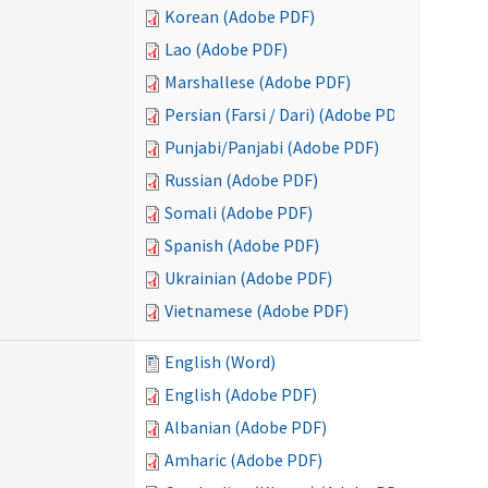
Korean (Adobe PDF)
Lao (Adobe PDF)
Marshallese (Adobe PDF)
Persian (Farsi / Dari) (Adobe PDF)
Punjabi/Panjabi (Adobe PDF)
Russian (Adobe PDF)
Somali (Adobe PDF)
Spanish (Adobe PDF)
Ukrainian (Adobe PDF)
Vietnamese (Adobe PDF)
English (Word)
English (Adobe PDF)
Albanian (Adobe PDF)
Amharic (Adobe PDF)