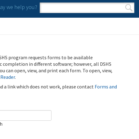
y we help you?
Search form
Search
SHS program requests forms to be available
ic completion in different software; however, all DSHS
u can open, view, and print each form. To open, view,
 Reader
.
ind a link which does not work, please contact
Forms and
ch