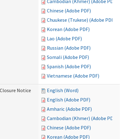
Cambodian (Khmer) (Adobe PDF)
Chinese (Adobe PDF)
Chuukese (Trukese) (Adobe PDF)
Korean (Adobe PDF)
Lao (Adobe PDF)
Russian (Adobe PDF)
Somali (Adobe PDF)
Spanish (Adobe PDF)
Vietnamese (Adobe PDF)
Closure Notice
English (Word)
English (Adobe PDF)
Amharic (Adobe PDF)
Cambodian (Khmer) (Adobe PDF)
Chinese (Adobe PDF)
Korean (Adobe PDF)