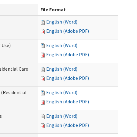
File Format
English (Word)
English (Adobe PDF)
 Use)
English (Word)
English (Adobe PDF)
sidential Care
English (Word)
English (Adobe PDF)
(Residential
English (Word)
English (Adobe PDF)
s
English (Word)
English (Adobe PDF)