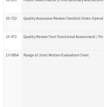
10-722
Quality Assurance Review Checklist State-Operat
10-472
Quality Review Tool: Functional Assessment / Posi
13-585A
Range of Joint Motion Evaluation Chart