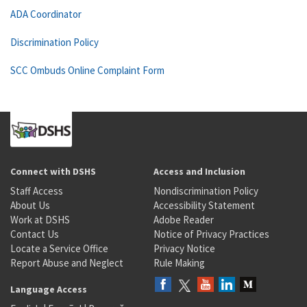
ADA Coordinator
Discrimination Policy
SCC Ombuds Online Complaint Form
Connect with DSHS
Access and Inclusion
Staff Access
Nondiscrimination Policy
About Us
Accessibility Statement
Work at DSHS
Adobe Reader
Contact Us
Notice of Privacy Practices
Locate a Service Office
Privacy Notice
Report Abuse and Neglect
Rule Making
Language Access