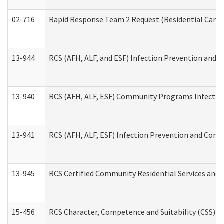
02-716
Rapid Response Team 2 Request (Residential Care 
13-944
RCS (AFH, ALF, and ESF) Infection Prevention and Co
13-940
RCS (AFH, ALF, ESF) Community Programs Infection 
13-941
RCS (AFH, ALF, ESF) Infection Prevention and Contr
13-945
RCS Certified Community Residential Services and 
15-456
RCS Character, Competence and Suitability (CSS) D