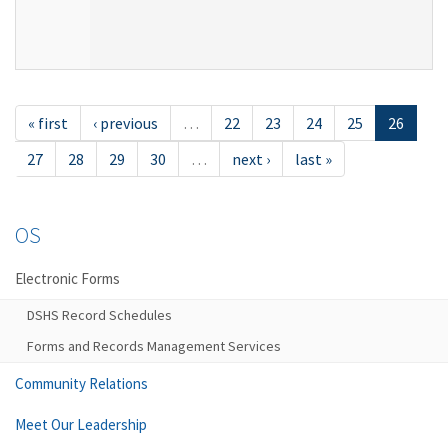
« first
‹ previous
…
22
23
24
25
26
27
28
29
30
…
next ›
last »
OS
Electronic Forms
DSHS Record Schedules
Forms and Records Management Services
Community Relations
Meet Our Leadership