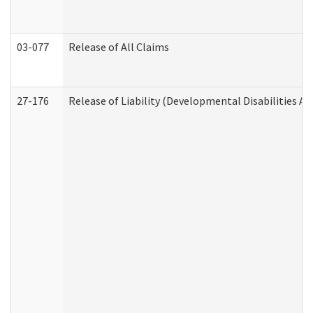
03-077
Release of All Claims
27-176
Release of Liability (Developmental Disabilities A