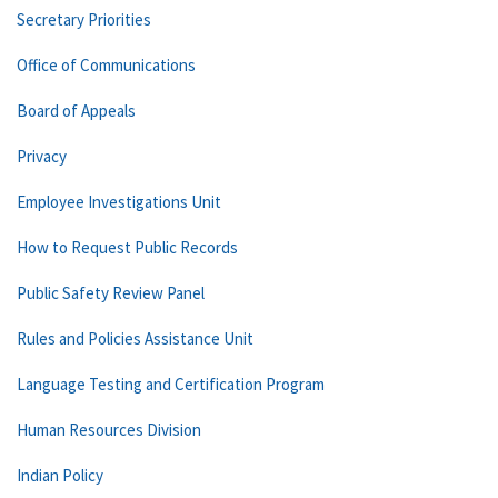
Secretary Priorities
Office of Communications
Board of Appeals
Privacy
Employee Investigations Unit
How to Request Public Records
Public Safety Review Panel
Rules and Policies Assistance Unit
Language Testing and Certification Program
Human Resources Division
Indian Policy