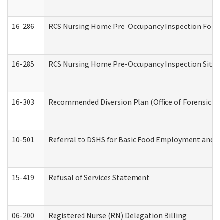
16-286
RCS Nursing Home Pre-Occupancy Inspection Follow-
16-285
RCS Nursing Home Pre-Occupancy Inspection Site Visi
16-303
Recommended Diversion Plan (Office of Forensic M
10-501
Referral to DSHS for Basic Food Employment and T
15-419
Refusal of Services Statement
06-200
Registered Nurse (RN) Delegation Billing