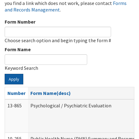
you find a link which does not work, please contact
Forms
and Records Management
.
Form Number
Choose search option and begin typing the form #
Form Name
Keyword Search
Apply
Number
Form Name(desc)
13-865
Psychological / Psychiatric Evaluation
10-255
Public Health Nurse (PHN) Summary and Recomm