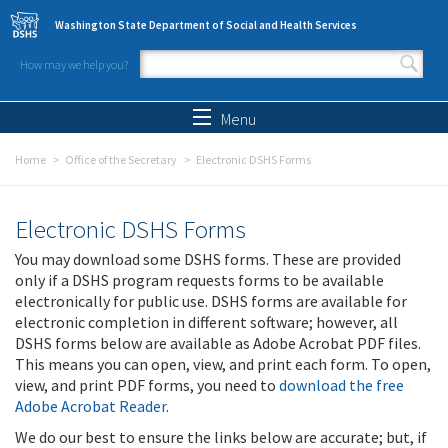
Skip to main content
Washington State Department of Social and Health Services
How may we help you?
Search form
Search
Menu
Home
Office of the Secretary
Electronic DSHS Forms
Electronic DSHS Forms
You may download some DSHS forms. These are provided
only if a DSHS program requests forms to be available
electronically for public use. DSHS forms are available for
electronic completion in different software; however, all
DSHS forms below are available as Adobe Acrobat PDF files.
This means you can open, view, and print each form. To open,
view, and print PDF forms, you need to
download the free
Adobe Acrobat Reader
.
We do our best to ensure the links below are accurate; but, if