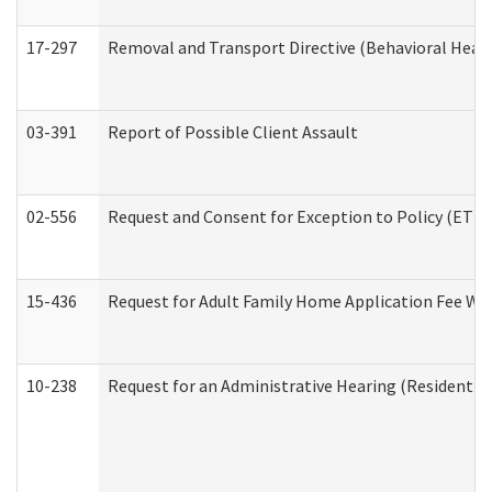
17-297
Removal and Transport Directive (Behavioral Heal
03-391
Report of Possible Client Assault
02-556
Request and Consent for Exception to Policy (ETP) 
15-436
Request for Adult Family Home Application Fee W
10-238
Request for an Administrative Hearing (Residential