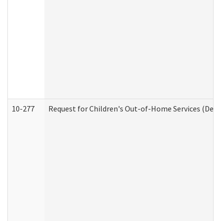
10-277
Request for Children's Out-of-Home Services (Deve