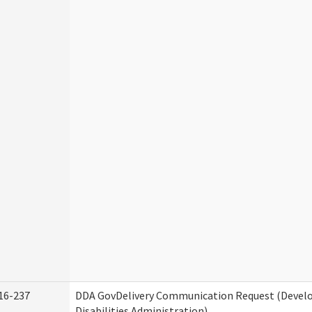
16-237
DDA GovDelivery Communication Request (Deve
Disabilities Administration)