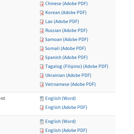
Chinese (Adobe PDF)
Korean (Adobe PDF)
Lao (Adobe PDF)
Russian (Adobe PDF)
Samoan (Adobe PDF)
Somali (Adobe PDF)
Spanish (Adobe PDF)
Tagalog (Filipino) (Adobe PDF)
Ukrainian (Adobe PDF)
Vietnamese (Adobe PDF)
ent
English (Word)
English (Adobe PDF)
English (Word)
English (Adobe PDF)