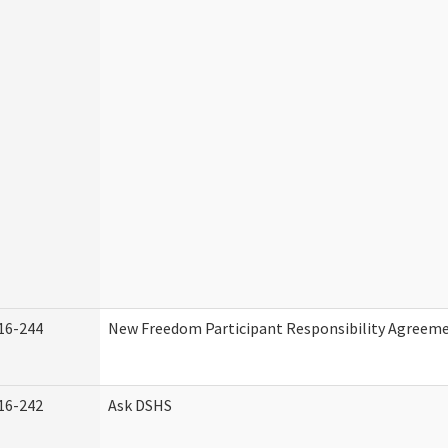
16-244
New Freedom Participant Responsibility Agreem
16-242
Ask DSHS