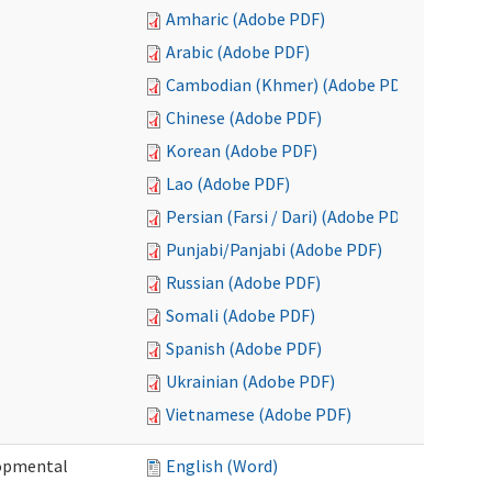
Amharic (Adobe PDF)
Arabic (Adobe PDF)
Cambodian (Khmer) (Adobe PDF)
Chinese (Adobe PDF)
Korean (Adobe PDF)
Lao (Adobe PDF)
Persian (Farsi / Dari) (Adobe PDF)
Punjabi/Panjabi (Adobe PDF)
Russian (Adobe PDF)
Somali (Adobe PDF)
Spanish (Adobe PDF)
Ukrainian (Adobe PDF)
Vietnamese (Adobe PDF)
lopmental
English (Word)