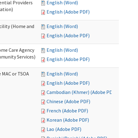
ential Providers
English (Word)
ation)
English (Adobe PDF)
acility (Home and
English (Word)
English (Adobe PDF)
 Home Care Agency
English (Word)
munity Services)
English (Adobe PDF)
ve MAC or TSOA
English (Word)
English (Adobe PDF)
Cambodian (Khmer) (Adobe PDF)
Chinese (Adobe PDF)
French (Adobe PDF)
Korean (Adobe PDF)
Lao (Adobe PDF)