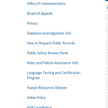
Office of Communications
Board of Appeals
Privacy
Employee Investigations Unit
How to Request Public Records
Public Safety Review Panel
Rules and Policies Assistance Unit
Language Testing and Certification
Program
Human Resources Division
Indian Policy
ADA Coordinator