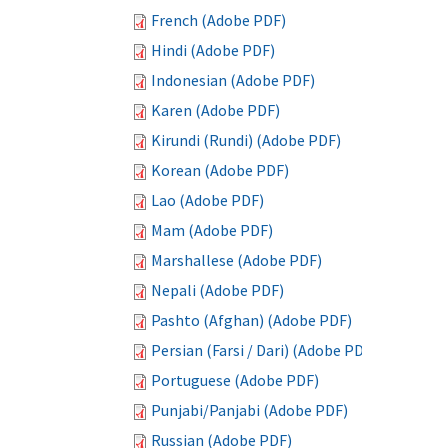
French (Adobe PDF)
Hindi (Adobe PDF)
Indonesian (Adobe PDF)
Karen (Adobe PDF)
Kirundi (Rundi) (Adobe PDF)
Korean (Adobe PDF)
Lao (Adobe PDF)
Mam (Adobe PDF)
Marshallese (Adobe PDF)
Nepali (Adobe PDF)
Pashto (Afghan) (Adobe PDF)
Persian (Farsi / Dari) (Adobe PDF)
Portuguese (Adobe PDF)
Punjabi/Panjabi (Adobe PDF)
Russian (Adobe PDF)