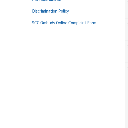
Discrimination Policy
SCC Ombuds Online Complaint Form