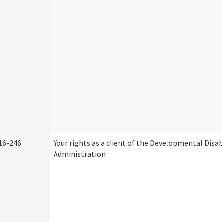
16-246
Your rights as a client of the Developmental Disab
Administration