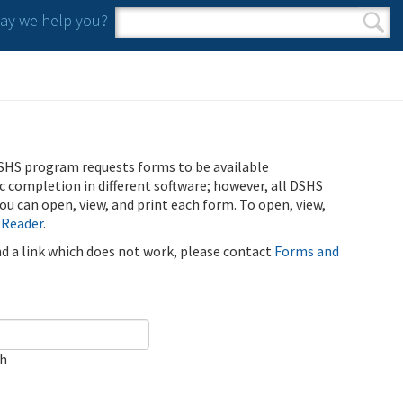
y we help you?
Search form
Search
SHS program requests forms to be available
ic completion in different software; however, all DSHS
u can open, view, and print each form. To open, view,
 Reader
.
ind a link which does not work, please contact
Forms and
ch