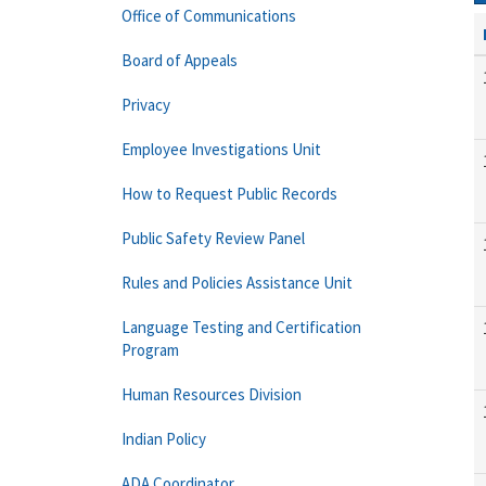
Office of Communications
Board of Appeals
Privacy
Employee Investigations Unit
How to Request Public Records
Public Safety Review Panel
Rules and Policies Assistance Unit
Language Testing and Certification
Program
Human Resources Division
Indian Policy
ADA Coordinator