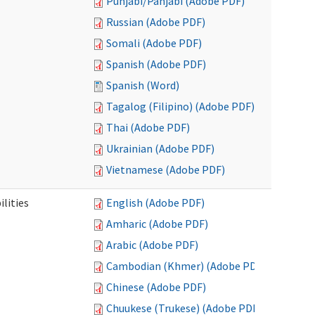
Punjabi/Panjabi (Adobe PDF)
Russian (Adobe PDF)
Somali (Adobe PDF)
Spanish (Adobe PDF)
Spanish (Word)
Tagalog (Filipino) (Adobe PDF)
Thai (Adobe PDF)
Ukrainian (Adobe PDF)
Vietnamese (Adobe PDF)
ilities
English (Adobe PDF)
Amharic (Adobe PDF)
Arabic (Adobe PDF)
Cambodian (Khmer) (Adobe PDF)
Chinese (Adobe PDF)
Chuukese (Trukese) (Adobe PDF)