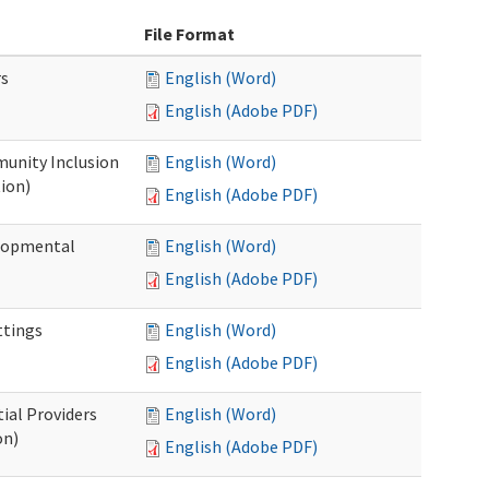
File Format
rs
English (Word)
English (Adobe PDF)
unity Inclusion
English (Word)
ion)
English (Adobe PDF)
elopmental
English (Word)
English (Adobe PDF)
ttings
English (Word)
English (Adobe PDF)
ial Providers
English (Word)
on)
English (Adobe PDF)