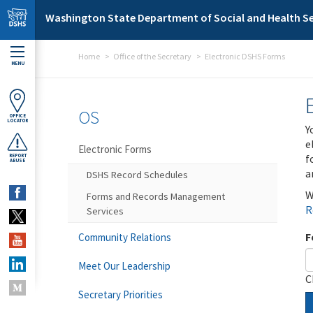
Skip to main content
Washington State Department of Social and Health Se
Home
Office of the Secretary
Electronic DSHS Forms
MENU
OS
OFFICE
LOCATOR
Y
e
Electronic Forms
f
REPORT
ABUSE
a
DSHS Record Schedules
W
Forms and Records Management
R
Services
F
Community Relations
Meet Our Leadership
C
Secretary Priorities