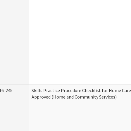
16-245
Skills Practice Procedure Checklist for Home Car
Approved (Home and Community Services)