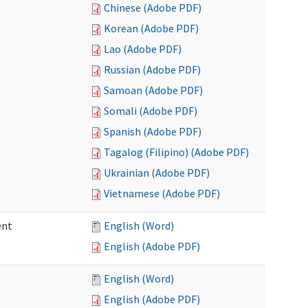
Chinese (Adobe PDF)
Korean (Adobe PDF)
Lao (Adobe PDF)
Russian (Adobe PDF)
Samoan (Adobe PDF)
Somali (Adobe PDF)
Spanish (Adobe PDF)
Tagalog (Filipino) (Adobe PDF)
Ukrainian (Adobe PDF)
Vietnamese (Adobe PDF)
ent
English (Word)
English (Adobe PDF)
English (Word)
English (Adobe PDF)