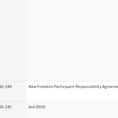
16-244
New Freedom Participant Responsibility Agreem
16-242
Ask DSHS