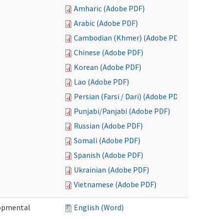
Amharic (Adobe PDF)
Arabic (Adobe PDF)
Cambodian (Khmer) (Adobe PDF)
Chinese (Adobe PDF)
Korean (Adobe PDF)
Lao (Adobe PDF)
Persian (Farsi / Dari) (Adobe PDF)
Punjabi/Panjabi (Adobe PDF)
Russian (Adobe PDF)
Somali (Adobe PDF)
Spanish (Adobe PDF)
Ukrainian (Adobe PDF)
Vietnamese (Adobe PDF)
lopmental
English (Word)