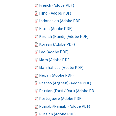
French (Adobe PDF)
Hindi (Adobe PDF)
Indonesian (Adobe PDF)
Karen (Adobe PDF)
Kirundi (Rundi) (Adobe PDF)
Korean (Adobe PDF)
Lao (Adobe PDF)
Mam (Adobe PDF)
Marshallese (Adobe PDF)
Nepali (Adobe PDF)
Pashto (Afghan) (Adobe PDF)
Persian (Farsi / Dari) (Adobe PDF)
Portuguese (Adobe PDF)
Punjabi/Panjabi (Adobe PDF)
Russian (Adobe PDF)