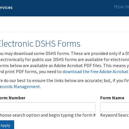
How ma
rvices
Electronic DSHS Forms
ou may download some DSHS forms. These are provided only if a D
lectronically for public use. DSHS forms are available for electron
orms below are available as Adobe Acrobat PDF files. This means yo
nd print PDF forms, you need to
download the free Adobe Acrobat
e do our best to ensure the links below are accurate; but, if you f
ecords Management
.
orm Number
Form Name
hoose search option and begin typing the form #
Keyword Sear
Apply