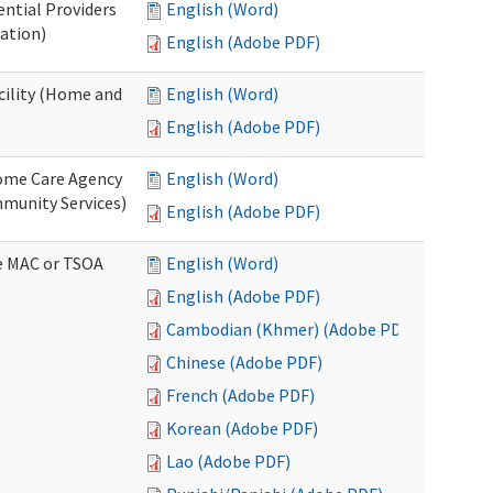
ential Providers
English (Word)
ation)
English (Adobe PDF)
acility (Home and
English (Word)
English (Adobe PDF)
 Home Care Agency
English (Word)
munity Services)
English (Adobe PDF)
ve MAC or TSOA
English (Word)
English (Adobe PDF)
Cambodian (Khmer) (Adobe PDF)
Chinese (Adobe PDF)
French (Adobe PDF)
Korean (Adobe PDF)
Lao (Adobe PDF)