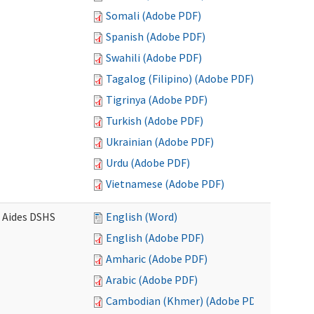
Somali (Adobe PDF)
Spanish (Adobe PDF)
Swahili (Adobe PDF)
Tagalog (Filipino) (Adobe PDF)
Tigrinya (Adobe PDF)
Turkish (Adobe PDF)
Ukrainian (Adobe PDF)
Urdu (Adobe PDF)
Vietnamese (Adobe PDF)
e Aides DSHS
English (Word)
English (Adobe PDF)
Amharic (Adobe PDF)
Arabic (Adobe PDF)
Cambodian (Khmer) (Adobe PDF)