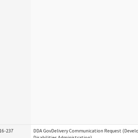
16-237
DDA GovDelivery Communication Request (Deve
Disabilities Administration)