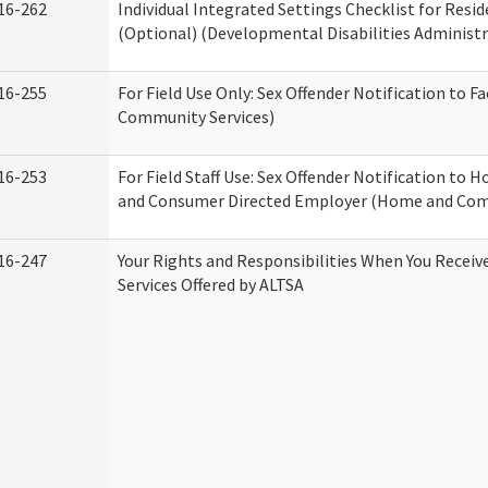
16-262
Individual Integrated Settings Checklist for Resid
(Optional) (Developmental Disabilities Administr
16-255
For Field Use Only: Sex Offender Notification to F
Community Services)
16-253
For Field Staff Use: Sex Offender Notification to
and Consumer Directed Employer (Home and Com
16-247
Your Rights and Responsibilities When You Recei
Services Offered by ALTSA