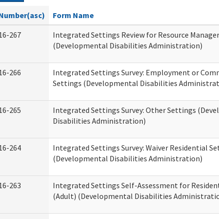
Number(asc)
Form Name
16-267
Integrated Settings Review for Resource Manage
(Developmental Disabilities Administration)
16-266
Integrated Settings Survey: Employment or Comm
Settings (Developmental Disabilities Administrat
16-265
Integrated Settings Survey: Other Settings (Dev
Disabilities Administration)
16-264
Integrated Settings Survey: Waiver Residential Se
(Developmental Disabilities Administration)
16-263
Integrated Settings Self-Assessment for Resident
(Adult) (Developmental Disabilities Administrati