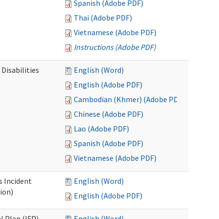
Spanish (Adobe PDF)
Thai (Adobe PDF)
Vietnamese (Adobe PDF)
Instructions (Adobe PDF)
Disabilities
English (Word)
English (Adobe PDF)
Cambodian (Khmer) (Adobe PDF)
Chinese (Adobe PDF)
Lao (Adobe PDF)
Spanish (Adobe PDF)
Vietnamese (Adobe PDF)
s Incident
English (Word)
ion)
English (Adobe PDF)
l Plan (IFP)
English (Word)