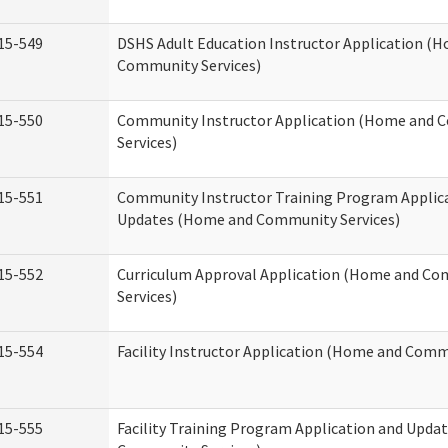
15-549
DSHS Adult Education Instructor Application (
Community Services)
15-550
Community Instructor Application (Home and
Services)
15-551
Community Instructor Training Program Applic
Updates (Home and Community Services)
15-552
Curriculum Approval Application (Home and C
Services)
15-554
Facility Instructor Application (Home and Comm
15-555
Facility Training Program Application and Upd