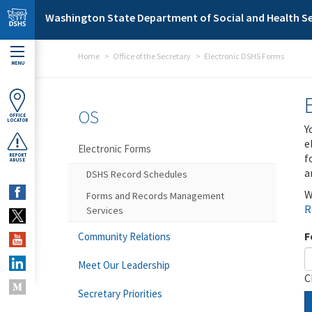
Skip to main content
Washington State Department of Social and Health Se
Home
Office of the Secretary
Electronic DSHS Forms
MENU
OS
OFFICE
LOCATOR
Y
e
Electronic Forms
f
REPORT
ABUSE
a
DSHS Record Schedules
W
Forms and Records Management
R
Services
F
Community Relations
Meet Our Leadership
C
Secretary Priorities