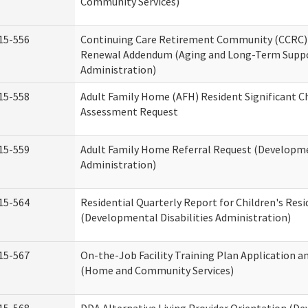
Community Services)
15-556
Continuing Care Retirement Community (CCRC) 
Renewal Addendum (Aging and Long-Term Supp
Administration)
15-558
Adult Family Home (AFH) Resident Significant 
Assessment Request
15-559
Adult Family Home Referral Request (Developmen
Administration)
15-564
Residential Quarterly Report for Children's Resi
(Developmental Disabilities Administration)
15-567
On-the-Job Facility Training Plan Application a
(Home and Community Services)