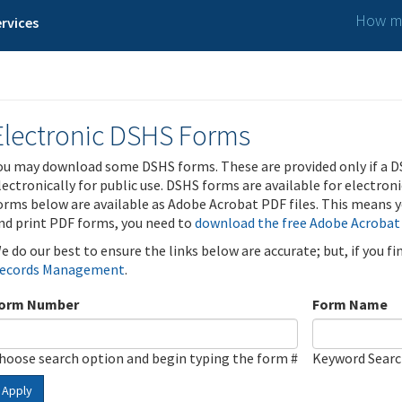
How ma
rvices
Electronic DSHS Forms
ou may download some DSHS forms. These are provided only if a D
lectronically for public use. DSHS forms are available for electron
orms below are available as Adobe Acrobat PDF files. This means yo
nd print PDF forms, you need to
download the free Adobe Acrobat
e do our best to ensure the links below are accurate; but, if you f
ecords Management
.
orm Number
Form Name
hoose search option and begin typing the form #
Keyword Sear
Apply