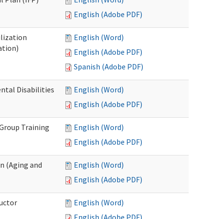
English (Adobe PDF)
lization
English (Word)
ation)
English (Adobe PDF)
Spanish (Adobe PDF)
al Disabilities
English (Word)
English (Adobe PDF)
 Group Training
English (Word)
English (Adobe PDF)
n (Aging and
English (Word)
English (Adobe PDF)
uctor
English (Word)
English (Adobe PDF)