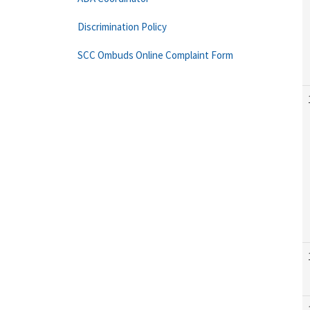
Discrimination Policy
SCC Ombuds Online Complaint Form