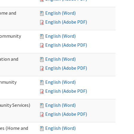
Home and
English (Word)
English (Adobe PDF)
 Community
English (Word)
English (Adobe PDF)
ation and
English (Word)
English (Adobe PDF)
ommunity
English (Word)
English (Adobe PDF)
unity Services)
English (Word)
English (Adobe PDF)
ates (Home and
English (Word)