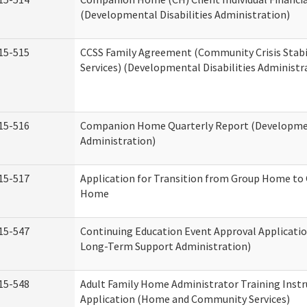
(Developmental Disabilities Administration)
15-515
CCSS Family Agreement (Community Crisis Stabi
Services) (Developmental Disabilities Administr
15-516
Companion Home Quarterly Report (Development
Administration)
15-517
Application for Transition from Group Home to
Home
15-547
Continuing Education Event Approval Applicatio
Long-Term Support Administration)
15-548
Adult Family Home Administrator Training Instr
Application (Home and Community Services)