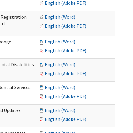
English (Adobe PDF)
Registration
English (Word)
ort
English (Adobe PDF)
Change
English (Word)
English (Adobe PDF)
tal Disabilities
English (Word)
English (Adobe PDF)
dential Services
English (Word)
English (Adobe PDF)
nd Updates
English (Word)
English (Adobe PDF)