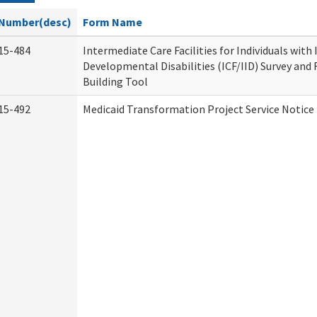
Number(desc)
Form Name
15-484
Intermediate Care Facilities for Individuals with
Developmental Disabilities (ICF/IID) Survey and R
Building Tool
15-492
Medicaid Transformation Project Service Notice