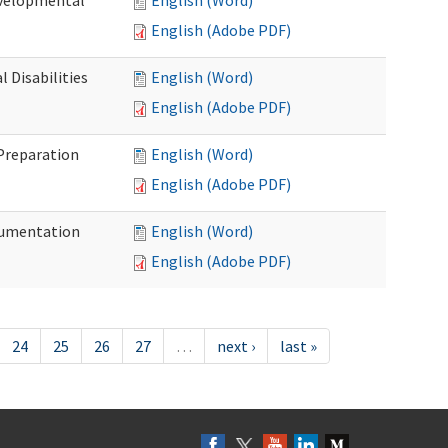
evelopmental
English (Word)
English (Adobe PDF)
 Disabilities
English (Word)
English (Adobe PDF)
 Preparation
English (Word)
English (Adobe PDF)
ocumentation
English (Word)
English (Adobe PDF)
24
25
26
27
…
next ›
last »