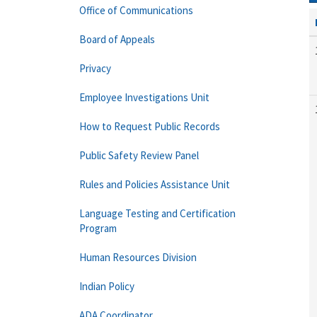
Office of Communications
Board of Appeals
Privacy
Employee Investigations Unit
How to Request Public Records
Public Safety Review Panel
Rules and Policies Assistance Unit
Language Testing and Certification
Program
Human Resources Division
Indian Policy
ADA Coordinator