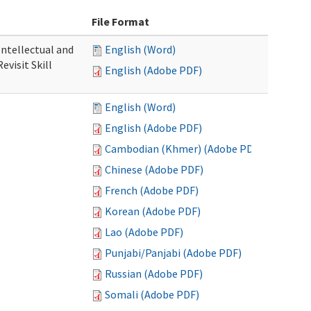
File Format
 Intellectual and
English (Word)
evisit Skill
English (Adobe PDF)
English (Word)
English (Adobe PDF)
Cambodian (Khmer) (Adobe PDF)
Chinese (Adobe PDF)
French (Adobe PDF)
Korean (Adobe PDF)
Lao (Adobe PDF)
Punjabi/Panjabi (Adobe PDF)
Russian (Adobe PDF)
Somali (Adobe PDF)