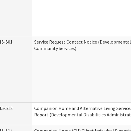
15-501
Service Request Contact Notice (Developmental 
Community Services)
15-512
Companion Home and Alternative Living Service
Report (Developmental Disabilities Administrat
15-514
Companion Home (CH) Client Individual Financia