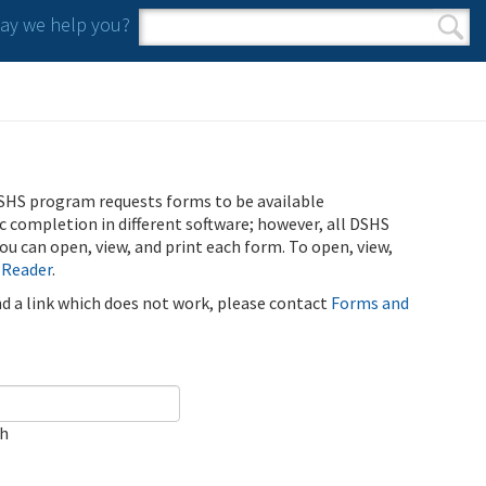
y we help you?
Search form
Search
SHS program requests forms to be available
ic completion in different software; however, all DSHS
u can open, view, and print each form. To open, view,
 Reader
.
ind a link which does not work, please contact
Forms and
ch