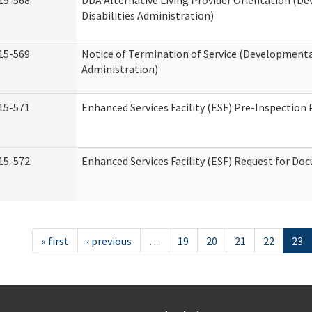
15-568
DDA Alternative Living Provider Orientation (D
Disabilities Administration)
15-569
Notice of Termination of Service (Developmental
Administration)
15-571
Enhanced Services Facility (ESF) Pre-Inspection
15-572
Enhanced Services Facility (ESF) Request for D
« first
‹ previous
…
19
20
21
22
23