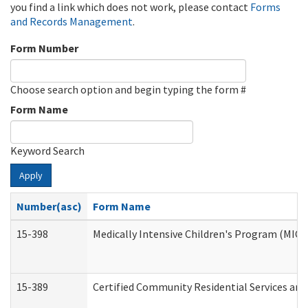
you find a link which does not work, please contact
Forms
and Records Management
.
Form Number
Choose search option and begin typing the form #
Form Name
Keyword Search
Apply
Number(asc)
Form Name
15-398
Medically Intensive Children's Program (MICP
15-389
Certified Community Residential Services and 