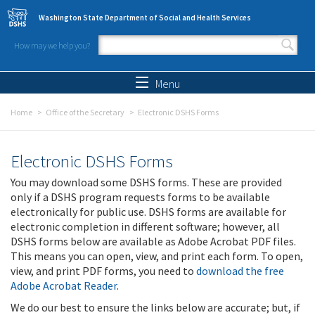
Skip to main content
Washington State Department of Social and Health Services
How may we help you?
Search form
Search
Menu
Home
Office of the Secretary
Electronic DSHS Forms
Electronic DSHS Forms
You may download some DSHS forms. These are provided
only if a DSHS program requests forms to be available
electronically for public use. DSHS forms are available for
electronic completion in different software; however, all
DSHS forms below are available as Adobe Acrobat PDF files.
This means you can open, view, and print each form. To open,
view, and print PDF forms, you need to
download the free
Adobe Acrobat Reader
.
We do our best to ensure the links below are accurate; but, if