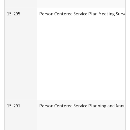
15-295
Person Centered Service Plan Meeting Survey 
15-291
Person Centered Service Planning and Annual