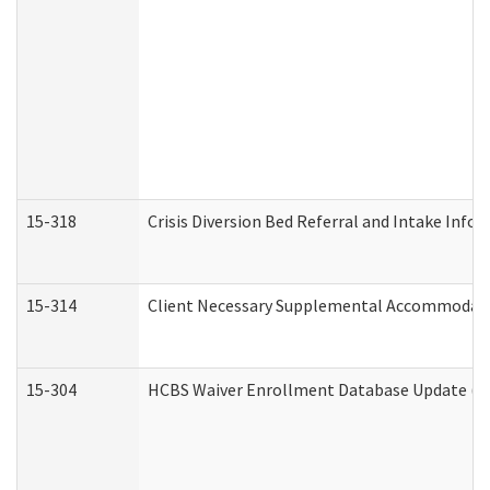
15-318
Crisis Diversion Bed Referral and Intake Info
15-314
Client Necessary Supplemental Accommodati
15-304
HCBS Waiver Enrollment Database Update (De