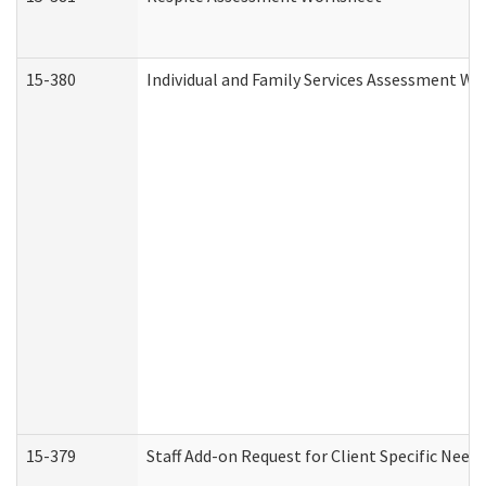
15-380
Individual and Family Services Assessment Wo
15-379
Staff Add-on Request for Client Specific Need