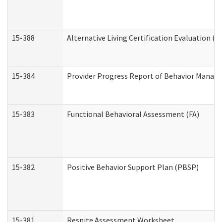
15-388
Alternative Living Certification Evaluation 
15-384
Provider Progress Report of Behavior Manage
15-383
Functional Behavioral Assessment (FA)
15-382
Positive Behavior Support Plan (PBSP)
15-381
Respite Assessment Worksheet