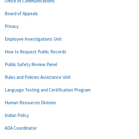
Office of Communications
Board of Appeals
Privacy
Employee Investigations Unit
How to Request Public Records
Public Safety Review Panel
Rules and Policies Assistance Unit
Language Testing and Certification Program
Human Resources Division
Indian Policy
ADA Coordinator