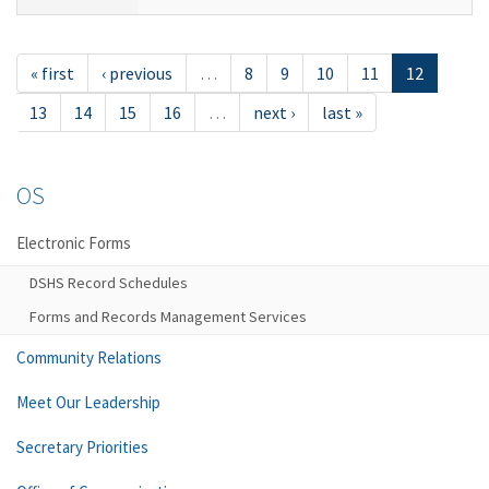
« first
‹ previous
…
8
9
10
11
12
13
14
15
16
…
next ›
last »
OS
Electronic Forms
DSHS Record Schedules
Forms and Records Management Services
Community Relations
Meet Our Leadership
Secretary Priorities