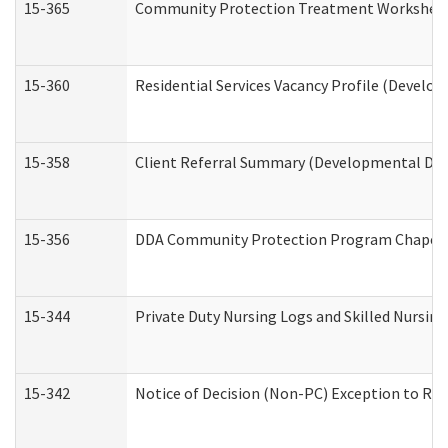
15-365
Community Protection Treatment Worksheet
15-360
Residential Services Vacancy Profile (Develop
15-358
Client Referral Summary (Developmental Disa
15-356
DDA Community Protection Program Chaper
15-344
Private Duty Nursing Logs and Skilled Nursin
15-342
Notice of Decision (Non-PC) Exception to Rul