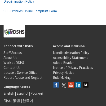
Discrimination Policy
SCC Ombuds Online Complaint Form
Connect with DSHS
Access and Inclusion
Staff Access
Nondiscrimination Policy
About Us
Accessibility Statement
Work at DSHS
Adobe Reader
Contact Us
Notice of Privacy Practices
Locate a Service Office
Privacy Notice
Report Abuse and Neglect
Rule Making
Language Access
English
|
Español
|
Русский
简体
|
繁體
|
한국어