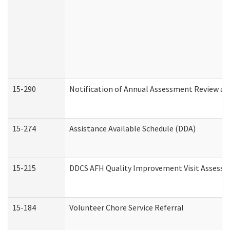
15-290
Notification of Annual Assessment Review an
15-274
Assistance Available Schedule (DDA)
15-215
DDCS AFH Quality Improvement Visit Assessm
15-184
Volunteer Chore Service Referral