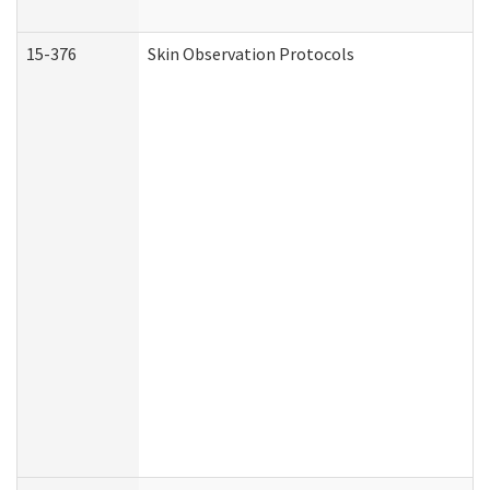
15-376
Skin Observation Protocols