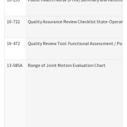
10-722
Quality Assurance Review Checklist State-Operat
10-472
Quality Review Tool: Functional Assessment / Posi
13-585A
Range of Joint Motion Evaluation Chart