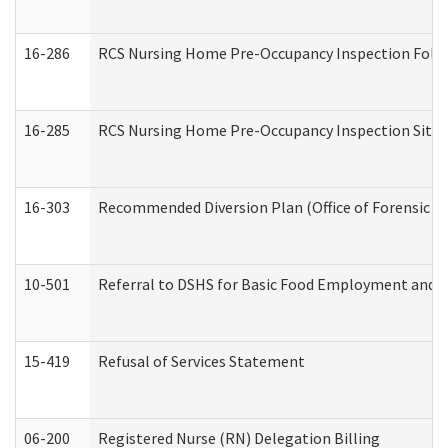
16-286
RCS Nursing Home Pre-Occupancy Inspection Follow-
16-285
RCS Nursing Home Pre-Occupancy Inspection Site Visi
16-303
Recommended Diversion Plan (Office of Forensic M
10-501
Referral to DSHS for Basic Food Employment and T
15-419
Refusal of Services Statement
06-200
Registered Nurse (RN) Delegation Billing