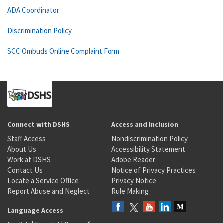
ADA Coordinator
Discrimination Policy
SCC Ombuds Online Complaint Form
Connect with DSHS
Access and Inclusion
Staff Access
Nondiscrimination Policy
About Us
Accessibility Statement
Work at DSHS
Adobe Reader
Contact Us
Notice of Privacy Practices
Locate a Service Office
Privacy Notice
Report Abuse and Neglect
Rule Making
Language Access