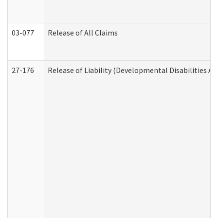
03-077
Release of All Claims
27-176
Release of Liability (Developmental Disabilities A