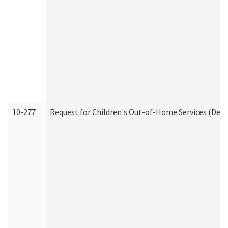
10-277
Request for Children's Out-of-Home Services (Deve