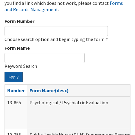
you find a link which does not work, please contact
Forms
and Records Management
.
Form Number
Choose search option and begin typing the form #
Form Name
Keyword Search
Apply
Number
Form Name(desc)
13-865
Psychological / Psychiatric Evaluation
10-255
Public Health Nurse (PHN) Summary and Recomm