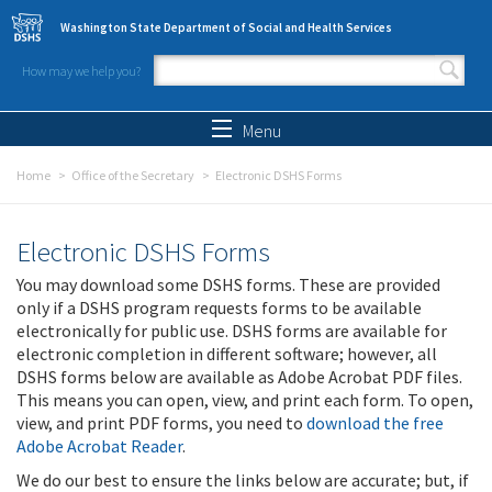
Skip to main content
Washington State Department of Social and Health Services
How may we help you?
Search form
Search
Menu
Home
Office of the Secretary
Electronic DSHS Forms
Electronic DSHS Forms
You may download some DSHS forms. These are provided
only if a DSHS program requests forms to be available
electronically for public use. DSHS forms are available for
electronic completion in different software; however, all
DSHS forms below are available as Adobe Acrobat PDF files.
This means you can open, view, and print each form. To open,
view, and print PDF forms, you need to
download the free
Adobe Acrobat Reader
.
We do our best to ensure the links below are accurate; but, if