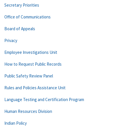
Secretary Priorities
Office of Communications
Board of Appeals
Privacy
Employee Investigations Unit
How to Request Public Records
Public Safety Review Panel
Rules and Policies Assistance Unit
Language Testing and Certification Program
Human Resources Division
Indian Policy