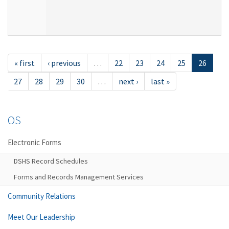
« first
‹ previous
…
22
23
24
25
26
27
28
29
30
…
next ›
last »
OS
Electronic Forms
DSHS Record Schedules
Forms and Records Management Services
Community Relations
Meet Our Leadership