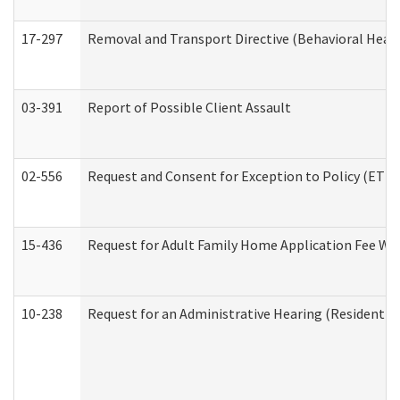
17-297
Removal and Transport Directive (Behavioral Heal
03-391
Report of Possible Client Assault
02-556
Request and Consent for Exception to Policy (ETP) 
15-436
Request for Adult Family Home Application Fee W
10-238
Request for an Administrative Hearing (Residential