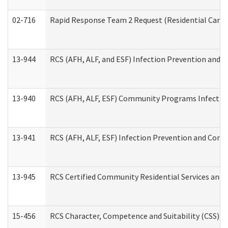
02-716
Rapid Response Team 2 Request (Residential Care 
13-944
RCS (AFH, ALF, and ESF) Infection Prevention and Co
13-940
RCS (AFH, ALF, ESF) Community Programs Infection 
13-941
RCS (AFH, ALF, ESF) Infection Prevention and Contr
13-945
RCS Certified Community Residential Services and 
15-456
RCS Character, Competence and Suitability (CSS) D