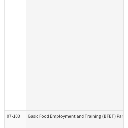
07-103
Basic Food Employment and Training (BFET) Part