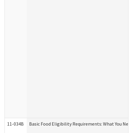
11-034B
Basic Food Eligibility Requirements: What You Nee