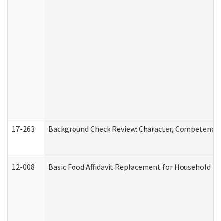
17-263
Background Check Review: Character, Competence, a
12-008
Basic Food Affidavit Replacement for Household Di