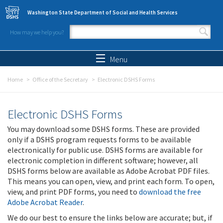
Skip to main content
Washington State Department of Social and Health Services
How may we help you?
Search form
Search
Menu
Home
Office of the Secretary
Electronic DSHS Forms
Electronic DSHS Forms
You may download some DSHS forms. These are provided
only if a DSHS program requests forms to be available
electronically for public use. DSHS forms are available for
electronic completion in different software; however, all
DSHS forms below are available as Adobe Acrobat PDF files.
This means you can open, view, and print each form. To open,
view, and print PDF forms, you need to
download the free
Adobe Acrobat Reader
.
We do our best to ensure the links below are accurate; but, if