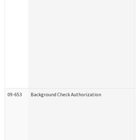
09-653
Background Check Authorization