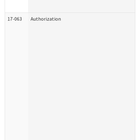
17-063
Authorization