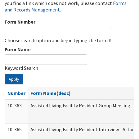
you find a link which does not work, please contact
Forms
and Records Management
.
Form Number
Choose search option and begin typing the form #
Form Name
Keyword Search
Apply
Number
Form Name(desc)
10-363
Assisted Living Facility Resident Group Meeting - 
10-365
Assisted Living Facility Resident Interview - Attac