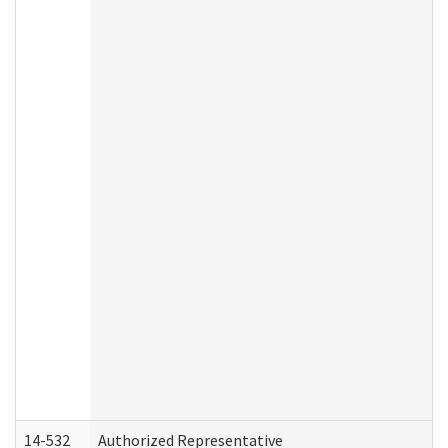
14-532
Authorized Representative