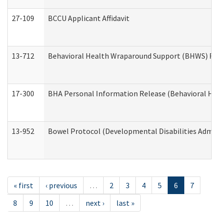
27-109
BCCU Applicant Affidavit
13-712
Behavioral Health Wraparound Support (BHWS) Re
17-300
BHA Personal Information Release (Behavioral Hea
13-952
Bowel Protocol (Developmental Disabilities Admin
« first
‹ previous
…
2
3
4
5
6
7
8
9
10
…
next ›
last »