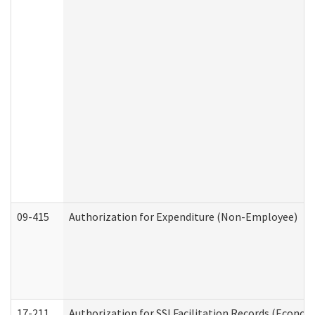
09-415
Authorization for Expenditure (Non-Employee)
17-211
Authorization for SSI Facilitation Records (Econom