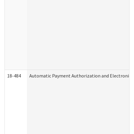
18-484
Automatic Payment Authorization and Electronic 