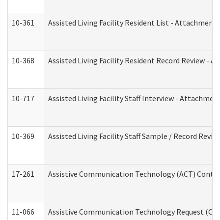
10-361
Assisted Living Facility Resident List - Attachment 
10-368
Assisted Living Facility Resident Record Review - 
10-717
Assisted Living Facility Staff Interview - Attachm
10-369
Assisted Living Facility Staff Sample / Record Revi
17-261
Assistive Communication Technology (ACT) Contrac
11-066
Assistive Communication Technology Request (Offic