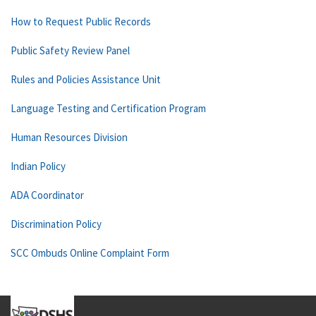
How to Request Public Records
Public Safety Review Panel
Rules and Policies Assistance Unit
Language Testing and Certification Program
Human Resources Division
Indian Policy
ADA Coordinator
Discrimination Policy
SCC Ombuds Online Complaint Form