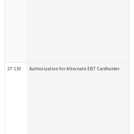
27-130
Authorization for Alternate EBT Cardholder