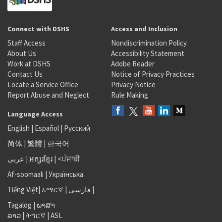
Connect with DSHS
Access and Inclusion
Staff Access
Nondiscrimination Policy
About Us
Accessibility Statement
Work at DSHS
Adobe Reader
Contact Us
Notice of Privacy Practices
Locate a Service Office
Privacy Notice
Report Abuse and Neglect
Rule Making
Language Access
English
|
Español
|
Русский
简体
|
繁體
|
한국어
عربى
|
អក្សរខ្មែរ
|
<ਪੰਜਾਬੀ
Af-soomaali
|
Українська
Tiếng Việt
|
አማርኛ |
فارسی
|
Tagalog
|
ພາສາ
ລາວ
|
ትግርኛ
|
ASL