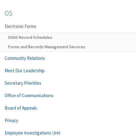
OS
Electronic Forms
DSHS Record Schedules
Forms and Records Management Services
Community Relations
Meet Our Leadership
Secretary Priorities
Office of Communications
Board of Appeals
Privacy
Employee Investigations Unit