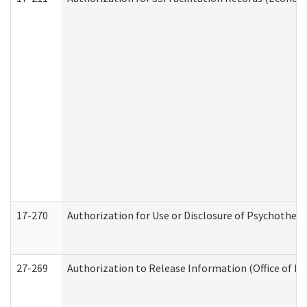
17-270
Authorization for Use or Disclosure of Psychother
27-269
Authorization to Release Information (Office of R