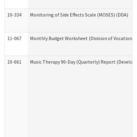
10-334
Monitoring of Side Effects Scale (MOSES) (DDA)
11-067
Monthly Budget Worksheet (Division of Vocational 
10-661
Music Therapy 90-Day (Quarterly) Report (Developm