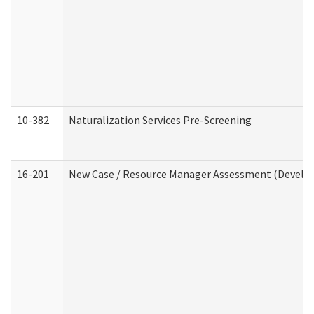
10-382
Naturalization Services Pre-Screening
16-201
New Case / Resource Manager Assessment (Develop