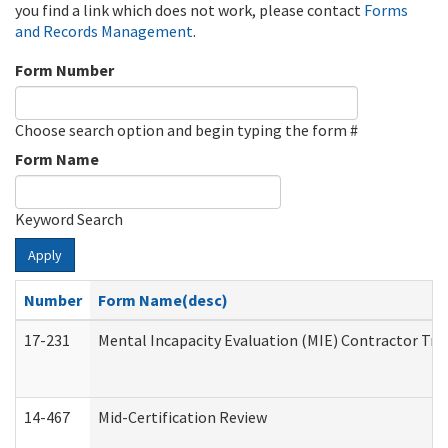
you find a link which does not work, please contact
Forms
and Records Management
.
Form Number
Choose search option and begin typing the form #
Form Name
Keyword Search
Apply
Number
Form Name(desc)
17-231
Mental Incapacity Evaluation (MIE) Contractor Tra
14-467
Mid-Certification Review