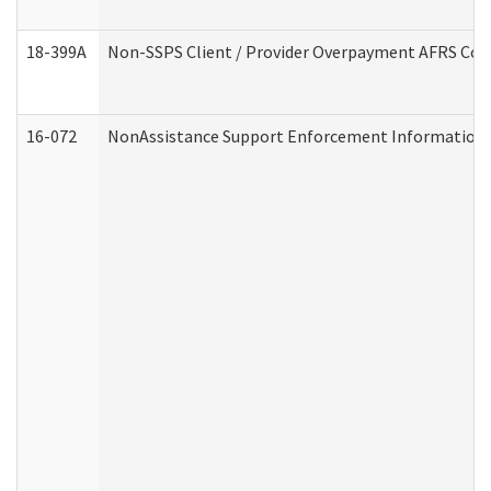
18-399A
Non-SSPS Client / Provider Overpayment AFRS Co
16-072
NonAssistance Support Enforcement Information (D