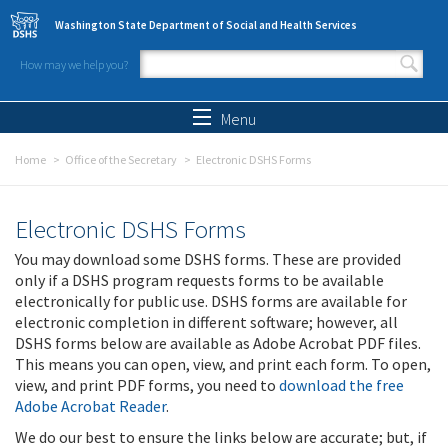
Skip to main content
Washington State Department of Social and Health Services
How may we help you?
Search form
Search
Menu
Home
Office of the Secretary
Electronic DSHS Forms
Electronic DSHS Forms
You may download some DSHS forms. These are provided
only if a DSHS program requests forms to be available
electronically for public use. DSHS forms are available for
electronic completion in different software; however, all
DSHS forms below are available as Adobe Acrobat PDF files.
This means you can open, view, and print each form. To open,
view, and print PDF forms, you need to
download the free
Adobe Acrobat Reader
.
We do our best to ensure the links below are accurate; but, if