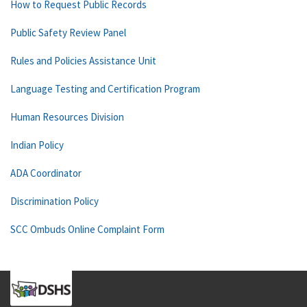
How to Request Public Records
Public Safety Review Panel
Rules and Policies Assistance Unit
Language Testing and Certification Program
Human Resources Division
Indian Policy
ADA Coordinator
Discrimination Policy
SCC Ombuds Online Complaint Form