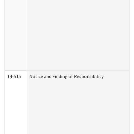
14-515
Notice and Finding of Responsibility