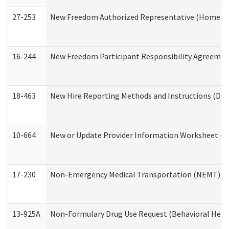
27-253
New Freedom Authorized Representative (Home an
16-244
New Freedom Participant Responsibility Agreeme
18-463
New Hire Reporting Methods and Instructions (Divi
10-664
New or Update Provider Information Worksheet (De
17-230
Non-Emergency Medical Transportation (NEMT) f
13-925A
Non-Formulary Drug Use Request (Behavioral Healt