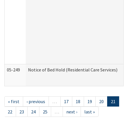
05-249
Notice of Bed Hold (Residential Care Services)
« first
‹ previous
…
17
18
19
20
21
22
23
24
25
…
next ›
last »