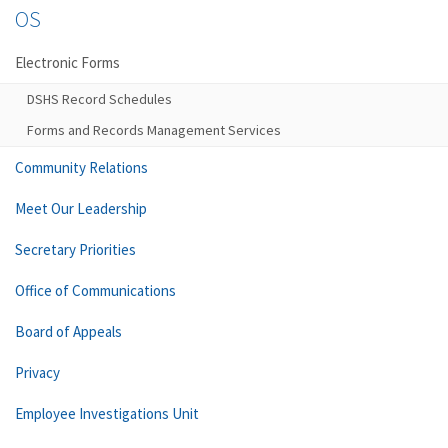
OS
Electronic Forms
DSHS Record Schedules
Forms and Records Management Services
Community Relations
Meet Our Leadership
Secretary Priorities
Office of Communications
Board of Appeals
Privacy
Employee Investigations Unit