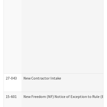
27-043
New Contractor Intake
15-601
New Freedom (NF) Notice of Exception to Rule (ETR