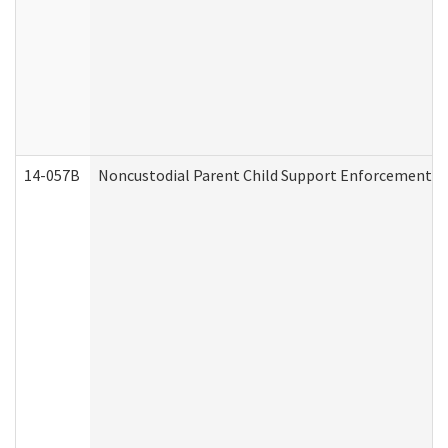
14-057B
Noncustodial Parent Child Support Enforcement A