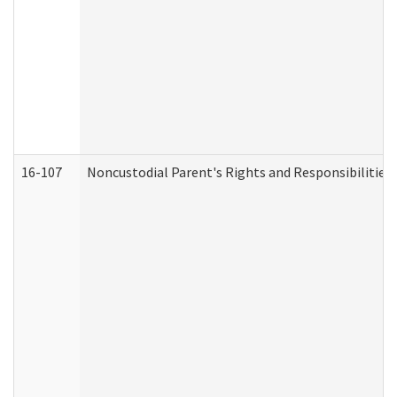
16-107
Noncustodial Parent's Rights and Responsibilities