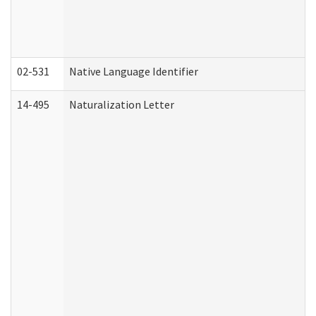
02-531
Native Language Identifier
14-495
Naturalization Letter