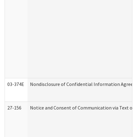
03-374E
Nondisclosure of Confidential Information Agree
27-156
Notice and Consent of Communication via Text or