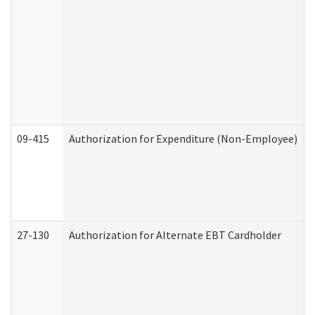
09-415
Authorization for Expenditure (Non-Employee)
27-130
Authorization for Alternate EBT Cardholder