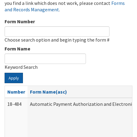
you find a link which does not work, please contact
Forms
and Records Management
.
Form Number
Choose search option and begin typing the form #
Form Name
Keyword Search
Apply
Number
Form Name(asc)
18-484
Automatic Payment Authorization and Electronic 