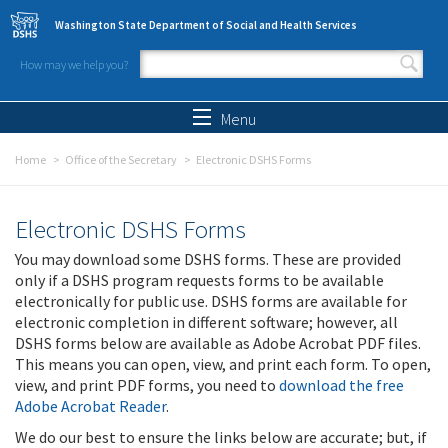
Skip to main content
Washington State Department of Social and Health Services
How may we help you?
Search form
Search
Menu
Home
Office of the Secretary
Electronic DSHS Forms
Electronic DSHS Forms
You may download some DSHS forms. These are provided
only if a DSHS program requests forms to be available
electronically for public use. DSHS forms are available for
electronic completion in different software; however, all
DSHS forms below are available as Adobe Acrobat PDF files.
This means you can open, view, and print each form. To open,
view, and print PDF forms, you need to
download the free
Adobe Acrobat Reader
.
We do our best to ensure the links below are accurate; but, if