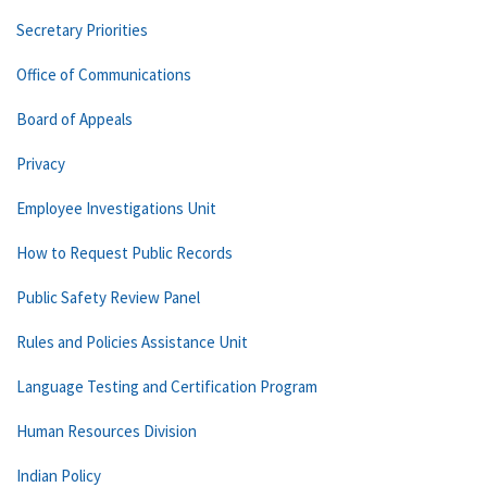
Secretary Priorities
Office of Communications
Board of Appeals
Privacy
Employee Investigations Unit
How to Request Public Records
Public Safety Review Panel
Rules and Policies Assistance Unit
Language Testing and Certification Program
Human Resources Division
Indian Policy