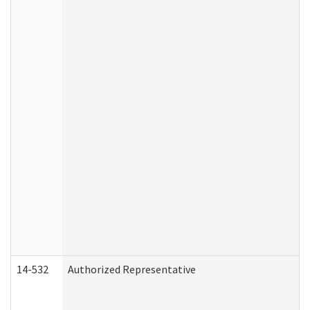
14-532
Authorized Representative