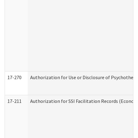
17-270
Authorization for Use or Disclosure of Psychother
17-211
Authorization for SSI Facilitation Records (Econom