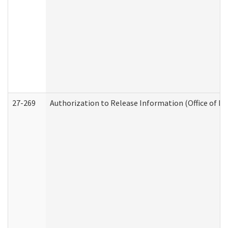
27-269
Authorization to Release Information (Office of R