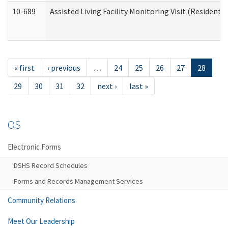
10-689
Assisted Living Facility Monitoring Visit (Residentia
« first
‹ previous
…
24
25
26
27
28
29
30
31
32
next ›
last »
OS
Electronic Forms
DSHS Record Schedules
Forms and Records Management Services
Community Relations
Meet Our Leadership