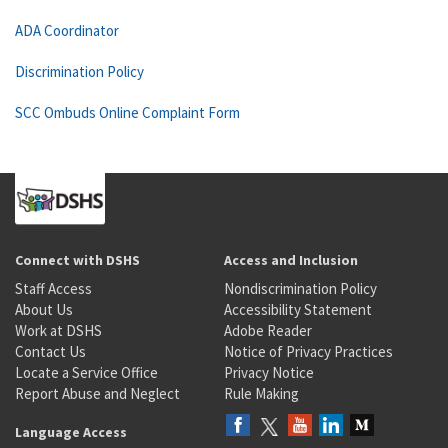
ADA Coordinator
Discrimination Policy
SCC Ombuds Online Complaint Form
Connect with DSHS
Access and Inclusion
Staff Access
Nondiscrimination Policy
About Us
Accessibility Statement
Work at DSHS
Adobe Reader
Contact Us
Notice of Privacy Practices
Locate a Service Office
Privacy Notice
Report Abuse and Neglect
Rule Making
Language Access