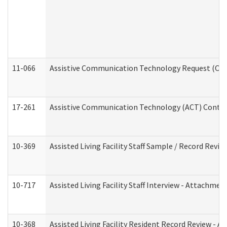
11-066
Assistive Communication Technology Request (Offic
17-261
Assistive Communication Technology (ACT) Contrac
10-369
Assisted Living Facility Staff Sample / Record Revi
10-717
Assisted Living Facility Staff Interview - Attachm
10-368
Assisted Living Facility Resident Record Review - 