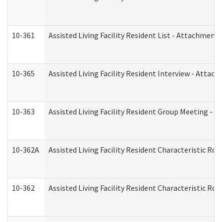
10-361
Assisted Living Facility Resident List - Attachment 
10-365
Assisted Living Facility Resident Interview - Attac
10-363
Assisted Living Facility Resident Group Meeting - 
10-362A
Assisted Living Facility Resident Characteristic 
10-362
Assisted Living Facility Resident Characteristic R