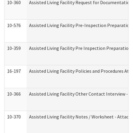
10-360
Assisted Living Facility Request for Documentatio
10-576
Assisted Living Facility Pre-Inspection Preparation 
10-359
Assisted Living Facility Pre Inspection Preparatio
16-197
Assisted Living Facility Policies and Procedures Att
10-366
Assisted Living Facility Other Contact Interview -
10-370
Assisted Living Facility Notes / Worksheet - Attac