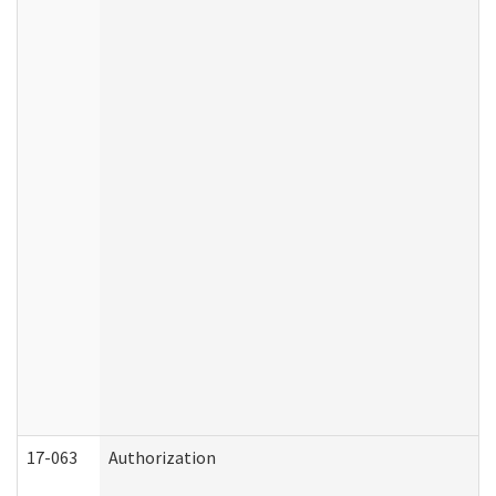
17-063
Authorization