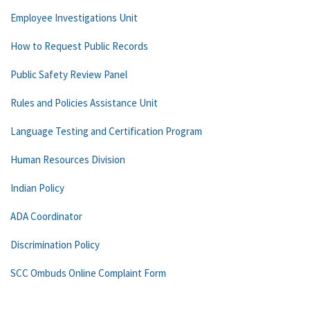
Employee Investigations Unit
How to Request Public Records
Public Safety Review Panel
Rules and Policies Assistance Unit
Language Testing and Certification Program
Human Resources Division
Indian Policy
ADA Coordinator
Discrimination Policy
SCC Ombuds Online Complaint Form