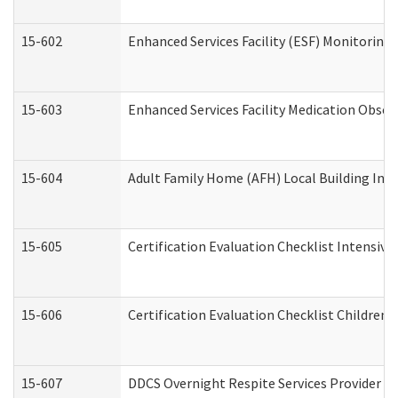
15-602
Enhanced Services Facility (ESF) Monitoring V
15-603
Enhanced Services Facility Medication Obser
15-604
Adult Family Home (AFH) Local Building Inspe
15-605
Certification Evaluation Checklist Intensiv
15-606
Certification Evaluation Checklist Children’s
15-607
DDCS Overnight Respite Services Provider A