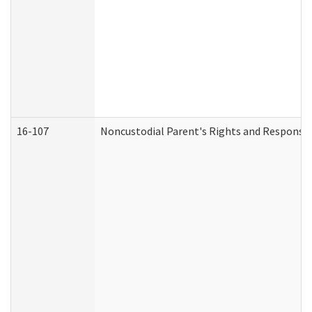
16-107
Noncustodial Parent's Rights and Responsibi