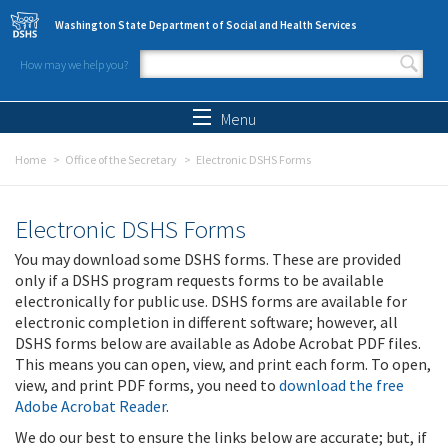
Skip to main content
Washington State Department of Social and Health Services
How may we help you?
Search form
Search
Menu
Home
Office of the Secretary
Electronic DSHS Forms
Electronic DSHS Forms
You may download some DSHS forms. These are provided
only if a DSHS program requests forms to be available
electronically for public use. DSHS forms are available for
electronic completion in different software; however, all
DSHS forms below are available as Adobe Acrobat PDF files.
This means you can open, view, and print each form. To open,
view, and print PDF forms, you need to
download the free
Adobe Acrobat Reader
.
We do our best to ensure the links below are accurate; but, if