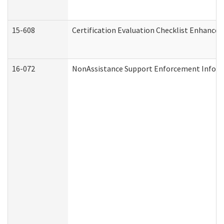
15-608
Certification Evaluation Checklist Enhance
16-072
NonAssistance Support Enforcement Informat