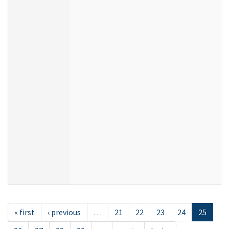
« first
‹ previous
…
21
22
23
24
25