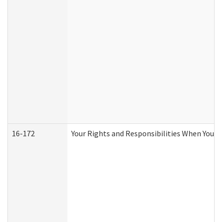
16-172
Your Rights and Responsibilities When You Re