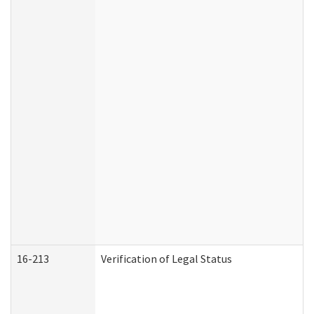
16-213
Verification of Legal Status