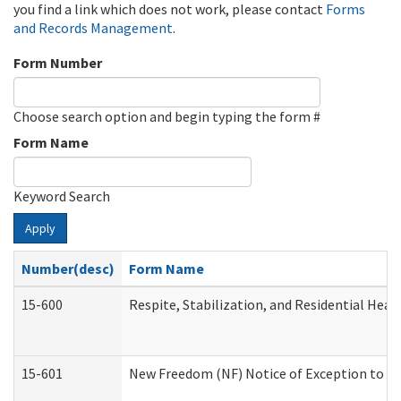
you find a link which does not work, please contact
Forms
and Records Management
.
Form Number
Choose search option and begin typing the form #
Form Name
Keyword Search
Apply
Number(desc)
Form Name
15-600
Respite, Stabilization, and Residential Hea
15-601
New Freedom (NF) Notice of Exception to Ru