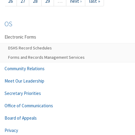
26
27
28
29
…
next ›
last »
OS
Electronic Forms
DSHS Record Schedules
Forms and Records Management Services
Community Relations
Meet Our Leadership
Secretary Priorities
Office of Communications
Board of Appeals
Privacy