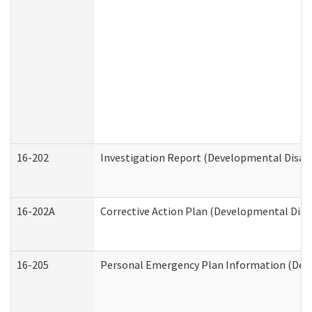
16-202
Investigation Report (Developmental Disabi
16-202A
Corrective Action Plan (Developmental Disab
16-205
Personal Emergency Plan Information (Deve