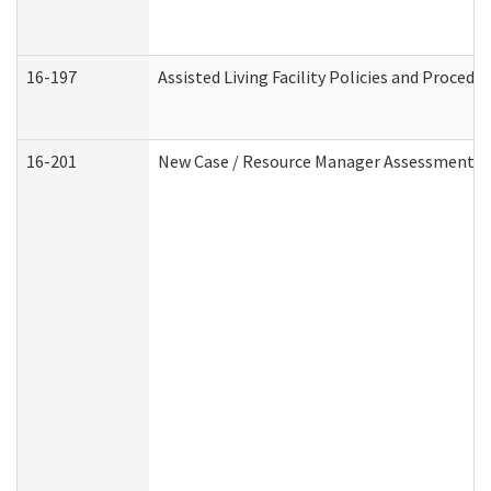
16-197
Assisted Living Facility Policies and Procedu
16-201
New Case / Resource Manager Assessment (D