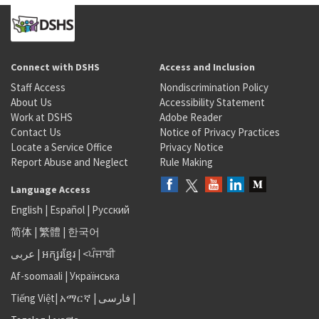
Connect with DSHS
Access and Inclusion
Staff Access
Nondiscrimination Policy
About Us
Accessibility Statement
Work at DSHS
Adobe Reader
Contact Us
Notice of Privacy Practices
Locate a Service Office
Privacy Notice
Report Abuse and Neglect
Rule Making
Language Access
English
|
Español
|
Русский
简体
|
繁體
|
한국어
عربى
|
អក្សរខ្មែរ
|
<ਪੰਜਾਬੀ
Af-soomaali
|
Українська
Tiếng Việt
|
አማርኛ |
فارسی
|