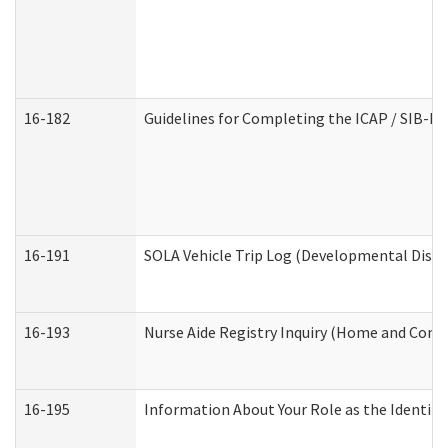
16-182
Guidelines for Completing the ICAP / SIB-R 
16-191
SOLA Vehicle Trip Log (Developmental Disabi
16-193
Nurse Aide Registry Inquiry (Home and Comm
16-195
Information About Your Role as the Identi