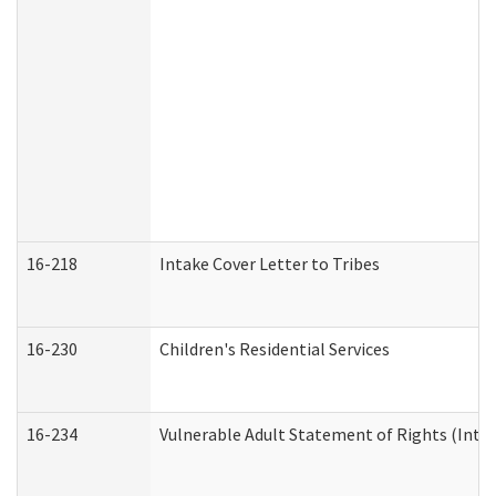
16-218
Intake Cover Letter to Tribes
16-230
Children's Residential Services
16-234
Vulnerable Adult Statement of Rights (Intend