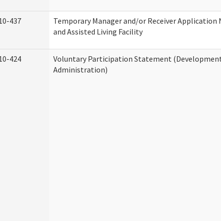
10-437
Temporary Manager and/or Receiver Application
and Assisted Living Facility
10-424
Voluntary Participation Statement (Developmenta
Administration)