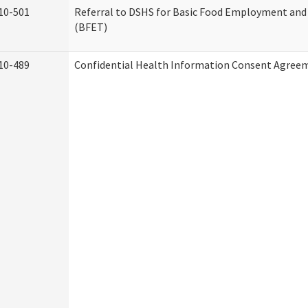
10-501
Referral to DSHS for Basic Food Employment and
(BFET)
10-489
Confidential Health Information Consent Agree