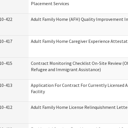
Placement Services
10-422
Adult Family Home (AFH) Quality Improvement Init
10-417
Adult Family Home Caregiver Experience Attestat
10-415
Contract Monitoring Checklist On-Site Review (Of
Refugee and Immigrant Assistance)
10-413
Application For Contract For Currently Licensed A
Facility
10-412
Adult Family Home License Relinquishment Lette