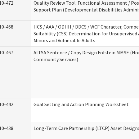
10-472
Quality Review Tool: Functional Assessment / Pos
Support Plan (Developmental Disabilities Admini
10-468
HCS / AAA / ODHH / DDCS / WCF Character, Compe
Suitability (CSS) Determination for Unsupervised 
Minors and Vulnerable Adults
10-467
ALTSA Sentence / Copy Design Folstein MMSE (H
Community Services)
10-442
Goal Setting and Action Planning Worksheet
10-438
Long-Term Care Partnership (LTCP) Asset Design