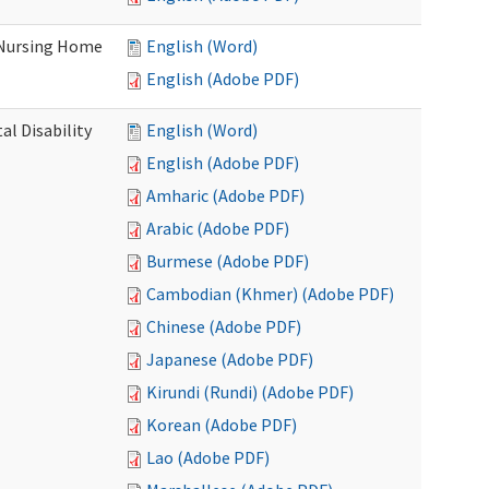
 Nursing Home
English (Word)
English (Adobe PDF)
l Disability
English (Word)
English (Adobe PDF)
Amharic (Adobe PDF)
Arabic (Adobe PDF)
Burmese (Adobe PDF)
Cambodian (Khmer) (Adobe PDF)
Chinese (Adobe PDF)
Japanese (Adobe PDF)
Kirundi (Rundi) (Adobe PDF)
Korean (Adobe PDF)
Lao (Adobe PDF)