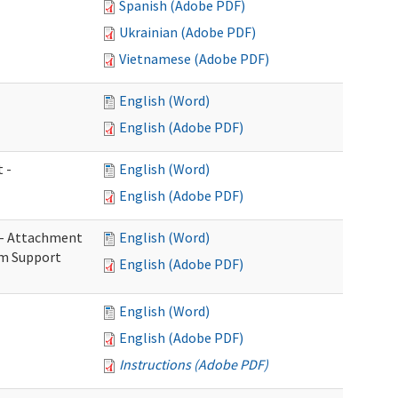
Spanish (Adobe PDF)
Ukrainian (Adobe PDF)
Vietnamese (Adobe PDF)
English (Word)
English (Adobe PDF)
 -
English (Word)
English (Adobe PDF)
s - Attachment
English (Word)
rm Support
English (Adobe PDF)
English (Word)
English (Adobe PDF)
Instructions (Adobe PDF)