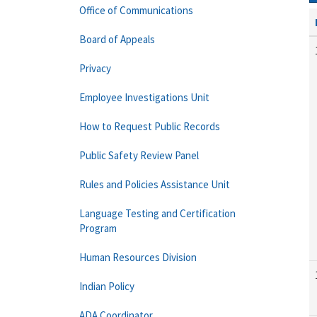
Office of Communications
Board of Appeals
Privacy
Employee Investigations Unit
How to Request Public Records
Public Safety Review Panel
Rules and Policies Assistance Unit
Language Testing and Certification
Program
Human Resources Division
Indian Policy
ADA Coordinator