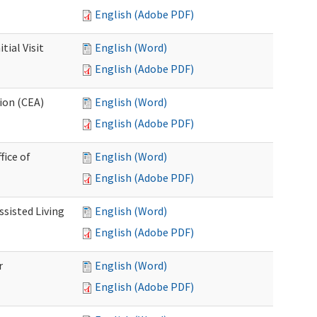
English (Adobe PDF)
ial Visit
English (Word)
English (Adobe PDF)
ion (CEA)
English (Word)
English (Adobe PDF)
fice of
English (Word)
English (Adobe PDF)
ssisted Living
English (Word)
English (Adobe PDF)
r
English (Word)
English (Adobe PDF)