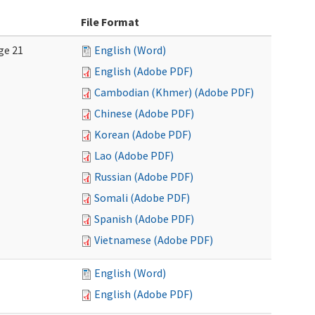
File Format
ge 21
English (Word)
English (Adobe PDF)
Cambodian (Khmer) (Adobe PDF)
Chinese (Adobe PDF)
Korean (Adobe PDF)
Lao (Adobe PDF)
Russian (Adobe PDF)
Somali (Adobe PDF)
Spanish (Adobe PDF)
Vietnamese (Adobe PDF)
English (Word)
English (Adobe PDF)