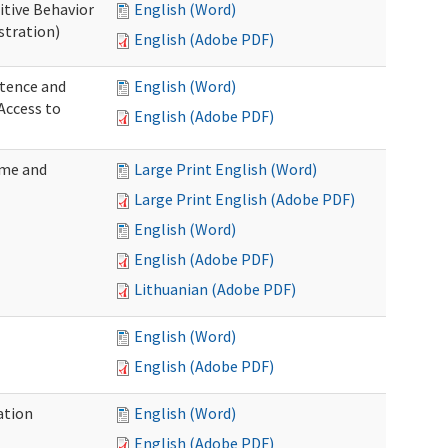
itive Behavior
English (Word)
stration)
English (Adobe PDF)
tence and
English (Word)
Access to
English (Adobe PDF)
ome and
Large Print English (Word)
Large Print English (Adobe PDF)
English (Word)
English (Adobe PDF)
Lithuanian (Adobe PDF)
English (Word)
English (Adobe PDF)
ation
English (Word)
English (Adobe PDF)