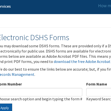
How ma
rvices
Electronic DSHS Forms
ou may download some DSHS forms. These are provided only if a D
lectronically for public use. DSHS forms are available for electron
orms below are available as Adobe Acrobat PDF files. This means yo
nd print PDF forms, you need to
download the free Adobe Acrobat
e do our best to ensure the links below are accurate; but, if you f
ecords Management
.
orm Number
Form Name
hoose search option and begin typing the form #
Keyword Sear
Apply