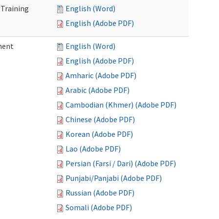
 Training
English (Word)
English (Adobe PDF)
ment
English (Word)
English (Adobe PDF)
Amharic (Adobe PDF)
Arabic (Adobe PDF)
Cambodian (Khmer) (Adobe PDF)
Chinese (Adobe PDF)
Korean (Adobe PDF)
Lao (Adobe PDF)
Persian (Farsi / Dari) (Adobe PDF)
Punjabi/Panjabi (Adobe PDF)
Russian (Adobe PDF)
Somali (Adobe PDF)