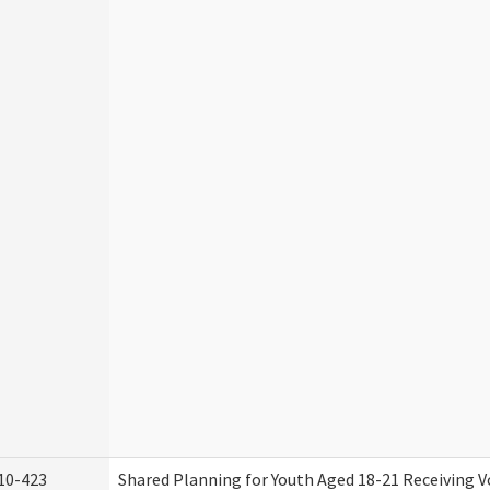
10-423
Shared Planning for Youth Aged 18-21 Receiving V