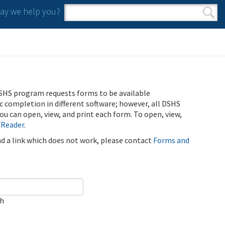
y we help you?
Search form
Search
SHS program requests forms to be available
ic completion in different software; however, all DSHS
u can open, view, and print each form. To open, view,
 Reader
.
ind a link which does not work, please contact
Forms and
ch