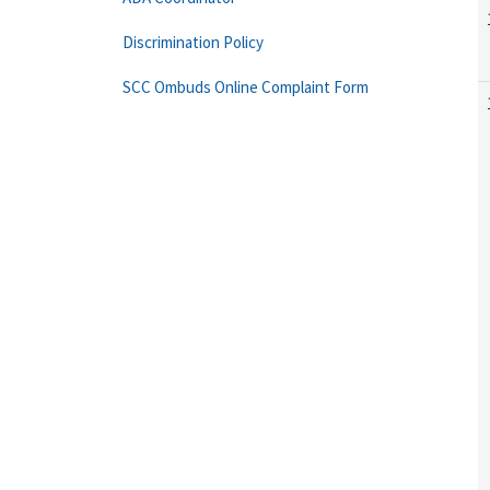
Discrimination Policy
SCC Ombuds Online Complaint Form