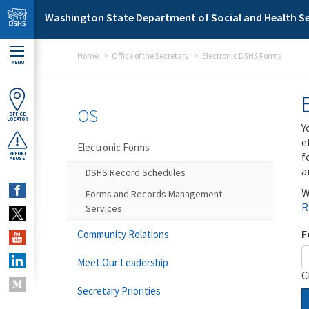
Skip to main content
Washington State Department of Social and Health Se
Home
Office of the Secretary
Electronic DSHS Forms
MENU
OS
OFFICE
LOCATOR
Y
e
Electronic Forms
f
REPORT
ABUSE
a
DSHS Record Schedules
W
Forms and Records Management
R
Services
F
Community Relations
Meet Our Leadership
C
Secretary Priorities