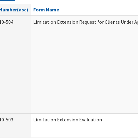
Number(asc)
Form Name
10-504
Limitation Extension Request for Clients Under A
10-503
Limitation Extension Evaluation