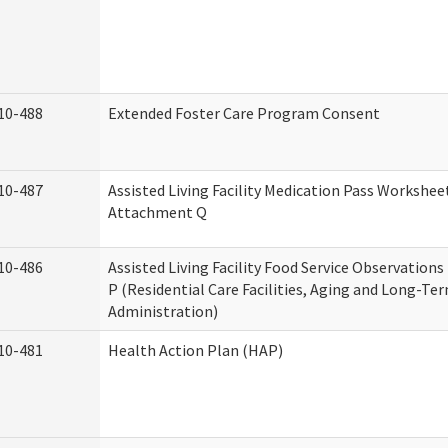
10-488
Extended Foster Care Program Consent
10-487
Assisted Living Facility Medication Pass Worksheet
Attachment Q
10-486
Assisted Living Facility Food Service Observation
P (Residential Care Facilities, Aging and Long-Te
Administration)
10-481
Health Action Plan (HAP)