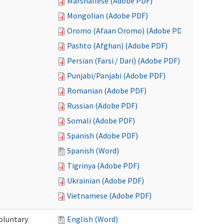
Marshallese (Adobe PDF)
Mongolian (Adobe PDF)
Oromo (Afaan Oromo) (Adobe PDF)
Pashto (Afghan) (Adobe PDF)
Persian (Farsi / Dari) (Adobe PDF)
Punjabi/Panjabi (Adobe PDF)
Romanian (Adobe PDF)
Russian (Adobe PDF)
Somali (Adobe PDF)
Spanish (Adobe PDF)
Spanish (Word)
Tigrinya (Adobe PDF)
Ukrainian (Adobe PDF)
Vietnamese (Adobe PDF)
oluntary
English (Word)