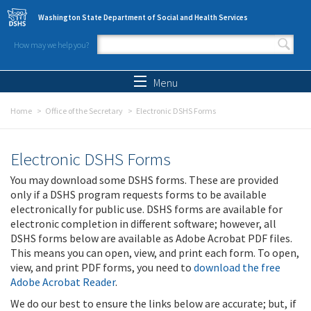
Skip to main content
Washington State Department of Social and Health Services
How may we help you?
Search form
Search
Menu
Home
Office of the Secretary
Electronic DSHS Forms
Electronic DSHS Forms
You may download some DSHS forms. These are provided
only if a DSHS program requests forms to be available
electronically for public use. DSHS forms are available for
electronic completion in different software; however, all
DSHS forms below are available as Adobe Acrobat PDF files.
This means you can open, view, and print each form. To open,
view, and print PDF forms, you need to
download the free
Adobe Acrobat Reader
.
We do our best to ensure the links below are accurate; but, if