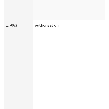
17-063
Authorization