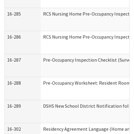
16-285
RCS Nursing Home Pre-Occupancy Inspection Si
16-286
RCS Nursing Home Pre-Occupancy Inspection F
16-287
Pre-Occupancy Inspection Checklist (Surveyor
16-288
Pre-Occupancy Worksheet: Resident Room / 
16-289
DSHS New School District Notification foll
16-302
Residency Agreement Language (Home and C