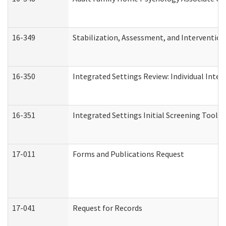
16-349
Stabilization, Assessment, and Intervention 
16-350
Integrated Settings Review: Individual Inte
16-351
Integrated Settings Initial Screening Tool A
17-011
Forms and Publications Request
17-041
Request for Records