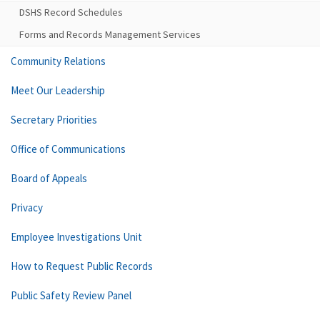
DSHS Record Schedules
Forms and Records Management Services
Community Relations
Meet Our Leadership
Secretary Priorities
Office of Communications
Board of Appeals
Privacy
Employee Investigations Unit
How to Request Public Records
Public Safety Review Panel