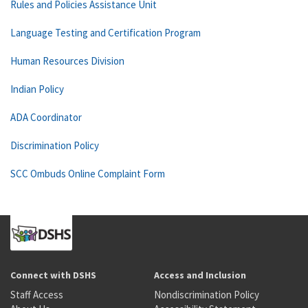
Rules and Policies Assistance Unit
Language Testing and Certification Program
Human Resources Division
Indian Policy
ADA Coordinator
Discrimination Policy
SCC Ombuds Online Complaint Form
Connect with DSHS
Access and Inclusion
Staff Access
Nondiscrimination Policy