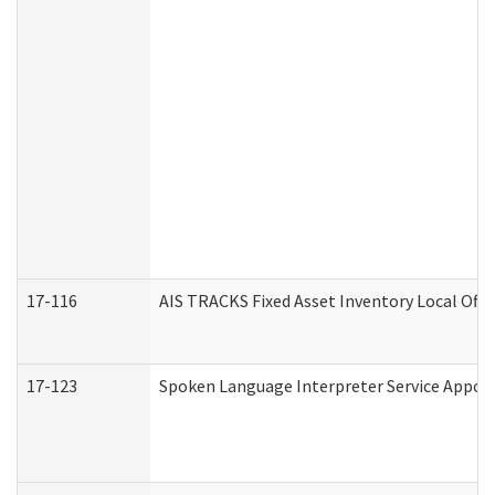
17-116
AIS TRACKS Fixed Asset Inventory Local Offi
17-123
Spoken Language Interpreter Service Appo