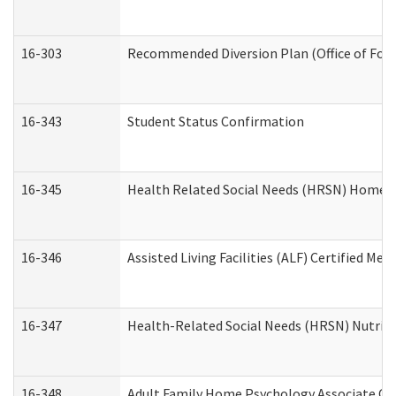
16-303
Recommended Diversion Plan (Office of Fore
16-343
Student Status Confirmation
16-345
Health Related Social Needs (HRSN) Home Ac
16-346
Assisted Living Facilities (ALF) Certified Me
16-347
Health-Related Social Needs (HRSN) Nutriti
16-348
Adult Family Home Psychology Associate Con