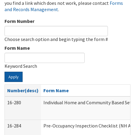
you find a link which does not work, please contact
Forms
and Records Management
.
Form Number
Choose search option and begin typing the form #
Form Name
Keyword Search
Apply
Number(desc)
Form Name
16-280
Individual Home and Community Based Settin
16-284
Pre-Occupancy Inspection Checklist (NH Admi