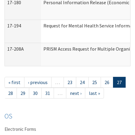
17-180
Personal Information Release (Economic Ser
17-194
Request for Mental Health Service Informat
17-208A
PRISM Access Request for Multiple Organiza
« first
‹ previous
…
23
24
25
26
27
28
29
30
31
…
next ›
last »
OS
Electronic Forms