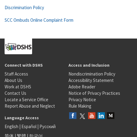
Discrimination Policy
SCC Ombuds Online Complaint Form
Connect with DSHS
Access and Inclusion
Staff Access
Nondiscrimination Policy
About Us
Accessibility Statement
Work at DSHS
Adobe Reader
Contact Us
Notice of Privacy Practices
Locate a Service Office
Privacy Notice
Report Abuse and Neglect
Rule Making
Language Access
English
|
Español
|
Русский
简体
|
繁體
|
한국어