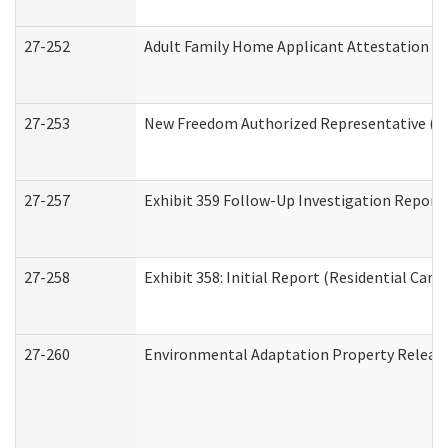
27-252
Adult Family Home Applicant Attestation C
27-253
New Freedom Authorized Representative (H
27-257
Exhibit 359 Follow-Up Investigation Report (
27-258
Exhibit 358: Initial Report (Residential Care 
27-260
Environmental Adaptation Property Relea