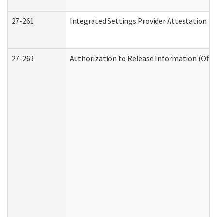
27-261
Integrated Settings Provider Attestation (
27-269
Authorization to Release Information (Offi