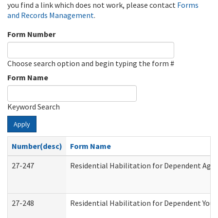
you find a link which does not work, please contact
Forms
and Records Management
.
Form Number
Choose search option and begin typing the form #
Form Name
Keyword Search
Apply
Number(desc)
Form Name
27-247
Residential Habilitation for Dependent Agr
27-248
Residential Habilitation for Dependent You