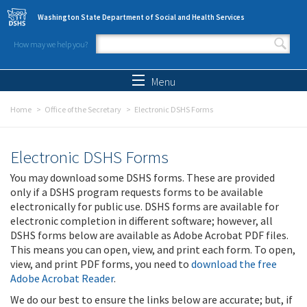
Skip to main content
Washington State Department of Social and Health Services
How may we help you?
Search form
Search
Menu
Home
Office of the Secretary
Electronic DSHS Forms
Electronic DSHS Forms
You may download some DSHS forms. These are provided
only if a DSHS program requests forms to be available
electronically for public use. DSHS forms are available for
electronic completion in different software; however, all
DSHS forms below are available as Adobe Acrobat PDF files.
This means you can open, view, and print each form. To open,
view, and print PDF forms, you need to
download the free
Adobe Acrobat Reader
.
We do our best to ensure the links below are accurate; but, if