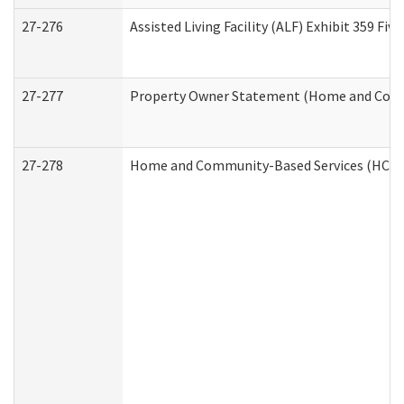
27-276
Assisted Living Facility (ALF) Exhibit 359 F
27-277
Property Owner Statement (Home and Commu
27-278
Home and Community-Based Services (HCBS)