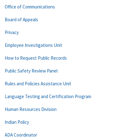
Office of Communications
Board of Appeals
Privacy
Employee Investigations Unit
How to Request Public Records
Public Safety Review Panel
Rules and Policies Assistance Unit
Language Testing and Certification Program
Human Resources Division
Indian Policy
ADA Coordinator