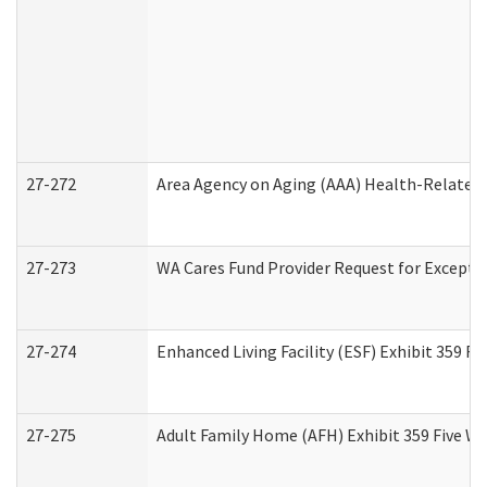
27-272
Area Agency on Aging (AAA) Health-Related 
27-273
WA Cares Fund Provider Request for Excepti
27-274
Enhanced Living Facility (ESF) Exhibit 359 F
27-275
Adult Family Home (AFH) Exhibit 359 Five W