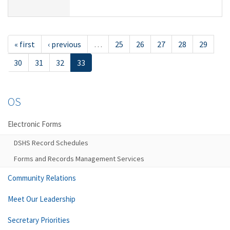
« first
‹ previous
…
25
26
27
28
29
30
31
32
33
OS
Electronic Forms
DSHS Record Schedules
Forms and Records Management Services
Community Relations
Meet Our Leadership
Secretary Priorities