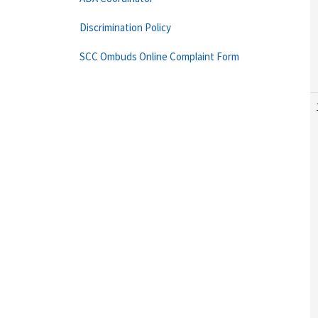
Discrimination Policy
SCC Ombuds Online Complaint Form