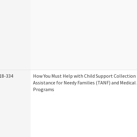
18-334
How You Must Help with Child Support Collection
Assistance for Needy Families (TANF) and Medical
Programs