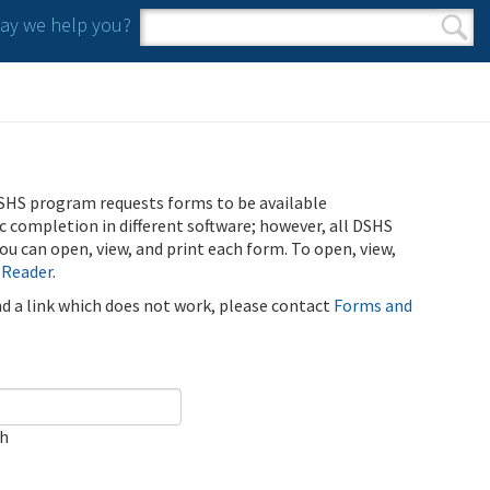
y we help you?
Search form
Search
SHS program requests forms to be available
ic completion in different software; however, all DSHS
u can open, view, and print each form. To open, view,
 Reader
.
ind a link which does not work, please contact
Forms and
ch