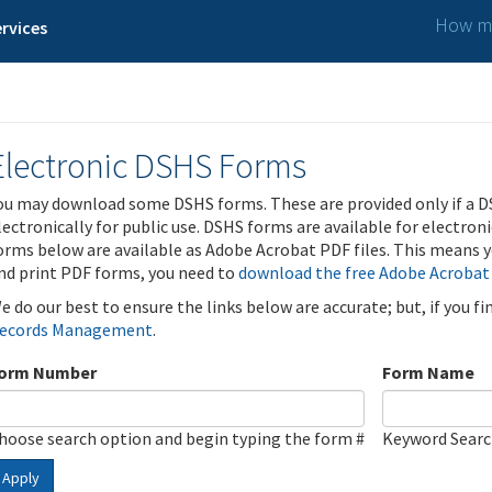
How ma
rvices
Electronic DSHS Forms
ou may download some DSHS forms. These are provided only if a D
lectronically for public use. DSHS forms are available for electron
orms below are available as Adobe Acrobat PDF files. This means yo
nd print PDF forms, you need to
download the free Adobe Acrobat
e do our best to ensure the links below are accurate; but, if you f
ecords Management
.
orm Number
Form Name
hoose search option and begin typing the form #
Keyword Sear
Apply