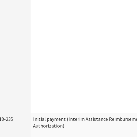
18-235
Initial payment (Interim Assistance Reimbursem
Authorization)