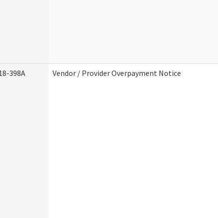
18-398A
Vendor / Provider Overpayment Notice