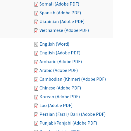
Somali (Adobe PDF)
Spanish (Adobe PDF)
Ukrainian (Adobe PDF)
Vietnamese (Adobe PDF)
English (Word)
English (Adobe PDF)
Amharic (Adobe PDF)
Arabic (Adobe PDF)
Cambodian (Khmer) (Adobe PDF)
Chinese (Adobe PDF)
Korean (Adobe PDF)
Lao (Adobe PDF)
Persian (Farsi / Dari) (Adobe PDF)
Punjabi/Panjabi (Adobe PDF)