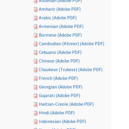
Albanian (Adobe PDF)
Amharic (Adobe PDF)
Arabic (Adobe PDF)
Armenian (Adobe PDF)
Burmese (Adobe PDF)
Cambodian (Khmer) (Adobe PDF)
Cebuano (Adobe PDF)
Chinese (Adobe PDF)
Chuukese (Trukese) (Adobe PDF)
French (Adobe PDF)
Georgian (Adobe PDF)
Gujarati (Adobe PDF)
Haitian-Creole (Adobe PDF)
Hindi (Adobe PDF)
Indonesian (Adobe PDF)