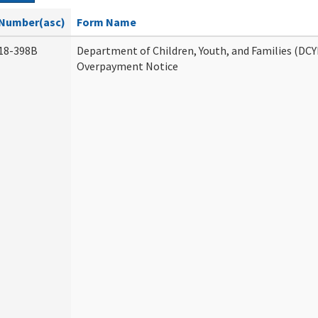
Number(asc)
Form Name
18-398B
Department of Children, Youth, and Families (DCY
Overpayment Notice