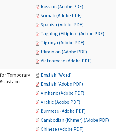
Russian (Adobe PDF)
Somali (Adobe PDF)
Spanish (Adobe PDF)
Tagalog (Filipino) (Adobe PDF)
Tigrinya (Adobe PDF)
Ukrainian (Adobe PDF)
Vietnamese (Adobe PDF)
 for Temporary
English (Word)
 Assistance
English (Adobe PDF)
Amharic (Adobe PDF)
Arabic (Adobe PDF)
Burmese (Adobe PDF)
Cambodian (Khmer) (Adobe PDF)
Chinese (Adobe PDF)