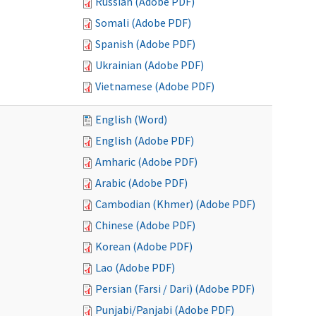
Russian (Adobe PDF)
Somali (Adobe PDF)
Spanish (Adobe PDF)
Ukrainian (Adobe PDF)
Vietnamese (Adobe PDF)
English (Word)
English (Adobe PDF)
Amharic (Adobe PDF)
Arabic (Adobe PDF)
Cambodian (Khmer) (Adobe PDF)
Chinese (Adobe PDF)
Korean (Adobe PDF)
Lao (Adobe PDF)
Persian (Farsi / Dari) (Adobe PDF)
Punjabi/Panjabi (Adobe PDF)