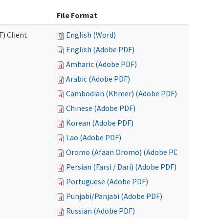
File Format
F) Client
English (Word)
English (Adobe PDF)
Amharic (Adobe PDF)
Arabic (Adobe PDF)
Cambodian (Khmer) (Adobe PDF)
Chinese (Adobe PDF)
Korean (Adobe PDF)
Lao (Adobe PDF)
Oromo (Afaan Oromo) (Adobe PDF)
Persian (Farsi / Dari) (Adobe PDF)
Portuguese (Adobe PDF)
Punjabi/Panjabi (Adobe PDF)
Russian (Adobe PDF)