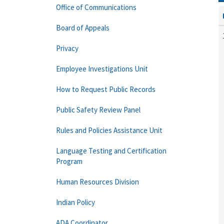
Office of Communications
Board of Appeals
Privacy
Employee Investigations Unit
How to Request Public Records
Public Safety Review Panel
Rules and Policies Assistance Unit
Language Testing and Certification
Program
Human Resources Division
Indian Policy
ADA Coordinator