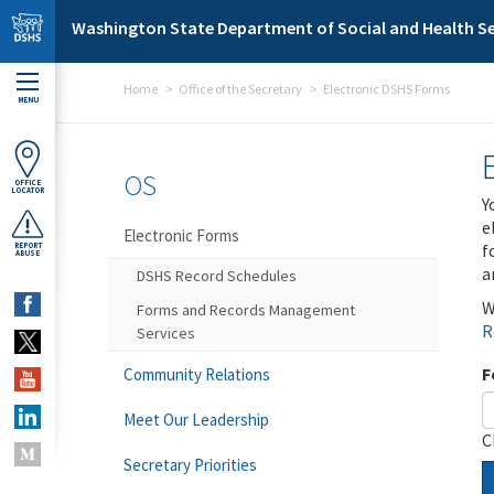
Skip to main content
Washington State Department of Social and Health Se
Home
Office of the Secretary
Electronic DSHS Forms
MENU
OS
OFFICE
LOCATOR
Y
e
Electronic Forms
f
REPORT
ABUSE
a
DSHS Record Schedules
W
Forms and Records Management
R
Services
F
Community Relations
Meet Our Leadership
C
Secretary Priorities