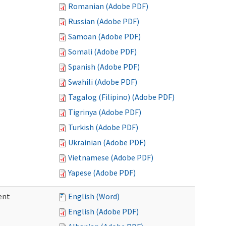
Romanian (Adobe PDF)
Russian (Adobe PDF)
Samoan (Adobe PDF)
Somali (Adobe PDF)
Spanish (Adobe PDF)
Swahili (Adobe PDF)
Tagalog (Filipino) (Adobe PDF)
Tigrinya (Adobe PDF)
Turkish (Adobe PDF)
Ukrainian (Adobe PDF)
Vietnamese (Adobe PDF)
Yapese (Adobe PDF)
ent
English (Word)
English (Adobe PDF)