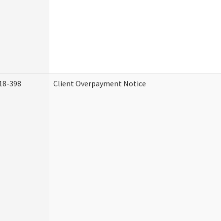
18-398
Client Overpayment Notice