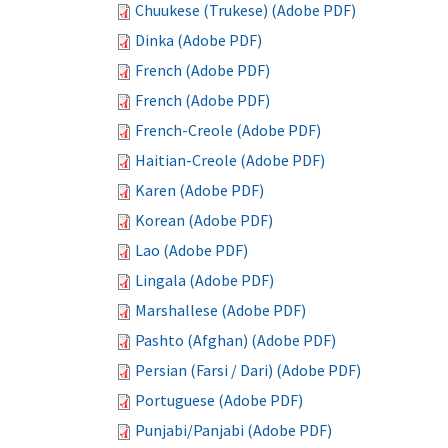
Chuukese (Trukese) (Adobe PDF)
Dinka (Adobe PDF)
French (Adobe PDF)
French (Adobe PDF)
French-Creole (Adobe PDF)
Haitian-Creole (Adobe PDF)
Karen (Adobe PDF)
Korean (Adobe PDF)
Lao (Adobe PDF)
Lingala (Adobe PDF)
Marshallese (Adobe PDF)
Pashto (Afghan) (Adobe PDF)
Persian (Farsi / Dari) (Adobe PDF)
Portuguese (Adobe PDF)
Punjabi/Panjabi (Adobe PDF)