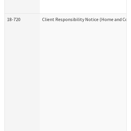
18-720
Client Responsibility Notice (Home and Com