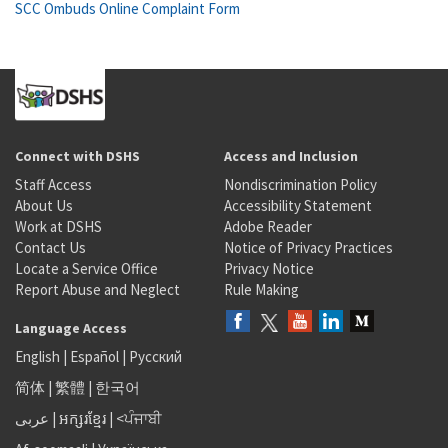
SCC Ombuds Online Complaint Form
Connect with DSHS
Access and Inclusion
Staff Access
Nondiscrimination Policy
About Us
Accessibility Statement
Work at DSHS
Adobe Reader
Contact Us
Notice of Privacy Practices
Locate a Service Office
Privacy Notice
Report Abuse and Neglect
Rule Making
Language Access
English
|
Español
|
Русский
简体
|
繁體
|
한국어
عربى
|
អក្សរខ្មែរ
|
<ਪੰਜਾਬੀ