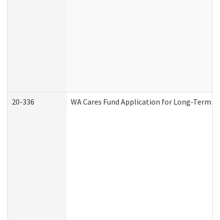
20-336
WA Cares Fund Application for Long-Term Ca