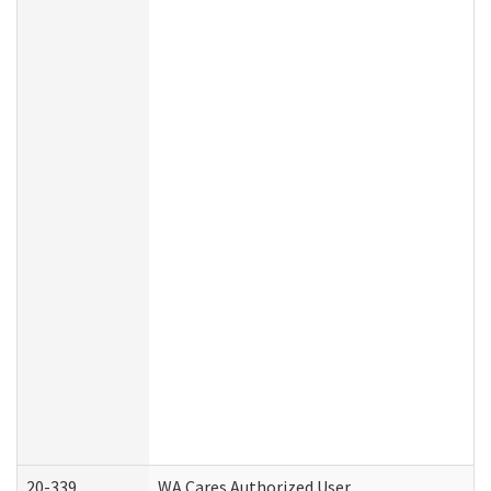
20-339
WA Cares Authorized User