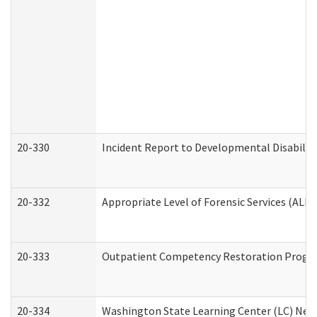
20-330
Incident Report to Developmental Disabilit
20-332
Appropriate Level of Forensic Services (ALFS
20-333
Outpatient Competency Restoration Program
20-334
Washington State Learning Center (LC) New 