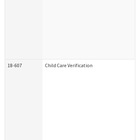
18-607
Child Care Verification