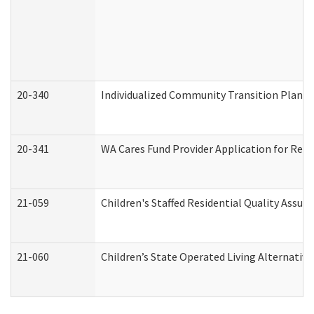
20-340
Individualized Community Transition Plan
20-341
WA Cares Fund Provider Application for Regi
21-059
Children's Staffed Residential Quality Assu
21-060
Children’s State Operated Living Alternativ