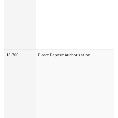
18-700
Direct Deposit Authorization