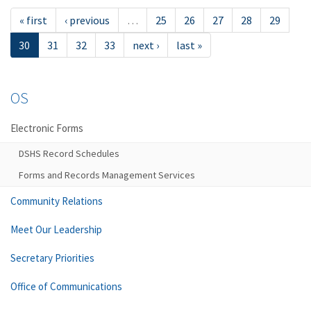
« first
‹ previous
…
25
26
27
28
29
30
31
32
33
next ›
last »
OS
Electronic Forms
DSHS Record Schedules
Forms and Records Management Services
Community Relations
Meet Our Leadership
Secretary Priorities
Office of Communications