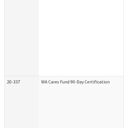
20-337
WA Cares Fund 90-Day Certification