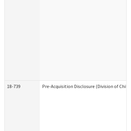
18-739
Pre-Acquisition Disclosure (Division of Child