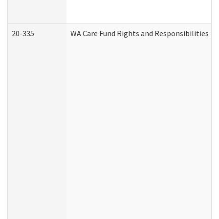
20-335
WA Care Fund Rights and Responsibilities