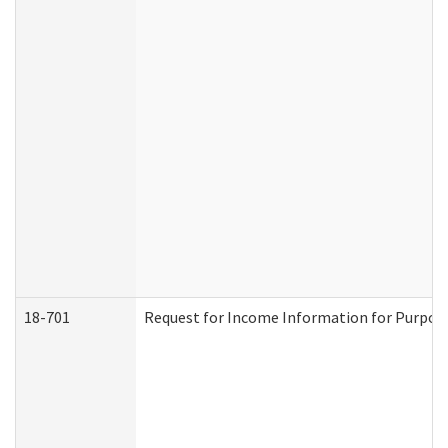
18-701
Request for Income Information for Purposes