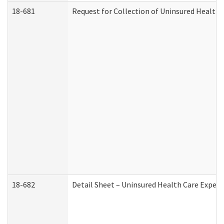
18-681
Request for Collection of Uninsured Health
18-682
Detail Sheet – Uninsured Health Care Expen