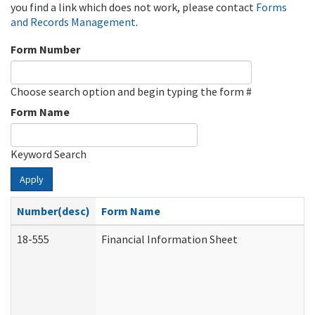
you find a link which does not work, please contact
Forms
and Records Management
.
Form Number
Choose search option and begin typing the form #
Form Name
Keyword Search
Apply
Number(desc)
Form Name
18-555
Financial Information Sheet