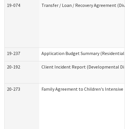
19-074
Transfer / Loan / Recovery Agreement (Divis
19-237
Application Budget Summary (Residential Ca
20-192
Client Incident Report (Developmental Disab
20-273
Family Agreement to Children's Intensive I