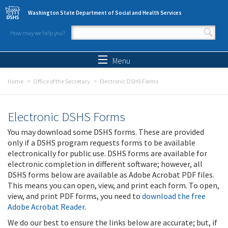
Skip to main content
Washington State Department of Social and Health Services
How may we help you?
Search form
Search
Menu
Home
Office of the Secretary
Electronic DSHS Forms
Electronic DSHS Forms
You may download some DSHS forms. These are provided
only if a DSHS program requests forms to be available
electronically for public use. DSHS forms are available for
electronic completion in different software; however, all
DSHS forms below are available as Adobe Acrobat PDF files.
This means you can open, view, and print each form. To open,
view, and print PDF forms, you need to
download the free
Adobe Acrobat Reader
.
We do our best to ensure the links below are accurate; but, if