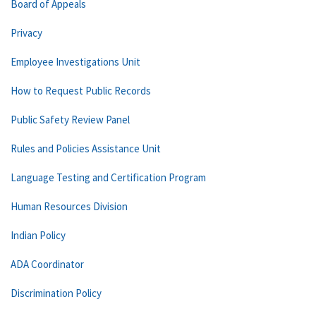
Board of Appeals
Privacy
Employee Investigations Unit
How to Request Public Records
Public Safety Review Panel
Rules and Policies Assistance Unit
Language Testing and Certification Program
Human Resources Division
Indian Policy
ADA Coordinator
Discrimination Policy