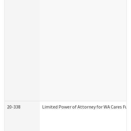
20-338
Limited Power of Attorney for WA Cares Fun