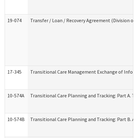
19-074
Transfer / Loan / Recovery Agreement (Division of 
17-345
Transitional Care Management Exchange of Inform
10-574A
Transitional Care Planning and Tracking: Part A. T
10-574B
Transitional Care Planning and Tracking: Part B. A