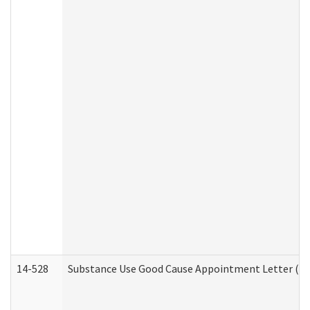
14-528
Substance Use Good Cause Appointment Letter (HE