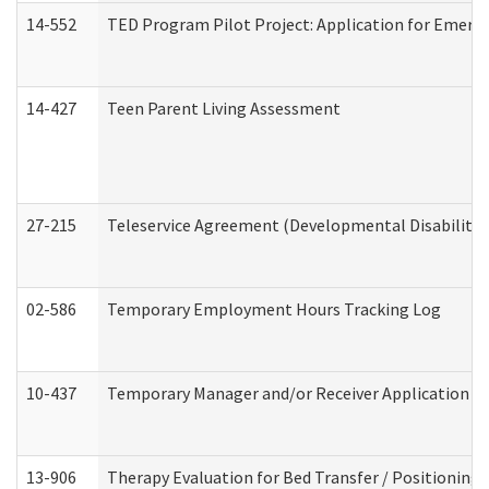
14-552
TED Program Pilot Project: Application for Emergen
14-427
Teen Parent Living Assessment
27-215
Teleservice Agreement (Developmental Disabilitie
02-586
Temporary Employment Hours Tracking Log
10-437
Temporary Manager and/or Receiver Application Nur
13-906
Therapy Evaluation for Bed Transfer / Positioning 