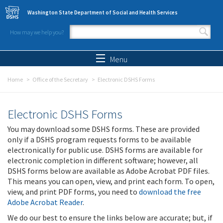
Skip to main content
Washington State Department of Social and Health Services
How may we help you?
Search form
Search
Menu
Home
Office of the Secretary
Electronic DSHS Forms
Electronic DSHS Forms
You may download some DSHS forms. These are provided
only if a DSHS program requests forms to be available
electronically for public use. DSHS forms are available for
electronic completion in different software; however, all
DSHS forms below are available as Adobe Acrobat PDF files.
This means you can open, view, and print each form. To open,
view, and print PDF forms, you need to
download the free
Adobe Acrobat Reader
.
We do our best to ensure the links below are accurate; but, if