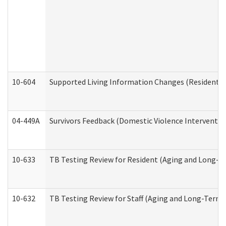
10-604
Supported Living Information Changes (Residential
04-449A
Survivors Feedback (Domestic Violence Interventi
10-633
TB Testing Review for Resident (Aging and Long-T
10-632
TB Testing Review for Staff (Aging and Long-Term