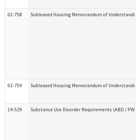
02-758
Subleased Housing Memorandum of Understanding R
02-759
Subleased Housing Memorandum of Understanding Re
14-529
Substance Use Disorder Requirements (ABD / PWA)