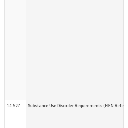
14-527
Substance Use Disorder Requirements (HEN Referr