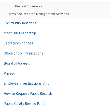
DSHS Record Schedules
Forms and Records Management Services
Community Relations
Meet Our Leadership
Secretary Priorities
Office of Communications
Board of Appeals
Privacy
Employee Investigations Unit
How to Request Public Records
Public Safety Review Panel