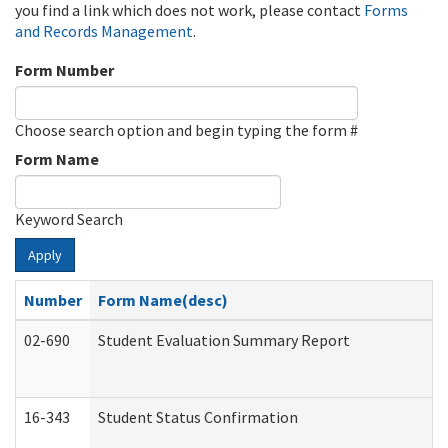
you find a link which does not work, please contact
Forms
and Records Management
.
Form Number
Choose search option and begin typing the form #
Form Name
Keyword Search
Apply
Number
Form Name(desc)
02-690
Student Evaluation Summary Report
16-343
Student Status Confirmation