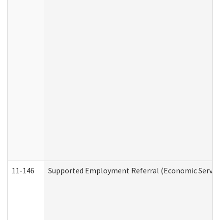
11-146
Supported Employment Referral (Economic Service