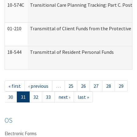
10-574C
Transitional Care Planning Tracking: Part C. Post 
01-210
Transmittal of Client Funds from the Protective P
18-544
Transmittal of Resident Personal Funds
« first
‹ previous
…
25
26
27
28
29
30
31
32
33
next ›
last »
OS
Electronic Forms