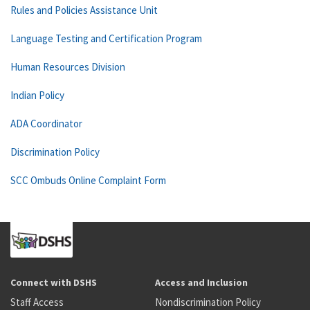
Rules and Policies Assistance Unit
Language Testing and Certification Program
Human Resources Division
Indian Policy
ADA Coordinator
Discrimination Policy
SCC Ombuds Online Complaint Form
Connect with DSHS
Access and Inclusion
Staff Access
Nondiscrimination Policy