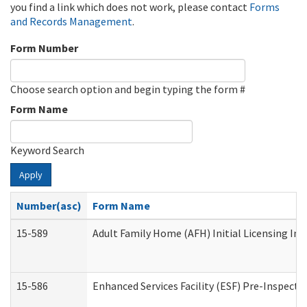
you find a link which does not work, please contact
Forms
and Records Management
.
Form Number
Choose search option and begin typing the form #
Form Name
Keyword Search
Apply
Number(asc)
Form Name
15-589
Adult Family Home (AFH) Initial Licensing Ins
15-586
Enhanced Services Facility (ESF) Pre-Inspecti