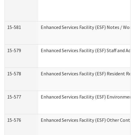
15-581
Enhanced Services Facility (ESF) Notes / Wor
15-579
Enhanced Services Facility (ESF) Staff and Ad
15-578
Enhanced Services Facility (ESF) Resident Rec
15-577
Enhanced Services Facility (ESF) Environment
15-576
Enhanced Services Facility (ESF) Other Contac