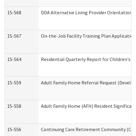
15-568
DDA Alternative Living Provider Orientation 
15-567
On-the-Job Facility Training Plan Applicati
15-564
Residential Quarterly Report for Children's R
15-559
Adult Family Home Referral Request (Develop
15-558
Adult Family Home (AFH) Resident Significa
15-556
Continuing Care Retirement Community (CCR