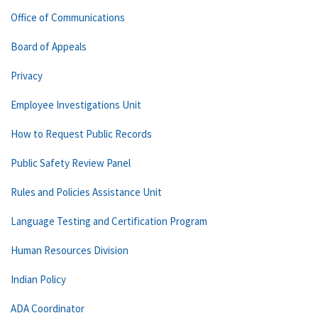
Office of Communications
Board of Appeals
Privacy
Employee Investigations Unit
How to Request Public Records
Public Safety Review Panel
Rules and Policies Assistance Unit
Language Testing and Certification Program
Human Resources Division
Indian Policy
ADA Coordinator