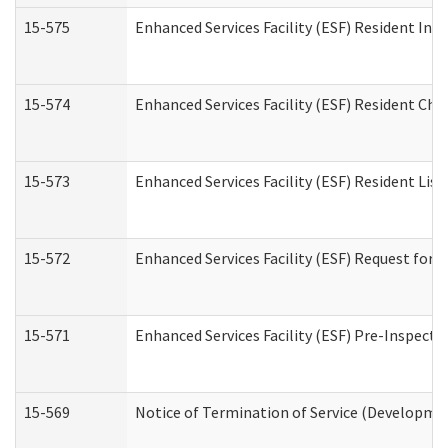
15-575
Enhanced Services Facility (ESF) Resident Int
15-574
Enhanced Services Facility (ESF) Resident Cha
15-573
Enhanced Services Facility (ESF) Resident List
15-572
Enhanced Services Facility (ESF) Request for
15-571
Enhanced Services Facility (ESF) Pre-Inspecti
15-569
Notice of Termination of Service (Developmen