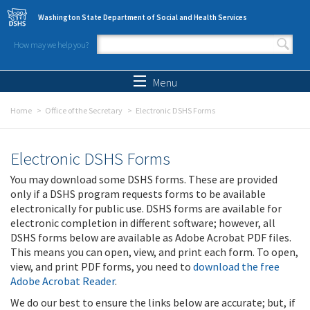
Skip to main content
Washington State Department of Social and Health Services
How may we help you?
Search form
Search
Menu
Home
Office of the Secretary
Electronic DSHS Forms
Electronic DSHS Forms
You may download some DSHS forms. These are provided
only if a DSHS program requests forms to be available
electronically for public use. DSHS forms are available for
electronic completion in different software; however, all
DSHS forms below are available as Adobe Acrobat PDF files.
This means you can open, view, and print each form. To open,
view, and print PDF forms, you need to
download the free
Adobe Acrobat Reader
.
We do our best to ensure the links below are accurate; but, if