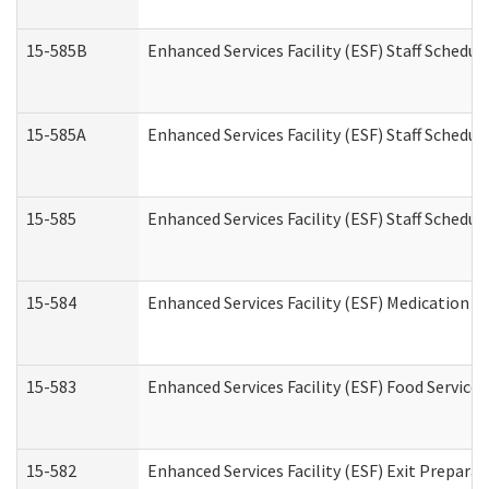
15-585B
Enhanced Services Facility (ESF) Staff Schedul
15-585A
Enhanced Services Facility (ESF) Staff Schedul
15-585
Enhanced Services Facility (ESF) Staff Schedul
15-584
Enhanced Services Facility (ESF) Medication 
15-583
Enhanced Services Facility (ESF) Food Service
15-582
Enhanced Services Facility (ESF) Exit Prepar