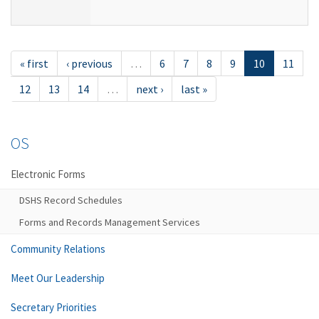
« first
‹ previous
…
6
7
8
9
10
11
12
13
14
…
next ›
last »
OS
Electronic Forms
DSHS Record Schedules
Forms and Records Management Services
Community Relations
Meet Our Leadership
Secretary Priorities