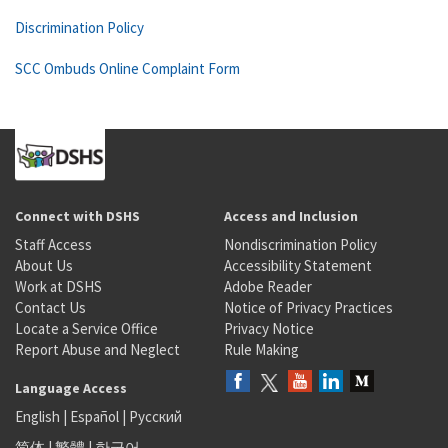
Discrimination Policy
SCC Ombuds Online Complaint Form
Connect with DSHS
Access and Inclusion
Staff Access
Nondiscrimination Policy
About Us
Accessibility Statement
Work at DSHS
Adobe Reader
Contact Us
Notice of Privacy Practices
Locate a Service Office
Privacy Notice
Report Abuse and Neglect
Rule Making
Language Access
English
|
Español
|
Русский
简体
|
繁體
|
한국어