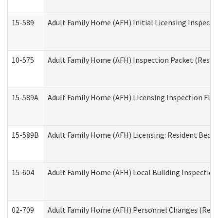
15-589
Adult Family Home (AFH) Initial Licensing Inspectio
10-575
Adult Family Home (AFH) Inspection Packet (Residen
15-589A
Adult Family Home (AFH) LIcensing Inspection Floor
15-589B
Adult Family Home (AFH) Licensing: Resident Bedr
15-604
Adult Family Home (AFH) Local Building Inspection 
02-709
Adult Family Home (AFH) Personnel Changes (Reside