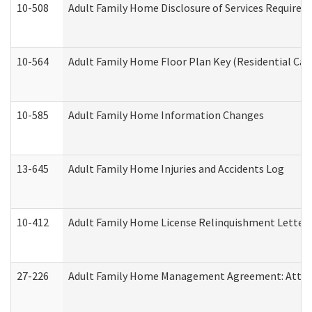
10-508
Adult Family Home Disclosure of Services Required
10-564
Adult Family Home Floor Plan Key (Residential Care
10-585
Adult Family Home Information Changes
13-645
Adult Family Home Injuries and Accidents Log
10-412
Adult Family Home License Relinquishment Letter
27-226
Adult Family Home Management Agreement: Attesta