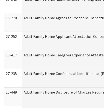
16-270
Adult Family Home Agrees to Postpone Inspection D
27-252
Adult Family Home Applicant Attestation Concern
10-417
Adult Family Home Caregiver Experience Attestati
27-235
Adult Family Home Confidential Identifier List (Res
15-449
Adult Family Home Disclosure of Charges Required 