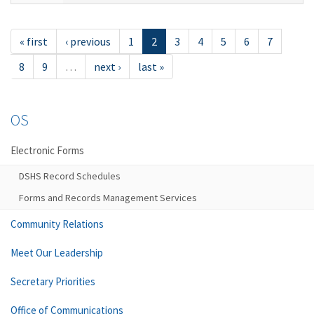
« first
‹ previous
1
2
3
4
5
6
7
8
9
…
next ›
last »
OS
Electronic Forms
DSHS Record Schedules
Forms and Records Management Services
Community Relations
Meet Our Leadership
Secretary Priorities
Office of Communications