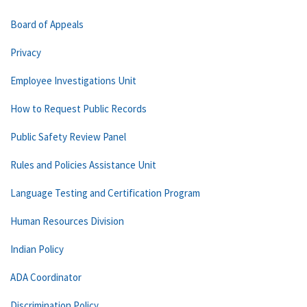
Board of Appeals
Privacy
Employee Investigations Unit
How to Request Public Records
Public Safety Review Panel
Rules and Policies Assistance Unit
Language Testing and Certification Program
Human Resources Division
Indian Policy
ADA Coordinator
Discrimination Policy