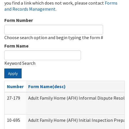
you find a link which does not work, please contact
Forms
and Records Management
.
Form Number
Choose search option and begin typing the form #
Form Name
Keyword Search
Apply
Number
Form Name(desc)
27-179
Adult Family Home (AFH) Informal Dispute Resoluti
10-695
Adult Family Home (AFH) Initial Inspection Prepara