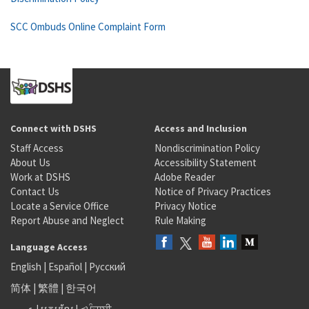
SCC Ombuds Online Complaint Form
Connect with DSHS
Access and Inclusion
Staff Access
Nondiscrimination Policy
About Us
Accessibility Statement
Work at DSHS
Adobe Reader
Contact Us
Notice of Privacy Practices
Locate a Service Office
Privacy Notice
Report Abuse and Neglect
Rule Making
Language Access
English
|
Español
|
Русский
简体
|
繁體
|
한국어