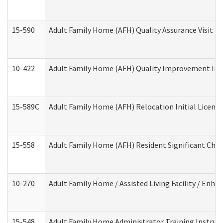
15-590
Adult Family Home (AFH) Quality Assurance Visit (Re
10-422
Adult Family Home (AFH) Quality Improvement Initi
15-589C
Adult Family Home (AFH) Relocation Initial Licensi
15-558
Adult Family Home (AFH) Resident Significant Ch
10-270
Adult Family Home / Assisted Living Facility / Enh
15-548
Adult Family Home Administrator Training Instruc