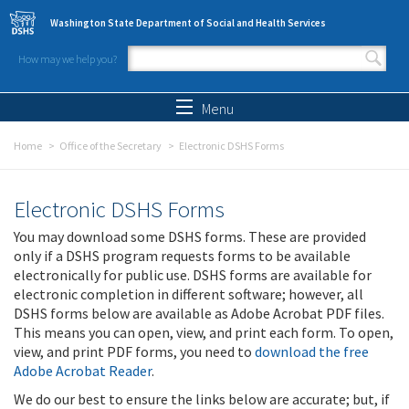
Skip to main content
Washington State Department of Social and Health Services
How may we help you?
Search form
Search
Menu
Home
Office of the Secretary
Electronic DSHS Forms
Electronic DSHS Forms
You may download some DSHS forms. These are provided
only if a DSHS program requests forms to be available
electronically for public use. DSHS forms are available for
electronic completion in different software; however, all
DSHS forms below are available as Adobe Acrobat PDF files.
This means you can open, view, and print each form. To open,
view, and print PDF forms, you need to
download the free
Adobe Acrobat Reader
.
We do our best to ensure the links below are accurate; but, if