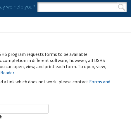
y we help you?
Search form
Search
SHS program requests forms to be available
ic completion in different software; however, all DSHS
u can open, view, and print each form. To open, view,
 Reader
.
ind a link which does not work, please contact
Forms and
ch