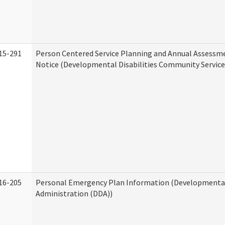
15-291
Person Centered Service Planning and Annual Assessm
Notice (Developmental Disabilities Community Service
16-205
Personal Emergency Plan Information (Developmental 
Administration (DDA))