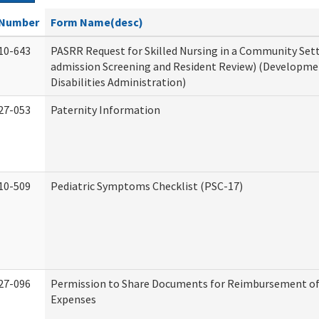
Number
Form Name(desc)
10-643
PASRR Request for Skilled Nursing in a Community Sett
admission Screening and Resident Review) (Developme
Disabilities Administration)
27-053
Paternity Information
10-509
Pediatric Symptoms Checklist (PSC-17)
27-096
Permission to Share Documents for Reimbursement of
Expenses