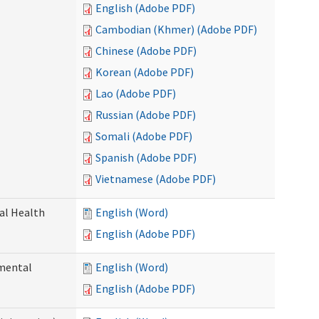
English (Adobe PDF)
Cambodian (Khmer) (Adobe PDF)
Chinese (Adobe PDF)
Korean (Adobe PDF)
Lao (Adobe PDF)
Russian (Adobe PDF)
Somali (Adobe PDF)
Spanish (Adobe PDF)
Vietnamese (Adobe PDF)
ral Health
English (Word)
English (Adobe PDF)
pmental
English (Word)
English (Adobe PDF)