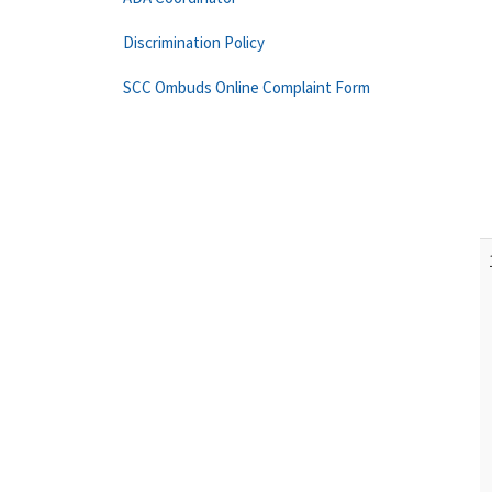
Discrimination Policy
SCC Ombuds Online Complaint Form