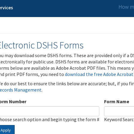
How ma
rvices
Electronic DSHS Forms
ou may download some DSHS forms. These are provided only if a D
lectronically for public use. DSHS forms are available for electron
orms below are available as Adobe Acrobat PDF files. This means yo
nd print PDF forms, you need to
download the free Adobe Acrobat
e do our best to ensure the links below are accurate; but, if you f
ecords Management
.
orm Number
Form Name
hoose search option and begin typing the form #
Keyword Sear
Apply