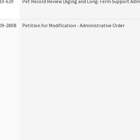
10-629
Pet Record Review (Aging and Long-Term Support Admi
09-280B
Petition for Modification - Administrative Order