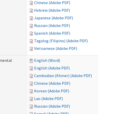
Chinese (Adobe PDF)
Hebrew (Adobe PDF)
Japanese (Adobe PDF)
Russian (Adobe PDF)
Spanish (Adobe PDF)
Tagalog (Filipino) (Adobe PDF)
Vietnamese (Adobe PDF)
pmental
English (Word)
English (Adobe PDF)
Cambodian (Khmer) (Adobe PDF)
Chinese (Adobe PDF)
Korean (Adobe PDF)
Lao (Adobe PDF)
Russian (Adobe PDF)
Somali (Adobe PDF)