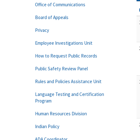
Office of Communications
Board of Appeals
Privacy
Employee Investigations Unit
How to Request Public Records
Public Safety Review Panel
Rules and Policies Assistance Unit
Language Testing and Certification
Program
Human Resources Division
Indian Policy
ADA Coordinator