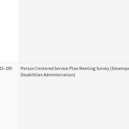
15-295
Person Centered Service Plan Meeting Survey (Develo
Disabilities Administration)