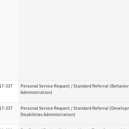
17-337
Personal Service Request / Standard Referral (Behavio
Administration)
17-337
Personal Service Request / Standard Referral (Develo
Disabilities Administration)