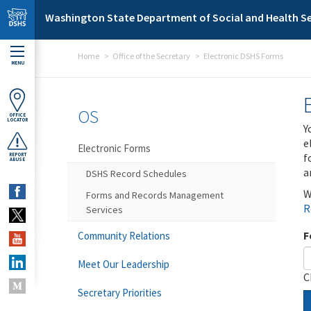
Skip to main content
Washington State Department of Social and Health Se
Home
Office of the Secretary
Electronic DSHS Forms
MENU
OS
OFFICE
LOCATOR
Y
e
Electronic Forms
f
REPORT
ABUSE
a
DSHS Record Schedules
W
Forms and Records Management
R
Services
F
Community Relations
Meet Our Leadership
C
Secretary Priorities