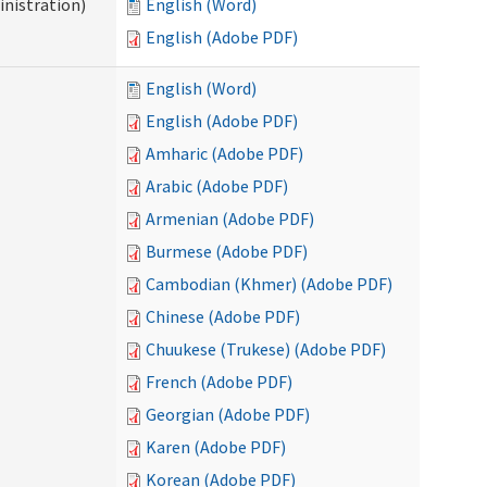
nistration)
English (Word)
English (Adobe PDF)
English (Word)
English (Adobe PDF)
Amharic (Adobe PDF)
Arabic (Adobe PDF)
Armenian (Adobe PDF)
Burmese (Adobe PDF)
Cambodian (Khmer) (Adobe PDF)
Chinese (Adobe PDF)
Chuukese (Trukese) (Adobe PDF)
French (Adobe PDF)
Georgian (Adobe PDF)
Karen (Adobe PDF)
Korean (Adobe PDF)