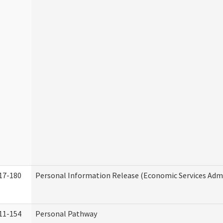
17-180
Personal Information Release (Economic Services Admi
11-154
Personal Pathway