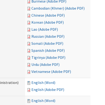
Burmese (Adobe PDF)
Cambodian (Khmer) (Adobe PDF)
Chinese (Adobe PDF)
Korean (Adobe PDF)
Lao (Adobe PDF)
Russian (Adobe PDF)
Somali (Adobe PDF)
Spanish (Adobe PDF)
Tigrinya (Adobe PDF)
Urdu (Adobe PDF)
Vietnamese (Adobe PDF)
nistration)
English (Word)
English (Adobe PDF)
English (Word)