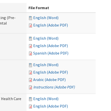
File Format
ing (Pre-
English (Word)
ntal
English (Adobe PDF)
English (Word)
English (Adobe PDF)
Spanish (Adobe PDF)
English (Word)
English (Adobe PDF)
Arabic (Adobe PDF)
Instructions (Adobe PDF)
 Health Care
English (Word)
English (Adobe PDF)