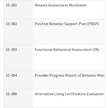
15-381
Respite Assessment Worksheet
15-382
Positive Behavior Support Plan (PBSP)
15-383
Functional Behavioral Assessment (FA)
15-384
Provider Progress Report of Behavior Manag
15-388
Alternative Living Certification Evaluatio