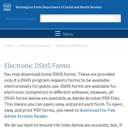
Skip to main content
Washington State Department of Social and Health Services
How may we help you?
Search form
Search
Menu
Home
Office of the Secretary
Electronic DSHS Forms
Electronic DSHS Forms
You may download some DSHS forms. These are provided
only if a DSHS program requests forms to be available
electronically for public use. DSHS forms are available for
electronic completion in different software; however, all
DSHS forms below are available as Adobe Acrobat PDF files.
This means you can open, view, and print each form. To open,
view, and print PDF forms, you need to
download the free
Adobe Acrobat Reader
.
We do our best to ensure the links below are accurate; but, if