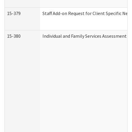
15-379
Staff Add-on Request for Client Specific Nee
15-380
Individual and Family Services Assessment 