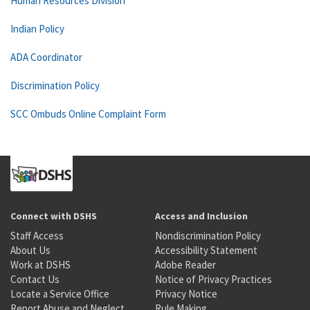
Human Resources Division
Indian Policy
ADA Coordinator
Discrimination Policy
SCC Ombuds Online Complaint Form
Connect with DSHS
Access and Inclusion
Staff Access
Nondiscrimination Policy
About Us
Accessibility Statement
Work at DSHS
Adobe Reader
Contact Us
Notice of Privacy Practices
Locate a Service Office
Privacy Notice
Report Abuse and Neglect
Rule Making