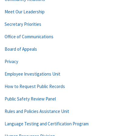
Meet Our Leadership
Secretary Priorities
Office of Communications
Board of Appeals
Privacy
Employee Investigations Unit
How to Request Public Records
Public Safety Review Panel
Rules and Policies Assistance Unit
Language Testing and Certification Program