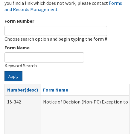
you find a link which does not work, please contact
Forms
and Records Management
.
Form Number
Choose search option and begin typing the form #
Form Name
Keyword Search
Apply
Number(desc)
Form Name
15-342
Notice of Decision (Non-PC) Exception to Ru