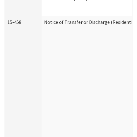
15-458
Notice of Transfer or Discharge (Residential