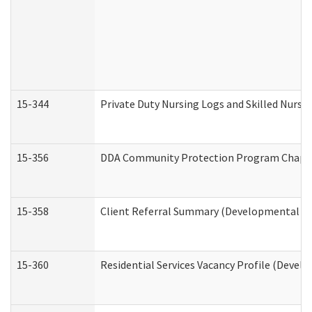
15-344
Private Duty Nursing Logs and Skilled Nursi
15-356
DDA Community Protection Program Chape
15-358
Client Referral Summary (Developmental Dis
15-360
Residential Services Vacancy Profile (Devel