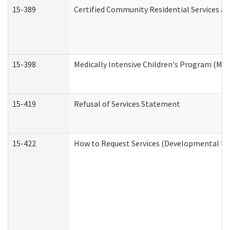
15-389
Certified Community Residential Services an
15-398
Medically Intensive Children's Program (MIC
15-419
Refusal of Services Statement
15-422
How to Request Services (Developmental Dis