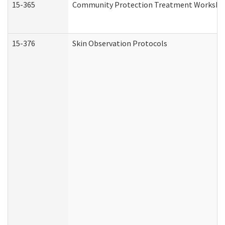
15-365
Community Protection Treatment Workshee
15-376
Skin Observation Protocols