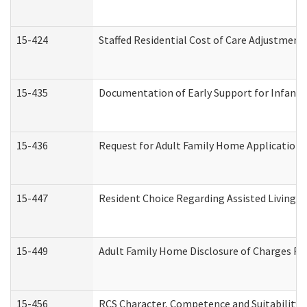
15-424
Staffed Residential Cost of Care Adjustment
15-435
Documentation of Early Support for Infants 
15-436
Request for Adult Family Home Application
15-447
Resident Choice Regarding Assisted Living 
15-449
Adult Family Home Disclosure of Charges Re
15-456
RCS Character, Competence and Suitability (