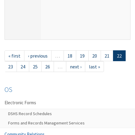
« first
‹ previous
…
18
19
20
21
22
23
24
25
26
…
next ›
last »
OS
Electronic Forms
DSHS Record Schedules
Forms and Records Management Services
Community Relations