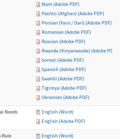
Mam (Adobe PDF)
Pashto (Afghan) (Adobe PDF)
Persian (Farsi / Dari) (Adobe PDF)
Romanian (Adobe PDF)
Russian (Adobe PDF)
Rwanda (Kinyarwanda) (Adobe PDF)
Somali (Adobe PDF)
Spanish (Adobe PDF)
Swahili (Adobe PDF)
Tigrinya (Adobe PDF)
Ukrainian (Adobe PDF)
al Needs
English (Word)
English (Adobe PDF)
o Rule
English (Word)