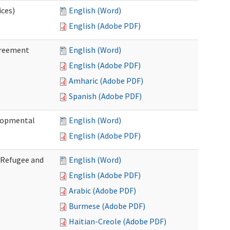
ices)
English (Word)
English (Adobe PDF)
greement
English (Word)
English (Adobe PDF)
Amharic (Adobe PDF)
Spanish (Adobe PDF)
elopmental
English (Word)
English (Adobe PDF)
f Refugee and
English (Word)
English (Adobe PDF)
Arabic (Adobe PDF)
Burmese (Adobe PDF)
Haitian-Creole (Adobe PDF)