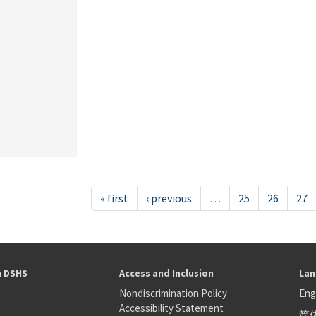
« first
‹ previous
…
25
26
27
h DSHS
Access and Inclusion
Lan
Nondiscrimination Policy
Eng
Accessibility Statement
简