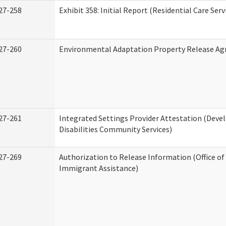
27-258
Exhibit 358: Initial Report (Residential Care Serv
27-260
Environmental Adaptation Property Release A
27-261
Integrated Settings Provider Attestation (Dev
Disabilities Community Services)
27-269
Authorization to Release Information (Office o
Immigrant Assistance)