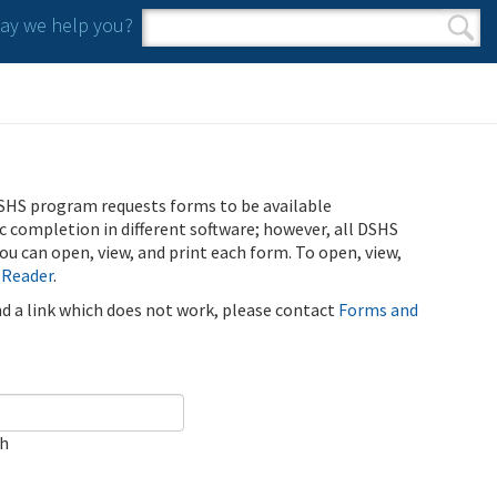
y we help you?
Search form
Search
SHS program requests forms to be available
ic completion in different software; however, all DSHS
u can open, view, and print each form. To open, view,
 Reader
.
ind a link which does not work, please contact
Forms and
ch