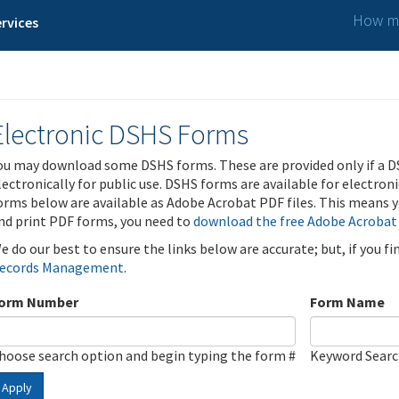
How ma
rvices
Electronic DSHS Forms
ou may download some DSHS forms. These are provided only if a D
lectronically for public use. DSHS forms are available for electron
orms below are available as Adobe Acrobat PDF files. This means yo
nd print PDF forms, you need to
download the free Adobe Acrobat
e do our best to ensure the links below are accurate; but, if you f
ecords Management
.
orm Number
Form Name
hoose search option and begin typing the form #
Keyword Sear
Apply