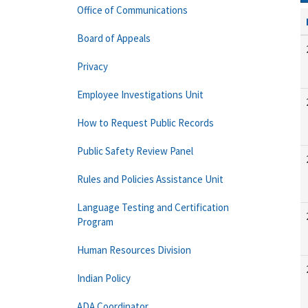
Office of Communications
Board of Appeals
Privacy
Employee Investigations Unit
How to Request Public Records
Public Safety Review Panel
Rules and Policies Assistance Unit
Language Testing and Certification
Program
Human Resources Division
Indian Policy
ADA Coordinator