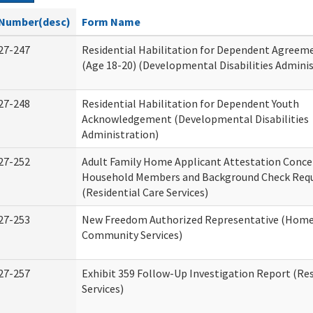
Number(desc)
Form Name
27-247
Residential Habilitation for Dependent Agreeme
(Age 18-20) (Developmental Disabilities Adminis
27-248
Residential Habilitation for Dependent Youth
Acknowledgement (Developmental Disabilities
Administration)
27-252
Adult Family Home Applicant Attestation Conce
Household Members and Background Check Req
(Residential Care Services)
27-253
New Freedom Authorized Representative (Home
Community Services)
27-257
Exhibit 359 Follow-Up Investigation Report (Res
Services)