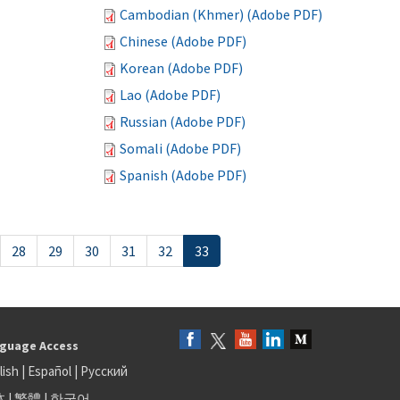
Cambodian (Khmer) (Adobe PDF)
Chinese (Adobe PDF)
Korean (Adobe PDF)
Lao (Adobe PDF)
Russian (Adobe PDF)
Somali (Adobe PDF)
Spanish (Adobe PDF)
28
29
30
31
32
33
guage Access
lish
|
Español
|
Русский
体
|
繁體
|
한국어