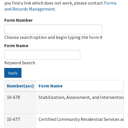
you find a link which does not work, please contact
Forms
and Records Management
.
Form Number
Choose search option and begin typing the form #
Form Name
Keyword Search
Apply
Number(asc)
Form Name
10-678
Stabilization, Assessment, and Intervention 
10-677
Certified Community Residential Services and