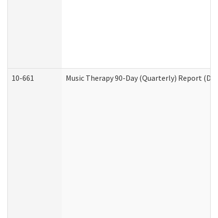
10-661
Music Therapy 90-Day (Quarterly) Report (Dev