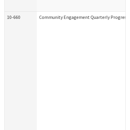
10-660
Community Engagement Quarterly Progress Re