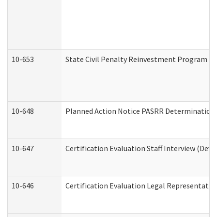
10-653
State Civil Penalty Reinvestment Program Gr
10-648
Planned Action Notice PASRR Determination S
10-647
Certification Evaluation Staff Interview (Dev
10-646
Certification Evaluation Legal Representativ