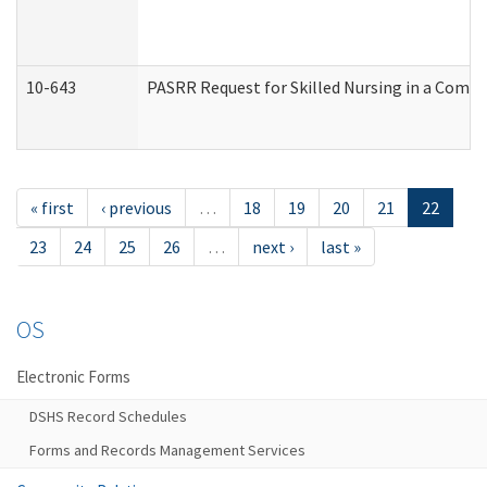
10-643
PASRR Request for Skilled Nursing in a Commu
« first
‹ previous
…
18
19
20
21
22
23
24
25
26
…
next ›
last »
OS
Electronic Forms
DSHS Record Schedules
Forms and Records Management Services