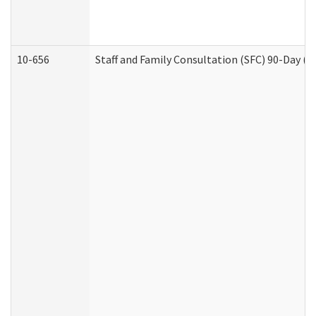
10-656
Staff and Family Consultation (SFC) 90-Day (