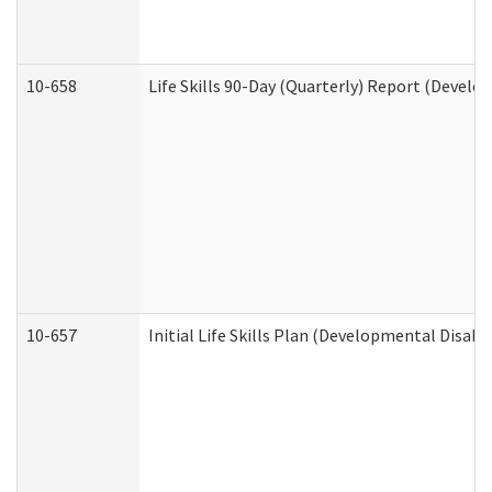
10-658
Life Skills 90-Day (Quarterly) Report (Develo
10-657
Initial Life Skills Plan (Developmental Disabi