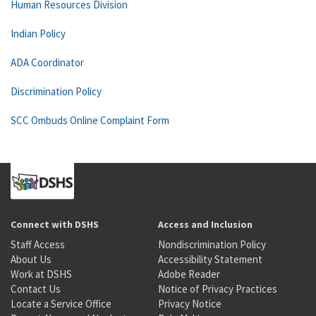
Human Resources Division
Indian Policy
ADA Coordinator
Discrimination Policy
SCC Ombuds Online Complaint Form
Connect with DSHS
Access and Inclusion
Staff Access
Nondiscrimination Policy
About Us
Accessibility Statement
Work at DSHS
Adobe Reader
Contact Us
Notice of Privacy Practices
Locate a Service Office
Privacy Notice