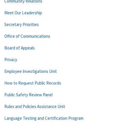
Community Relations
Meet Our Leadership
Secretary Priorities
Office of Communications
Board of Appeals
Privacy
Employee Investigations Unit
How to Request Public Records
Public Safety Review Panel
Rules and Policies Assistance Unit
Language Testing and Certification Program