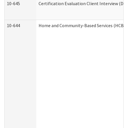
10-645
Certification Evaluation Client Interview (De
10-644
Home and Community-Based Services (HCBS) W