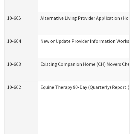
10-665
Alternative Living Provider Application (Ho
10-664
New or Update Provider Information Workshee
10-663
Existing Companion Home (CH) Movers Checkli
10-662
Equine Therapy 90-Day (Quarterly) Report (De