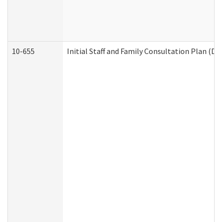
10-655
Initial Staff and Family Consultation Plan (D