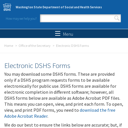
Skip to main content
Washington State Department of Social and Health Services
How may we help you?
Search form
Search
Menu
Home
Office of the Secretary
Electronic DSHS Forms
Electronic DSHS Forms
You may download some DSHS forms. These are provided
only if a DSHS program requests forms to be available
electronically for public use. DSHS forms are available for
electronic completion in different software; however, all
DSHS forms below are available as Adobe Acrobat PDF files.
This means you can open, view, and print each form. To open,
view, and print PDF forms, you need to
download the free
Adobe Acrobat Reader
.
We do our best to ensure the links below are accurate; but, if