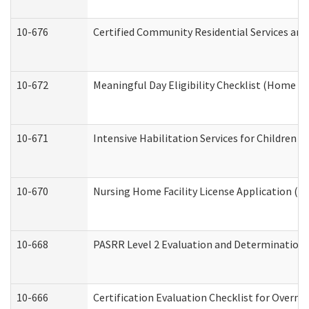
10-676
Certified Community Residential Services and
10-672
Meaningful Day Eligibility Checklist (Home a
10-671
Intensive Habilitation Services for Children 
10-670
Nursing Home Facility License Application (
10-668
PASRR Level 2 Evaluation and Determination 
10-666
Certification Evaluation Checklist for Overn