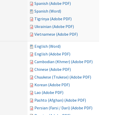
Spanish (Adobe PDF)
Spanish (Word)
Tigrinya (Adobe PDF)
Ukrainian (Adobe PDF)
Vietnamese (Adobe PDF)
English (Word)
English (Adobe PDF)
Cambodian (Khmer) (Adobe PDF)
Chinese (Adobe PDF)
Chuukese (Trukese) (Adobe PDF)
Korean (Adobe PDF)
Lao (Adobe PDF)
Pashto (Afghan) (Adobe PDF)
Persian (Farsi / Dari) (Adobe PDF)