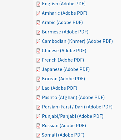
English (Adobe PDF)
Amharic (Adobe PDF)
Arabic (Adobe PDF)
Burmese (Adobe PDF)
Cambodian (Khmer) (Adobe PDF)
Chinese (Adobe PDF)
French (Adobe PDF)
Japanese (Adobe PDF)
Korean (Adobe PDF)
Lao (Adobe PDF)
Pashto (Afghan) (Adobe PDF)
Persian (Farsi / Dari) (Adobe PDF)
Punjabi/Panjabi (Adobe PDF)
Russian (Adobe PDF)
Somali (Adobe PDF)