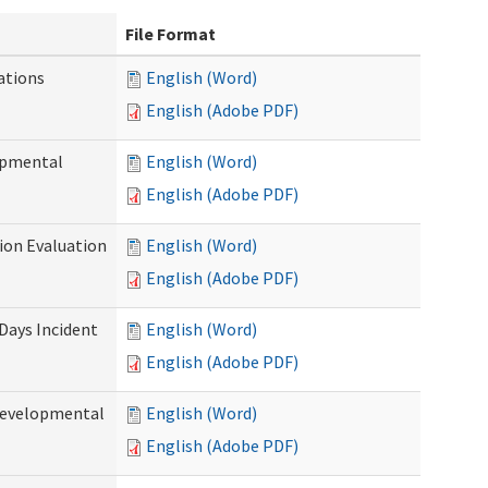
File Format
ations
English (Word)
English (Adobe PDF)
opmental
English (Word)
English (Adobe PDF)
tion Evaluation
English (Word)
English (Adobe PDF)
 Days Incident
English (Word)
English (Adobe PDF)
Developmental
English (Word)
English (Adobe PDF)