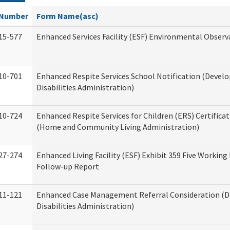
Number
Form Name(asc)
15-577
Enhanced Services Facility (ESF) Environmental Observ
10-701
Enhanced Respite Services School Notification (Devel
Disabilities Administration)
10-724
Enhanced Respite Services for Children (ERS) Certifica
(Home and Community Living Administration)
27-274
Enhanced Living Facility (ESF) Exhibit 359 Five Working
Follow-up Report
11-121
Enhanced Case Management Referral Consideration (
Disabilities Administration)