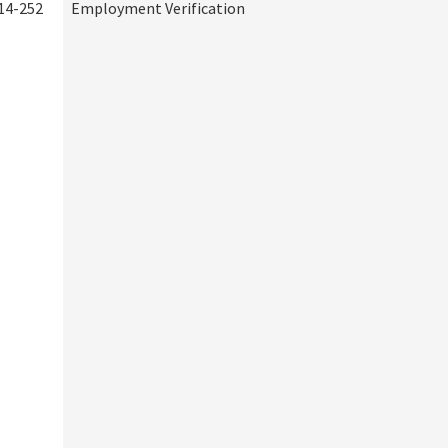
14-252
Employment Verification