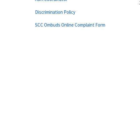
Discrimination Policy
SCC Ombuds Online Complaint Form