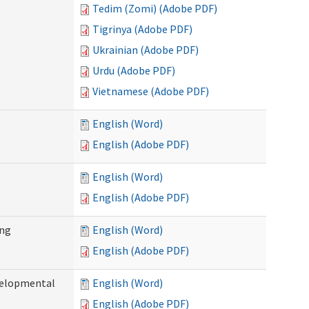
Tedim (Zomi) (Adobe PDF)
Tigrinya (Adobe PDF)
Ukrainian (Adobe PDF)
Urdu (Adobe PDF)
Vietnamese (Adobe PDF)
English (Word)
English (Adobe PDF)
English (Word)
English (Adobe PDF)
ing
English (Word)
English (Adobe PDF)
evelopmental
English (Word)
English (Adobe PDF)