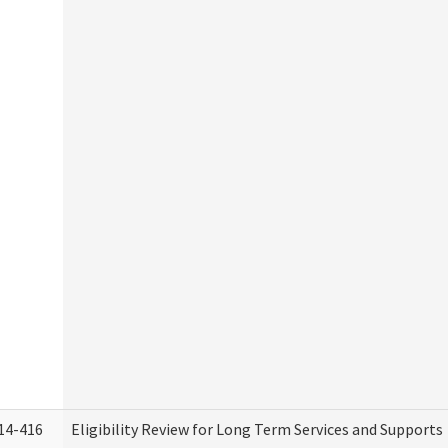
14-416
Eligibility Review for Long Term Services and Supports