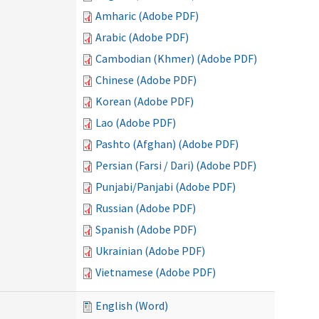
Amharic (Adobe PDF)
Arabic (Adobe PDF)
Cambodian (Khmer) (Adobe PDF)
Chinese (Adobe PDF)
Korean (Adobe PDF)
Lao (Adobe PDF)
Pashto (Afghan) (Adobe PDF)
Persian (Farsi / Dari) (Adobe PDF)
Punjabi/Panjabi (Adobe PDF)
Russian (Adobe PDF)
Spanish (Adobe PDF)
Ukrainian (Adobe PDF)
Vietnamese (Adobe PDF)
English (Word)