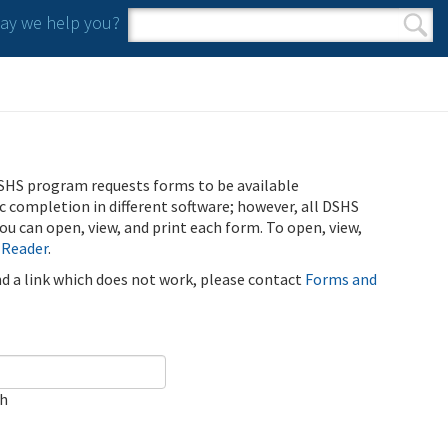
y we help you?
Search form
Search
SHS program requests forms to be available
ic completion in different software; however, all DSHS
u can open, view, and print each form. To open, view,
 Reader
.
ind a link which does not work, please contact
Forms and
ch