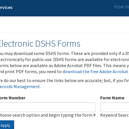
How ma
rvices
Electronic DSHS Forms
ou may download some DSHS forms. These are provided only if a D
lectronically for public use. DSHS forms are available for electron
orms below are available as Adobe Acrobat PDF files. This means yo
nd print PDF forms, you need to
download the free Adobe Acrobat
e do our best to ensure the links below are accurate; but, if you f
ecords Management
.
orm Number
Form Name
hoose search option and begin typing the form #
Keyword Sear
Apply