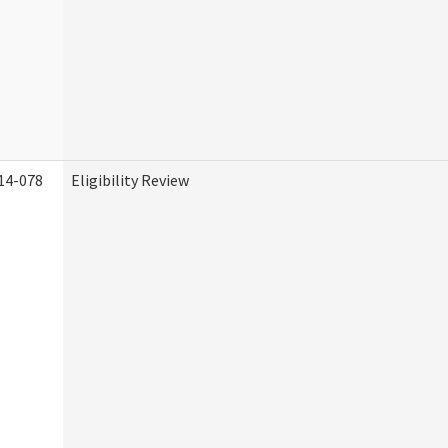
14-078
Eligibility Review