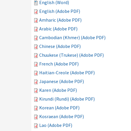
English (Word)
English (Adobe PDF)
Amharic (Adobe PDF)
Arabic (Adobe PDF)
Cambodian (Khmer) (Adobe PDF)
Chinese (Adobe PDF)
Chuukese (Trukese) (Adobe PDF)
French (Adobe PDF)
Haitian-Creole (Adobe PDF)
Japanese (Adobe PDF)
Karen (Adobe PDF)
Kirundi (Rundi) (Adobe PDF)
Korean (Adobe PDF)
Kosraean (Adobe PDF)
Lao (Adobe PDF)