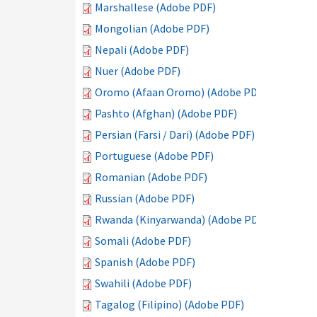
Marshallese (Adobe PDF)
Mongolian (Adobe PDF)
Nepali (Adobe PDF)
Nuer (Adobe PDF)
Oromo (Afaan Oromo) (Adobe PDF)
Pashto (Afghan) (Adobe PDF)
Persian (Farsi / Dari) (Adobe PDF)
Portuguese (Adobe PDF)
Romanian (Adobe PDF)
Russian (Adobe PDF)
Rwanda (Kinyarwanda) (Adobe PDF)
Somali (Adobe PDF)
Spanish (Adobe PDF)
Swahili (Adobe PDF)
Tagalog (Filipino) (Adobe PDF)