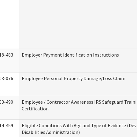
18-483
Employer Payment Identification Instructions
03-076
Employee Personal Property Damage/Loss Claim
03-490
Employee / Contractor Awareness IRS Safeguard Train
Certification
14-459
Eligible Conditions With Age and Type of Evidence (D
Disabilities Administration)