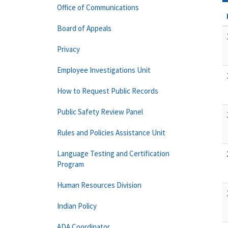
Office of Communications
Board of Appeals
Privacy
Employee Investigations Unit
How to Request Public Records
Public Safety Review Panel
Rules and Policies Assistance Unit
Language Testing and Certification
Program
Human Resources Division
Indian Policy
ADA Coordinator