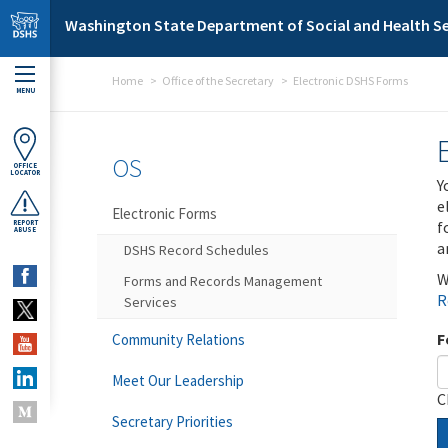
Skip to main content
Washington State Department of Social and Health Se
Home
Office of the Secretary
Electronic DSHS Forms
MENU
OS
OFFICE
LOCATOR
Y
e
Electronic Forms
f
REPORT
ABUSE
a
DSHS Record Schedules
W
Forms and Records Management
R
Services
F
Community Relations
Meet Our Leadership
C
Secretary Priorities