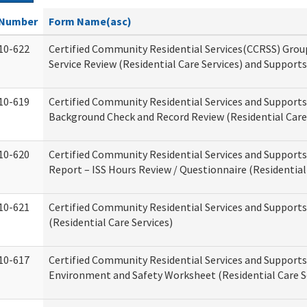
Number
Form Name(asc)
10-622
Certified Community Residential Services(CCRSS) Gro
Service Review (Residential Care Services) and Supports
10-619
Certified Community Residential Services and Supports
Background Check and Record Review (Residential Care 
10-620
Certified Community Residential Services and Supports
Report – ISS Hours Review / Questionnaire (Residential
10-621
Certified Community Residential Services and Support
(Residential Care Services)
10-617
Certified Community Residential Services and Suppor
Environment and Safety Worksheet (Residential Care S