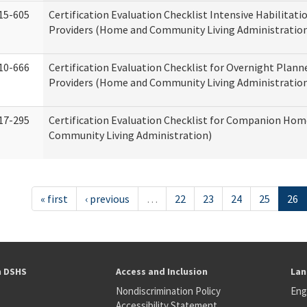
15-605
Certification Evaluation Checklist Intensive Habilitatio
Providers (Home and Community Living Administratio
10-666
Certification Evaluation Checklist for Overnight Plann
Providers (Home and Community Living Administratio
17-295
Certification Evaluation Checklist for Companion Ho
Community Living Administration)
« first
‹ previous
…
22
23
24
25
26
h DSHS
Access and Inclusion
Lan
Nondiscrimination Policy
Eng
Accessibility Statement