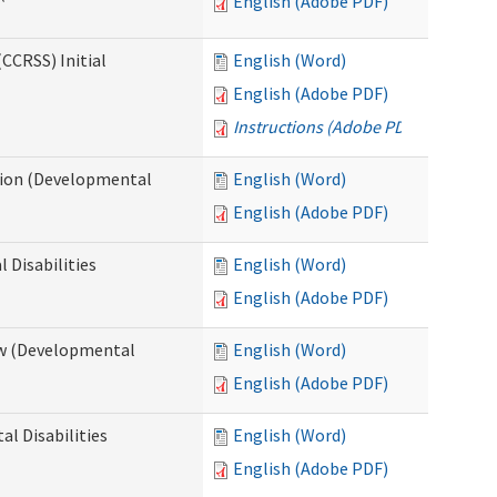
English (Adobe PDF)
CCRSS) Initial
English (Word)
English (Adobe PDF)
Instructions (Adobe PDF)
cation (Developmental
English (Word)
English (Adobe PDF)
 Disabilities
English (Word)
English (Adobe PDF)
iew (Developmental
English (Word)
English (Adobe PDF)
al Disabilities
English (Word)
English (Adobe PDF)