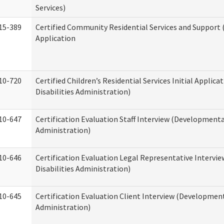
Services)
15-389
Certified Community Residential Services and Support (
Application
10-720
Certified Children’s Residential Services Initial Appli
Disabilities Administration)
10-647
Certification Evaluation Staff Interview (Developmental
Administration)
10-646
Certification Evaluation Legal Representative Interv
Disabilities Administration)
10-645
Certification Evaluation Client Interview (Development
Administration)