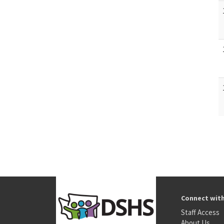
Connect wit
Staff Access
About Us