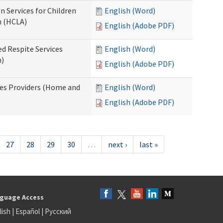
n Services for Children
English (Word)
n (HCLA)
English (Adobe PDF)
ed Respite Services
English (Word)
n)
English (Adobe PDF)
mes Providers (Home and
English (Word)
English (Adobe PDF)
27
28
29
30
…
next ›
last »
guage Access
lish
|
Español
|
Русский