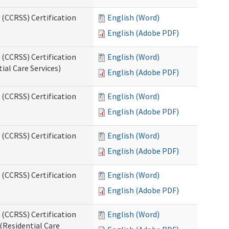
 (CCRSS) Certification
English (Word)
English (Adobe PDF)
 (CCRSS) Certification
English (Word)
ial Care Services)
English (Adobe PDF)
 (CCRSS) Certification
English (Word)
English (Adobe PDF)
 (CCRSS) Certification
English (Word)
English (Adobe PDF)
 (CCRSS) Certification
English (Word)
English (Adobe PDF)
 (CCRSS) Certification
English (Word)
(Residential Care