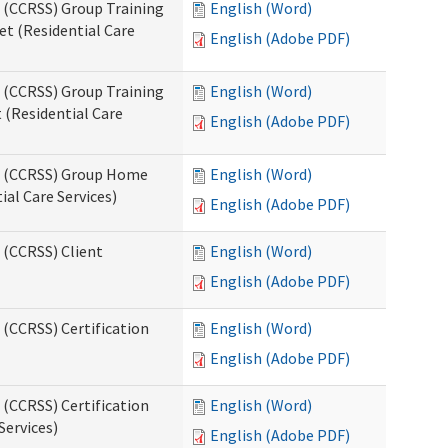
s (CCRSS) Group Training
English (Word)
t (Residential Care
English (Adobe PDF)
s (CCRSS) Group Training
English (Word)
(Residential Care
English (Adobe PDF)
ts (CCRSS) Group Home
English (Word)
al Care Services)
English (Adobe PDF)
 (CCRSS) Client
English (Word)
English (Adobe PDF)
 (CCRSS) Certification
English (Word)
English (Adobe PDF)
 (CCRSS) Certification
English (Word)
Services)
English (Adobe PDF)