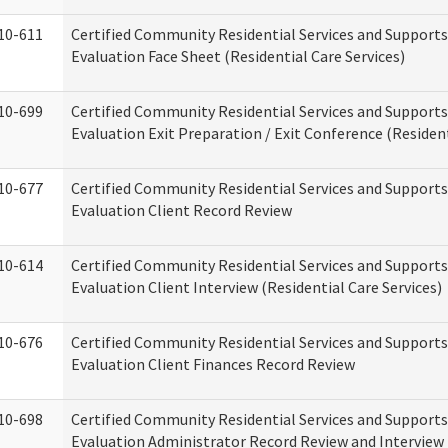
10-611
Certified Community Residential Services and Supports
Evaluation Face Sheet (Residential Care Services)
10-699
Certified Community Residential Services and Supports
Evaluation Exit Preparation / Exit Conference (Resident
10-677
Certified Community Residential Services and Supports
Evaluation Client Record Review
10-614
Certified Community Residential Services and Supports
Evaluation Client Interview (Residential Care Services)
10-676
Certified Community Residential Services and Supports
Evaluation Client Finances Record Review
10-698
Certified Community Residential Services and Supports
Evaluation Administrator Record Review and Interview 