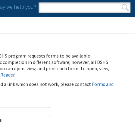
y we help you?
Search form
Search
SHS program requests forms to be available
ic completion in different software; however, all DSHS
u can open, view, and print each form. To open, view,
 Reader
.
ind a link which does not work, please contact
Forms and
ch