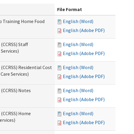
File Format
up Training Home Food
English (Word)
English (Adobe PDF)
 (CCRSS) Staff
English (Word)
Services)
English (Adobe PDF)
 (CCRSS) Residential Cost
English (Word)
 Care Services)
English (Adobe PDF)
s (CCRSS) Notes
English (Word)
English (Adobe PDF)
ts (CCRSS) Home
English (Word)
ervices)
English (Adobe PDF)