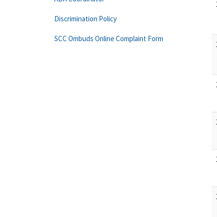
Discrimination Policy
SCC Ombuds Online Complaint Form