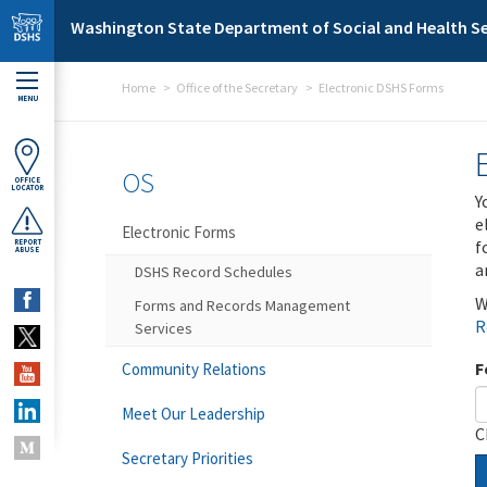
Skip to main content
Washington State Department of Social and Health Se
Home
Office of the Secretary
Electronic DSHS Forms
MENU
OS
OFFICE
LOCATOR
Y
e
Electronic Forms
f
REPORT
ABUSE
a
DSHS Record Schedules
W
Forms and Records Management
R
Services
F
Community Relations
Meet Our Leadership
C
Secretary Priorities