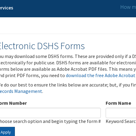
How ma
rvices
Electronic DSHS Forms
ou may download some DSHS forms. These are provided only if a D
lectronically for public use. DSHS forms are available for electron
orms below are available as Adobe Acrobat PDF files. This means yo
nd print PDF forms, you need to
download the free Adobe Acrobat
e do our best to ensure the links below are accurate; but, if you f
ecords Management
.
orm Number
Form Name
hoose search option and begin typing the form #
Keyword Sear
Apply