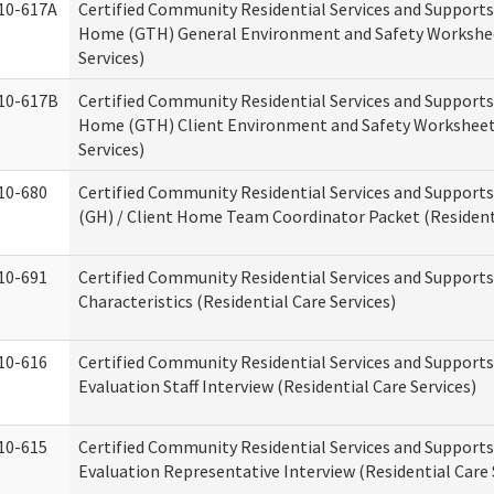
10-617A
Certified Community Residential Services and Support
Home (GTH) General Environment and Safety Workshee
Services)
10-617B
Certified Community Residential Services and Support
Home (GTH) Client Environment and Safety Worksheet 
Services)
10-680
Certified Community Residential Services and Suppor
(GH) / Client Home Team Coordinator Packet (Residenti
10-691
Certified Community Residential Services and Supports
Characteristics (Residential Care Services)
10-616
Certified Community Residential Services and Supports
Evaluation Staff Interview (Residential Care Services)
10-615
Certified Community Residential Services and Supports
Evaluation Representative Interview (Residential Care 