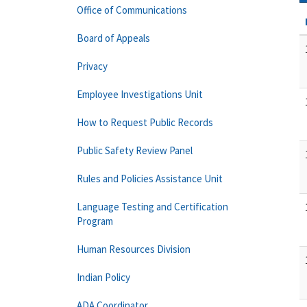
Office of Communications
Board of Appeals
Privacy
Employee Investigations Unit
How to Request Public Records
Public Safety Review Panel
Rules and Policies Assistance Unit
Language Testing and Certification
Program
Human Resources Division
Indian Policy
ADA Coordinator