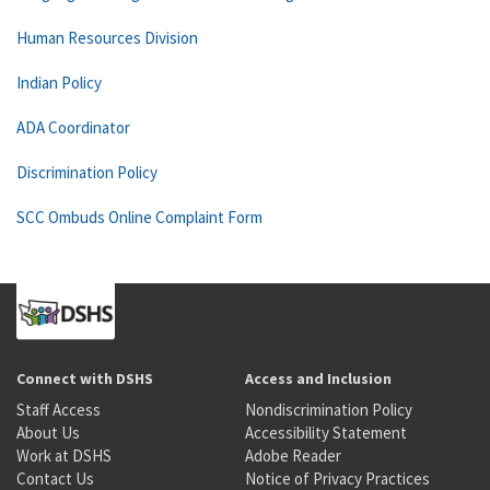
Human Resources Division
Indian Policy
ADA Coordinator
Discrimination Policy
SCC Ombuds Online Complaint Form
Connect with DSHS
Access and Inclusion
Staff Access
Nondiscrimination Policy
About Us
Accessibility Statement
Work at DSHS
Adobe Reader
Contact Us
Notice of Privacy Practices