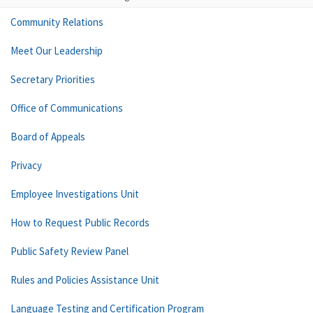
Community Relations
Meet Our Leadership
Secretary Priorities
Office of Communications
Board of Appeals
Privacy
Employee Investigations Unit
How to Request Public Records
Public Safety Review Panel
Rules and Policies Assistance Unit
Language Testing and Certification Program