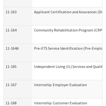
11-163
Applicant Certification and Assurances (Divi
11-164
Community Rehabilitation Program (CRP) Serv
11-164A
Pre-ETS Service Identification (Pre-Employm
11-165
Independent Living (IL) Services and Qualific
11-167
Internship: Employer Evaluation
11-168
Internship: Customer Evaluation