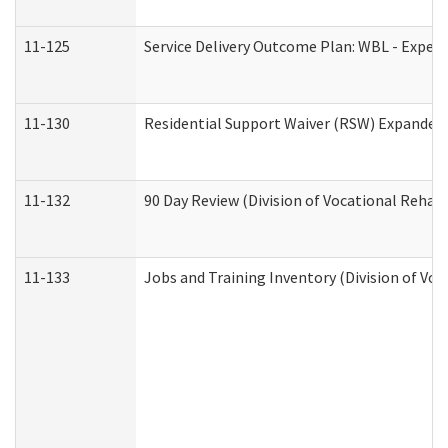
11-125
Service Delivery Outcome Plan: WBL - Experi
11-130
Residential Support Waiver (RSW) Expanded 
11-132
90 Day Review (Division of Vocational Rehabi
11-133
Jobs and Training Inventory (Division of Voc