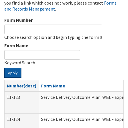
you find a link which does not work, please contact
Forms
and Records Management
.
Form Number
Choose search option and begin typing the form #
Form Name
Keyword Search
Apply
Number(desc)
Form Name
11-123
Service Delivery Outcome Plan: WBL - Experi
11-124
Service Delivery Outcome Plan: WBL - Experi