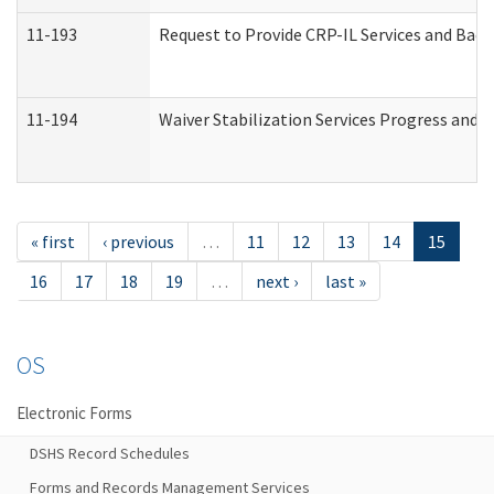
11-193
Request to Provide CRP-IL Services and Back
11-194
Waiver Stabilization Services Progress and 
« first
‹ previous
…
11
12
13
14
15
16
17
18
19
…
next ›
last »
OS
Electronic Forms
DSHS Record Schedules
Forms and Records Management Services