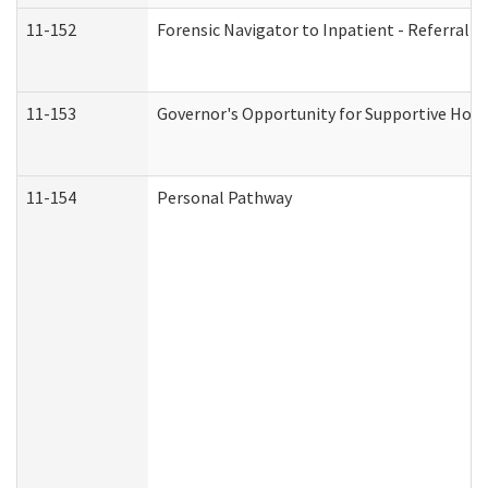
11-152
Forensic Navigator to Inpatient - Referral I
11-153
Governor's Opportunity for Supportive Hou
11-154
Personal Pathway