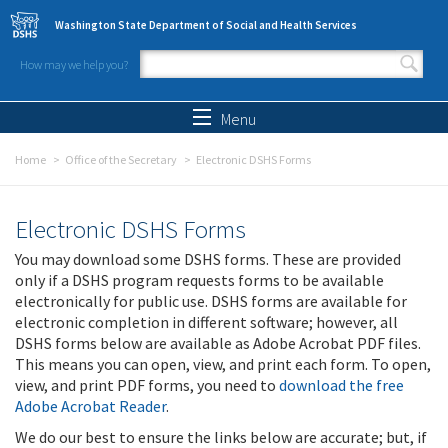
Skip to main content
Washington State Department of Social and Health Services
How may we help you?
Search form
Search
Menu
Home
Office of the Secretary
Electronic DSHS Forms
Electronic DSHS Forms
You may download some DSHS forms. These are provided
only if a DSHS program requests forms to be available
electronically for public use. DSHS forms are available for
electronic completion in different software; however, all
DSHS forms below are available as Adobe Acrobat PDF files.
This means you can open, view, and print each form. To open,
view, and print PDF forms, you need to
download the free
Adobe Acrobat Reader
.
We do our best to ensure the links below are accurate; but, if