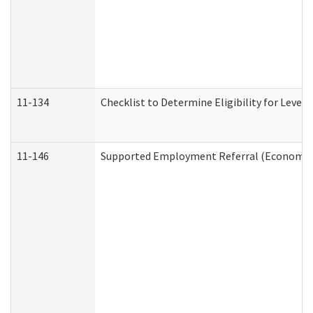
11-134
Checklist to Determine Eligibility for Level 
11-146
Supported Employment Referral (Economic S