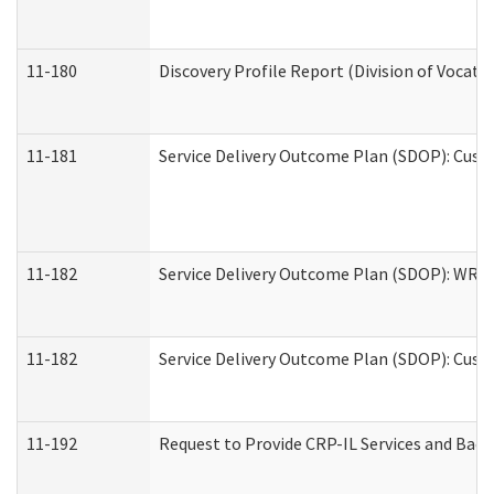
11-180
Discovery Profile Report (Division of Vocati
11-181
Service Delivery Outcome Plan (SDOP): Cust
11-182
Service Delivery Outcome Plan (SDOP): WRT- 
11-182
Service Delivery Outcome Plan (SDOP): Cust
11-192
Request to Provide CRP-IL Services and Back