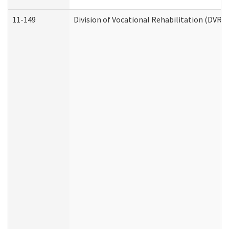
11-149
Division of Vocational Rehabilitation (DV