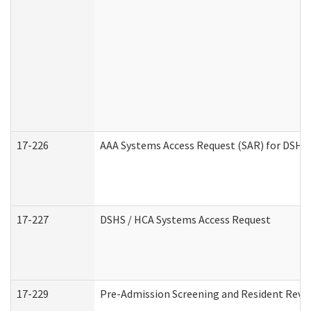
17-226
AAA Systems Access Request (SAR) for DSHS 
17-227
DSHS / HCA Systems Access Request
17-229
Pre-Admission Screening and Resident Revi