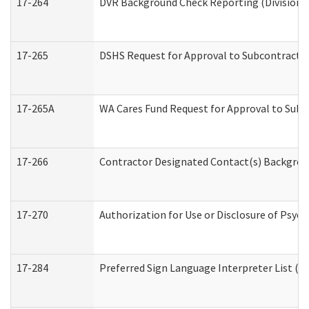
17-264
DVR Background Check Reporting (Division o
17-265
DSHS Request for Approval to Subcontract C
17-265A
WA Cares Fund Request for Approval to Subc
17-266
Contractor Designated Contact(s) Backgroun
17-270
Authorization for Use or Disclosure of Psyc
17-284
Preferred Sign Language Interpreter List (Of