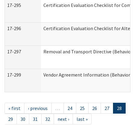
17-295
Certification Evaluation Checklist for Co
17-296
Certification Evaluation Checklist for Alter
17-297
Removal and Transport Directive (Behaviora
17-299
Vendor Agreement Information (Behavioral 
« first
‹ previous
…
24
25
26
27
28
29
30
31
32
next ›
last »