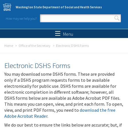
Skip to main content
Washington State Department of Social and Health Services
How may we help you?
Search form
Search
Menu
Home
Office of the Secretary
Electronic DSHS Forms
Electronic DSHS Forms
You may download some DSHS forms. These are provided
only if a DSHS program requests forms to be available
electronically for public use. DSHS forms are available for
electronic completion in different software; however, all
DSHS forms below are available as Adobe Acrobat PDF files.
This means you can open, view, and print each form. To open,
view, and print PDF forms, you need to
download the free
Adobe Acrobat Reader
.
We do our best to ensure the links below are accurate; but, if