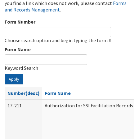
you find a link which does not work, please contact
Forms
and Records Management
.
Form Number
Choose search option and begin typing the form #
Form Name
Keyword Search
Apply
Number(desc)
Form Name
17-211
Authorization for SSI Facilitation Records 