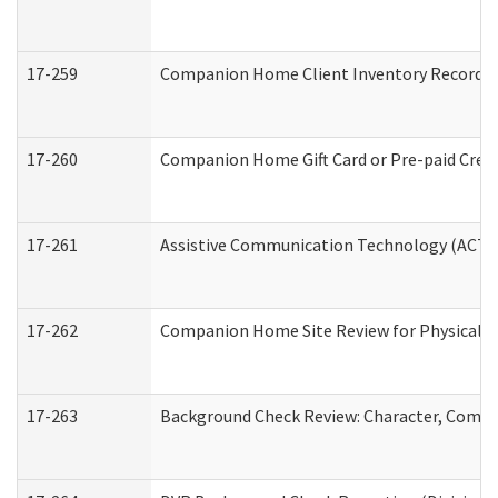
17-259
Companion Home Client Inventory Record
17-260
Companion Home Gift Card or Pre-paid Credi
17-261
Assistive Communication Technology (ACT) C
17-262
Companion Home Site Review for Physical a
17-263
Background Check Review: Character, Compete