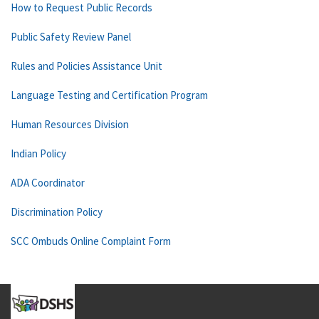
How to Request Public Records
Public Safety Review Panel
Rules and Policies Assistance Unit
Language Testing and Certification Program
Human Resources Division
Indian Policy
ADA Coordinator
Discrimination Policy
SCC Ombuds Online Complaint Form