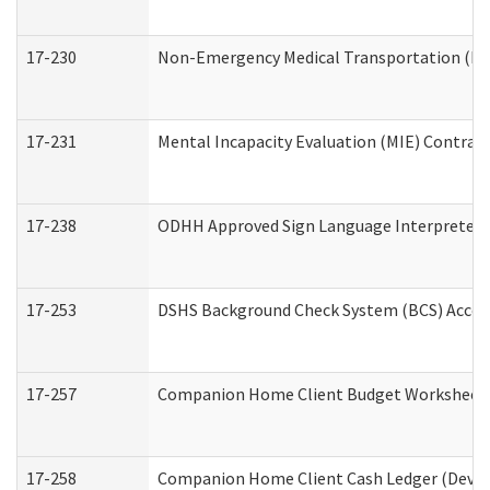
17-230
Non-Emergency Medical Transportation (N
17-231
Mental Incapacity Evaluation (MIE) Contract
17-238
ODHH Approved Sign Language Interpreter 
17-253
DSHS Background Check System (BCS) Acces
17-257
Companion Home Client Budget Worksheet (
17-258
Companion Home Client Cash Ledger (Develo