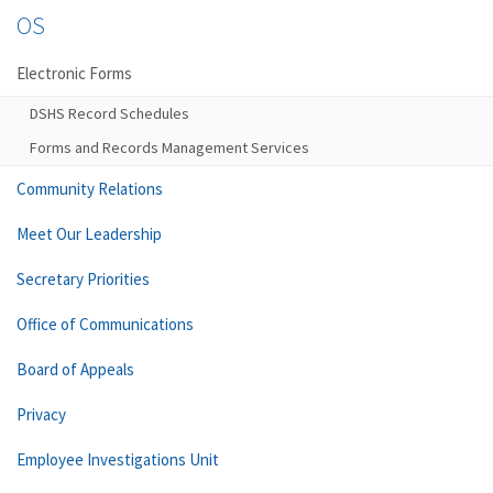
OS
Electronic Forms
DSHS Record Schedules
Forms and Records Management Services
Community Relations
Meet Our Leadership
Secretary Priorities
Office of Communications
Board of Appeals
Privacy
Employee Investigations Unit