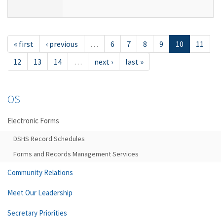
« first
‹ previous
…
6
7
8
9
10
11
12
13
14
…
next ›
last »
OS
Electronic Forms
DSHS Record Schedules
Forms and Records Management Services
Community Relations
Meet Our Leadership
Secretary Priorities