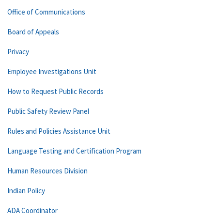
Office of Communications
Board of Appeals
Privacy
Employee Investigations Unit
How to Request Public Records
Public Safety Review Panel
Rules and Policies Assistance Unit
Language Testing and Certification Program
Human Resources Division
Indian Policy
ADA Coordinator