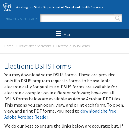
Skip to main content
Washington State Department of Social and Health Services
How may we help you?
Search form
Search
Menu
Home
Office of the Secretary
Electronic DSHS Forms
Electronic DSHS Forms
You may download some DSHS forms. These are provided
only if a DSHS program requests forms to be available
electronically for public use. DSHS forms are available for
electronic completion in different software; however, all
DSHS forms below are available as Adobe Acrobat PDF files.
This means you can open, view, and print each form. To open,
view, and print PDF forms, you need to
download the free
Adobe Acrobat Reader
.
We do our best to ensure the links below are accurate; but, if