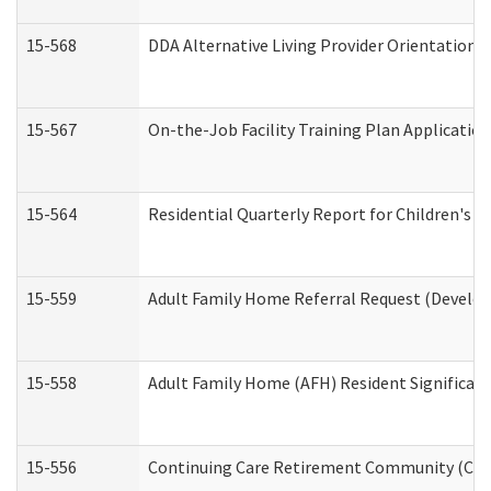
15-568
DDA Alternative Living Provider Orientation 
15-567
On-the-Job Facility Training Plan Applicati
15-564
Residential Quarterly Report for Children's R
15-559
Adult Family Home Referral Request (Develop
15-558
Adult Family Home (AFH) Resident Significa
15-556
Continuing Care Retirement Community (CCR