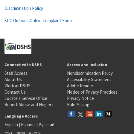
Discrimination Policy
SCC Ombuds Online Complaint Form
Connect with DSHS
Access and Inclusion
Staff Access
Nondiscrimination Policy
About Us
Accessibility Statement
Work at DSHS
Adobe Reader
Contact Us
Notice of Privacy Practices
Locate a Service Office
Privacy Notice
Report Abuse and Neglect
Rule Making
Language Access
English
|
Español
|
Русский
简体
|
繁體
|
한국어