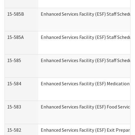
15-585B
Enhanced Services Facility (ESF) Staff Schedul
15-585A
Enhanced Services Facility (ESF) Staff Schedul
15-585
Enhanced Services Facility (ESF) Staff Schedul
15-584
Enhanced Services Facility (ESF) Medication 
15-583
Enhanced Services Facility (ESF) Food Service
15-582
Enhanced Services Facility (ESF) Exit Prepar