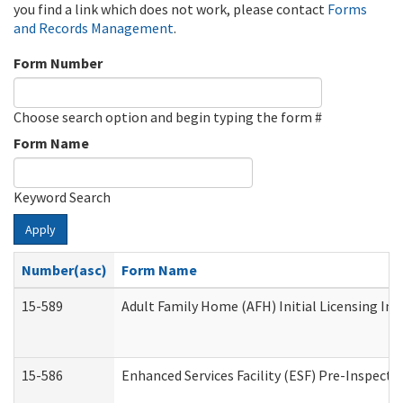
you find a link which does not work, please contact
Forms
and Records Management
.
Form Number
Choose search option and begin typing the form #
Form Name
Keyword Search
Apply
Number(asc)
Form Name
15-589
Adult Family Home (AFH) Initial Licensing Ins
15-586
Enhanced Services Facility (ESF) Pre-Inspecti