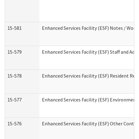
15-581
Enhanced Services Facility (ESF) Notes / Wor
15-579
Enhanced Services Facility (ESF) Staff and Ad
15-578
Enhanced Services Facility (ESF) Resident Rec
15-577
Enhanced Services Facility (ESF) Environment
15-576
Enhanced Services Facility (ESF) Other Contac