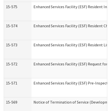
15-575
Enhanced Services Facility (ESF) Resident Int
15-574
Enhanced Services Facility (ESF) Resident Cha
15-573
Enhanced Services Facility (ESF) Resident List
15-572
Enhanced Services Facility (ESF) Request for
15-571
Enhanced Services Facility (ESF) Pre-Inspecti
15-569
Notice of Termination of Service (Developmen